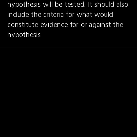
hypothesis will be tested. It should also 
include the criteria for what would 
constitute evidence for or against the 
hypothesis.