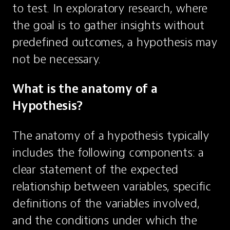
to test. In exploratory research, where 
the goal is to gather insights without 
predefined outcomes, a hypothesis may 
not be necessary.
What is the anatomy of a 
Hypothesis?
The anatomy of a hypothesis typically 
includes the following components: a 
clear statement of the expected 
relationship between variables, specific 
definitions of the variables involved, 
and the conditions under which the 