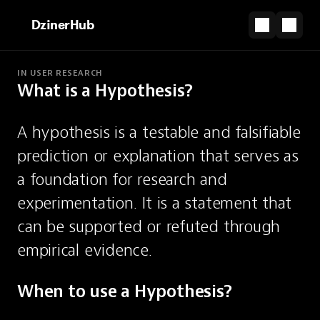
DzinerHub
IN USER RESEARCH
What is a Hypothesis?
PARTNERSHIP
Websites that feel designed, not coded.
A hypothesis is a testable and falsifiable 
Start for Free
prediction or explanation that serves as 
Hypothesis
a foundation for research and 
experimentation. It is a statement that 
Testable, falsifiable prediction or
can be supported or refuted through 
explanation.
empirical evidence.
When to use a Hypothesis?