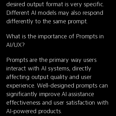
desired output format is very specific. 
Different AI models may also respond 
differently to the same prompt.
What is the importance of Prompts in 
AI/UX?
Prompts are the primary way users 
interact with AI systems, directly 
affecting output quality and user 
experience. Well-designed prompts can 
significantly improve AI assistance 
effectiveness and user satisfaction with 
AI-powered products.