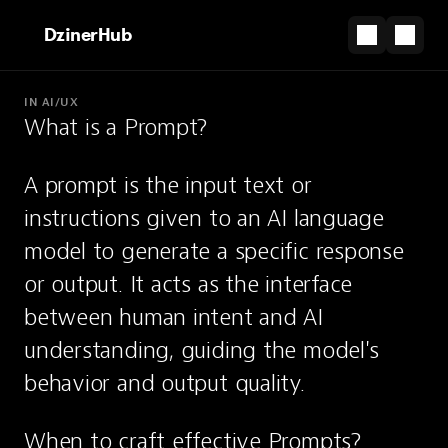
DzinerHub
IN AI/UX
What is a Prompt?
PARTNERSHIP
The shortcut from design file to live site.
A prompt is the input text or 
Start for Free
instructions given to an AI language 
Prompt
model to generate a specific response 
or output. It acts as the interface 
Instructions or input text given to an AI
between human intent and AI 
model to generate a response.
understanding, guiding the model's 
behavior and output quality.
When to craft effective Prompts?