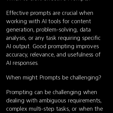
Effective prompts are crucial when 
working with AI tools for content 
generation, problem-solving, data 
analysis, or any task requiring specific 
AI output. Good prompting improves 
accuracy, relevance, and usefulness of 
AI responses.
When might Prompts be challenging?
Prompting can be challenging when 
dealing with ambiguous requirements, 
complex multi-step tasks, or when the 