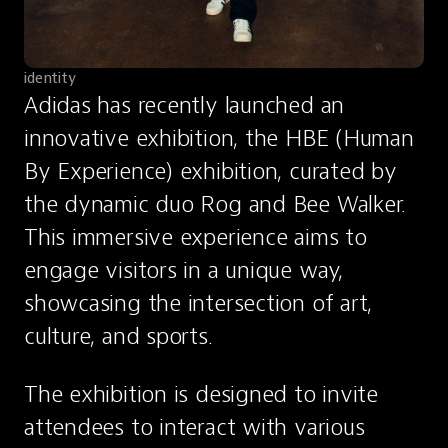
identity
Adidas has recently launched an 
innovative exhibition, the HBE (Human 
By Experience) exhibition, curated by 
the dynamic duo Rog and Bee Walker. 
This immersive experience aims to 
engage visitors in a unique way, 
showcasing the intersection of art, 
culture, and sports.
The exhibition is designed to invite 
attendees to interact with various 