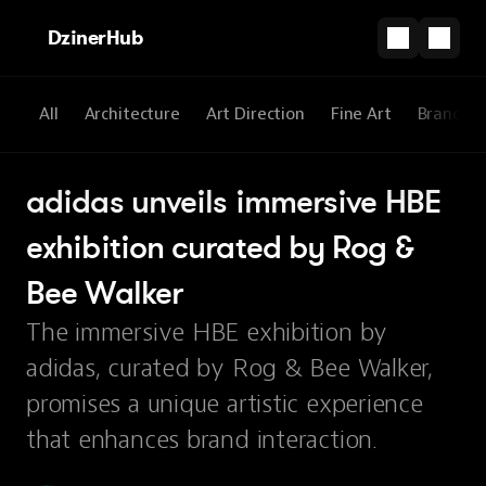
DzinerHub
All
Architecture
Art Direction
Fine Art
Brandin
adidas unveils immersive HBE 
exhibition curated by Rog & 
Bee Walker
The immersive HBE exhibition by
adidas, curated by Rog & Bee Walker,
promises a unique artistic experience
that enhances brand interaction.