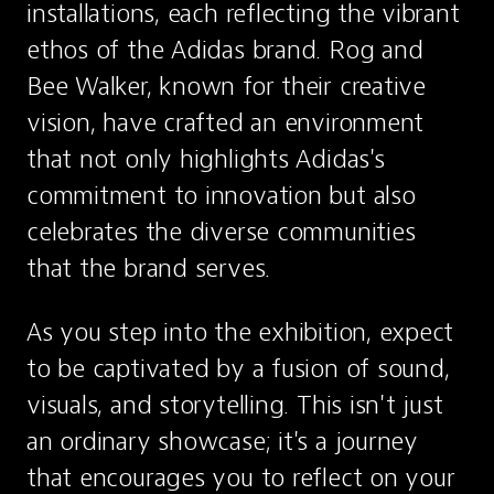
installations, each reflecting the vibrant 
ethos of the Adidas brand. Rog and 
Bee Walker, known for their creative 
vision, have crafted an environment 
that not only highlights Adidas's 
commitment to innovation but also 
celebrates the diverse communities 
that the brand serves.
As you step into the exhibition, expect 
to be captivated by a fusion of sound, 
visuals, and storytelling. This isn't just 
an ordinary showcase; it's a journey 
that encourages you to reflect on your 