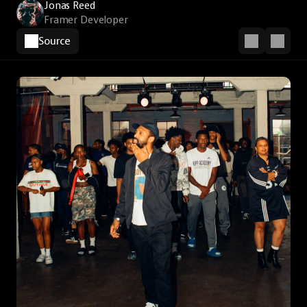
Jonas Reed
Framer Developer
Source