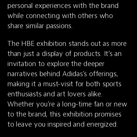
personal experiences with the brand 
while connecting with others who 
share similar passions.
The HBE exhibition stands out as more 
than just a display of products. It’s an 
invitation to explore the deeper 
narratives behind Adidas's offerings, 
making it a must-visit for both sports 
enthusiasts and art lovers alike. 
Whether you're a long-time fan or new 
to the brand, this exhibition promises 
to leave you inspired and energized.