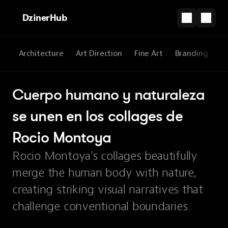
DzinerHub
All
Architecture
Art Direction
Fine Art
Branding
3
Cuerpo humano y naturaleza 
se unen en los collages de 
Rocio Montoya
Rocio Montoya's collages beautifully
merge the human body with nature,
creating striking visual narratives that
challenge conventional boundaries.