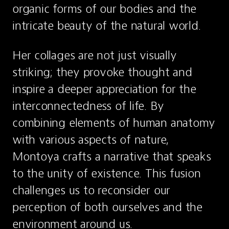
organic forms of our bodies and the 
intricate beauty of the natural world.
Her collages are not just visually 
striking; they provoke thought and 
inspire a deeper appreciation for the 
interconnectedness of life. By 
combining elements of human anatomy 
with various aspects of nature, 
Montoya crafts a narrative that speaks 
to the unity of existence. This fusion 
challenges us to reconsider our 
perception of both ourselves and the 
environment around us.