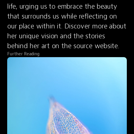
life, urging us to embrace the beauty 
that surrounds us while reflecting on 
our place within it. Discover more about 
her unique vision and the stories 
behind her art on the source website.
Further Reading