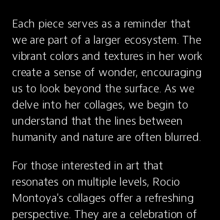
Each piece serves as a reminder that 
we are part of a larger ecosystem. The 
vibrant colors and textures in her work 
create a sense of wonder, encouraging 
us to look beyond the surface. As we 
delve into her collages, we begin to 
understand that the lines between 
humanity and nature are often blurred.
For those interested in art that 
resonates on multiple levels, Rocio 
Montoya's collages offer a refreshing 
perspective. They are a celebration of 