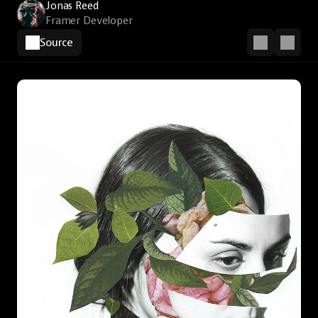
Jonas Reed
Framer Developer
Source