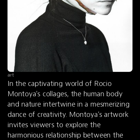
art
In the captivating world of Rocio 
Montoya's collages, the human body 
and nature intertwine in a mesmerizing 
dance of creativity. Montoya's artwork 
invites viewers to explore the 
harmonious relationship between the 