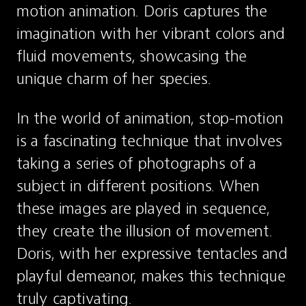
motion animation. Doris captures the 
imagination with her vibrant colors and 
fluid movements, showcasing the 
unique charm of her species.
In the world of animation, stop-motion 
is a fascinating technique that involves 
taking a series of photographs of a 
subject in different positions. When 
these images are played in sequence, 
they create the illusion of movement. 
Doris, with her expressive tentacles and 
playful demeanor, makes this technique 
truly captivating.