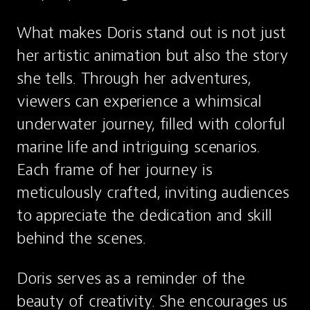
What makes Doris stand out is not just 
her artistic animation but also the story 
she tells. Through her adventures, 
viewers can experience a whimsical 
underwater journey, filled with colorful 
marine life and intriguing scenarios. 
Each frame of her journey is 
meticulously crafted, inviting audiences 
to appreciate the dedication and skill 
behind the scenes.
Doris serves as a reminder of the 
beauty of creativity. She encourages us 