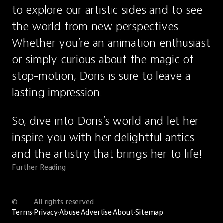
to explore our artistic sides and to see 
the world from new perspectives. 
Whether you’re an animation enthusiast 
or simply curious about the magic of 
stop-motion, Doris is sure to leave a 
lasting impression.
So, dive into Doris’s world and let her 
inspire you with her delightful antics 
and the artistry that brings her to life!
Further Reading
©
All rights reserved.
Terms
·
Privacy
·
Abuse
·
Advertise
·
About
·
Sitemap