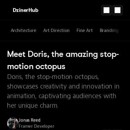
DzinerHub
All
Architecture
Art Direction
Fine Art
Branding
3
Meet Doris, the amazing stop-
motion octopus
Doris, the stop-motion octopus,
showcases creativity and innovation in
animation, captivating audiences with
her unique charm.
Jonas Reed
Framer Developer