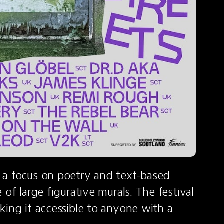
 a focus on poetry and text-based 
of large figurative murals. The festival 
ing it accessible to anyone with a 