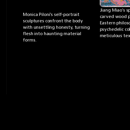
Jiang Miao's s
Monica Piloni's self-portrait 
carved wood p
sculptures confront the body 
Eastern philos
with unsettling honesty, turning 
psychedelic col
flesh into haunting material 
meticulous tex
forms.