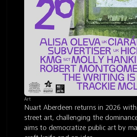
Art
Nuart Aberdeen returns in 2026 with
street art, challenging the dominance 
aims to democratize public art by mak