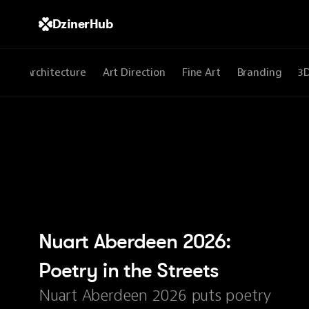
DzinerHub
All
Architecture
Art Direction
Fine Art
Branding
3
Nuart Aberdeen 2026: 
Poetry in the Streets
Nuart Aberdeen 2026 puts poetry