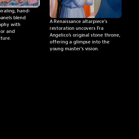
piraling, hand-
anels blend 
A Renaissance altarpiece's 
ophy with 
restoration uncovers Fra 
or and 
Angelico's original stone throne, 
ture.
offering a glimpse into the 
young master's vision.