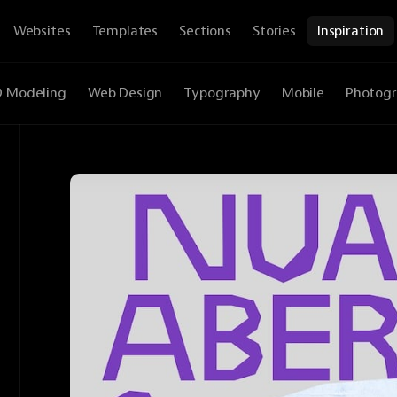
Websites
Templates
Sections
Stories
Inspiration
D Modeling
Web Design
Typography
Mobile
Photog