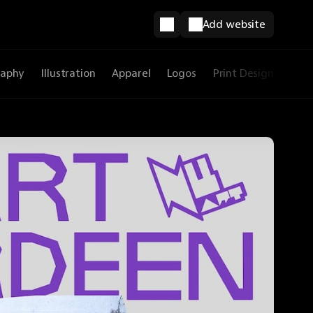
Add website
raphy
Illustration
Apparel
Logos
Print Design