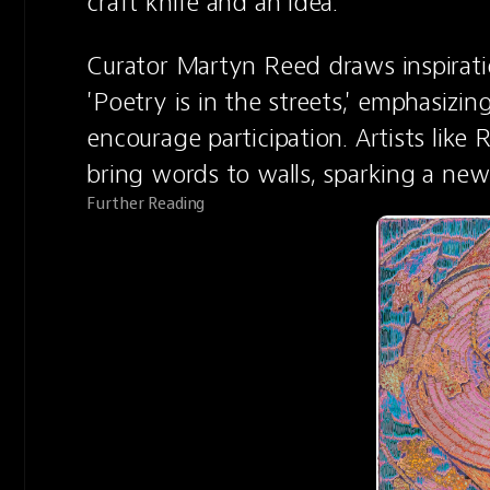
craft knife and an idea.
Curator Martyn Reed draws inspiratio
'Poetry is in the streets,' emphasizin
encourage participation. Artists lik
bring words to walls, sparking a new
Further Reading