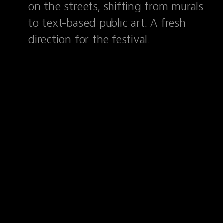
on the streets, shifting from murals
to text-based public art. A fresh
direction for the festival.