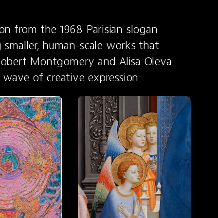
n from the 1968 Parisian slogan 
g smaller, human-scale works that 
e Robert Montgomery and Alisa Oleva 
 wave of creative expression.