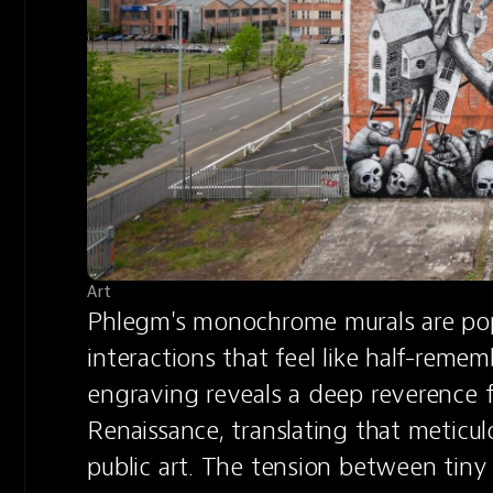
Art
Phlegm's monochrome murals are popu
interactions that feel like half-reme
engraving reveals a deep reverence f
Renaissance, translating that meticulo
public art. The tension between tiny