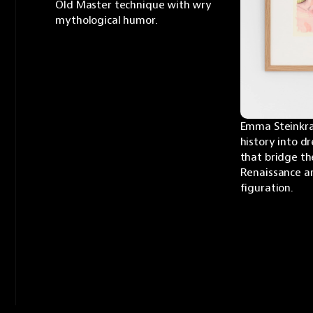
Old Master technique with wry 
mythological humor.
Emma Steinkra
history into d
that bridge th
Renaissance a
figuration.