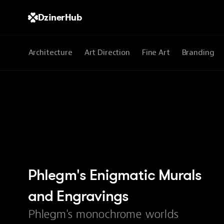
DzinerHub
All
Architecture
Art Direction
Fine Art
Branding
Phlegm's Enigmatic Murals 
and Engravings
Phlegm's monochrome worlds