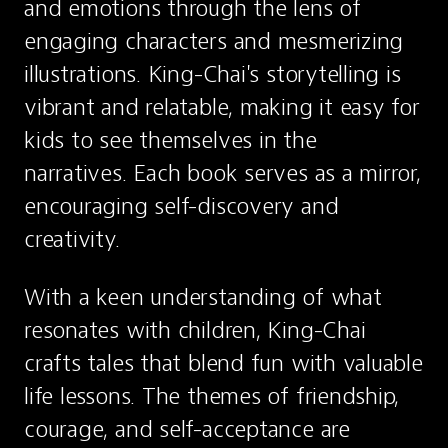
and emotions through the lens of 
engaging characters and mesmerizing 
illustrations. King-Chai's storytelling is 
vibrant and relatable, making it easy for 
kids to see themselves in the 
narratives. Each book serves as a mirror, 
encouraging self-discovery and 
creativity.
With a keen understanding of what 
resonates with children, King-Chai 
crafts tales that blend fun with valuable 
life lessons. The themes of friendship, 
courage, and self-acceptance are 