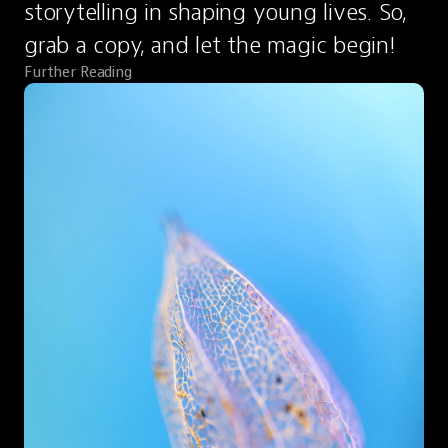
storytelling in shaping young lives. So, 
grab a copy, and let the magic begin!
Further Reading