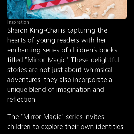
Inspiration
Sharon King-Chai is capturing the 
hearts of young readers with her 
enchanting series of children's books 
titled "Mirror Magic." These delightful 
stories are not just about whimsical 
adventures; they also incorporate a 
unique blend of imagination and 
reflection.
The "Mirror Magic" series invites 
children to explore their own identities 