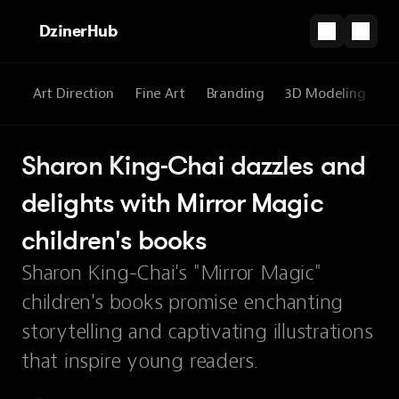
DzinerHub
re
Art Direction
Fine Art
Branding
3D Modeling
W
Sharon King-Chai dazzles and 
delights with Mirror Magic 
children's books
Sharon King-Chai's "Mirror Magic"
children's books promise enchanting
storytelling and captivating illustrations
that inspire young readers.