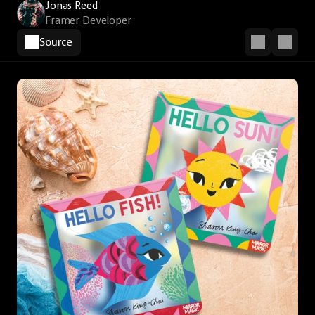
Jonas Reed
Framer Developer
Source