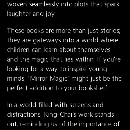
woven seamlessly into plots that spark 
laughter and joy.
These books are more than just stories; 
they are gateways into a world where 
children can learn about themselves 
and the magic that lies within. If you're 
looking for a way to inspire young 
minds, "Mirror Magic" might just be the 
perfect addition to your bookshelf.
In a world filled with screens and 
distractions, King-Chai’s work stands 
out, reminding us of the importance of 