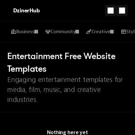
DzinerHub
Business
Community
Creative
Sty
Entertainment Free Website 
Templates
Engaging entertainment templates for
media, film, music, and creative
industries.
Nothing here yet