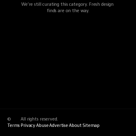
We’re still curating this category. Fresh design 
finds are on the way.
©
All rights reserved.
Terms
·
Privacy
·
Abuse
·
Advertise
·
About
·
Sitemap