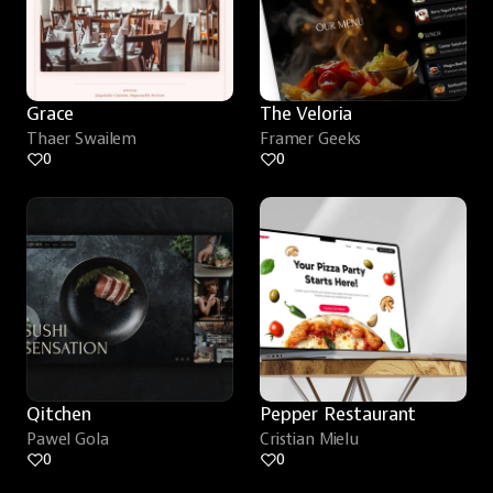
Grace
The Veloria
Thaer Swailem
Framer Geeks
0
0
Qitchen
Pepper Restaurant
Pawel Gola
Cristian Mielu
0
0