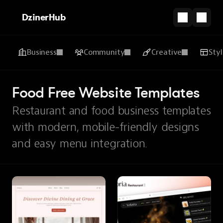
DzinerHub
Business
Community
Creative
Sty
Food Free Website Templates
Restaurant and food business templates
with modern, mobile-friendly designs
and easy menu integration.