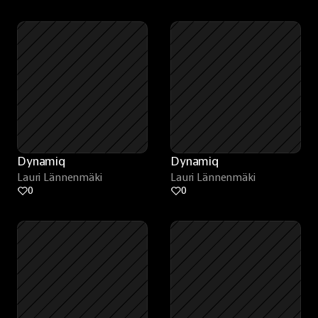
Dynamiq
Dynamiq
Lauri Lännenmäki
Lauri Lännenmäki
0
0