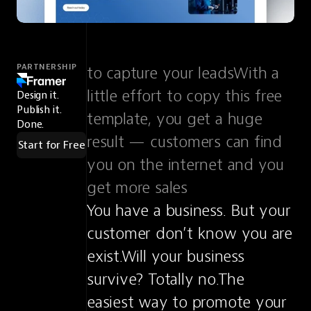
PARTNERSHIP
to capture your leadsWith a 
little effort to copy this free 
Design it.
Publish it.
template, you get a huge 
Done.
result — customers can find 
Start for Free
you on the internet and you 
get more sales
You have a business. But your 
customer don’t know you are 
exist.Will your business 
survive? Totally no.The 
easiest way to promote your 