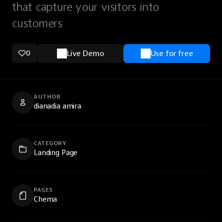
that capture your visitors into
customers
0
Live Demo
Use for free
AUTHOR
dianadia amira
CATEGORY
Landing Page
PAGES
Chema