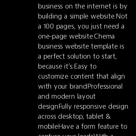
business on the internet is by 
building a simple website.Not 
a 100 pages, you just need a 
one-page website.Chema 
business website template is 
a perfect solution to start, 
because it’s:Easy to 
customize content that align 
with your brandProfessional 
and modern layout 
designFully responsive design 
across desktop, tablet & 
mobileHave a form feature to 