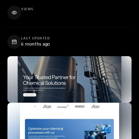
VIEWS
LAST UPDATED
6 months ago