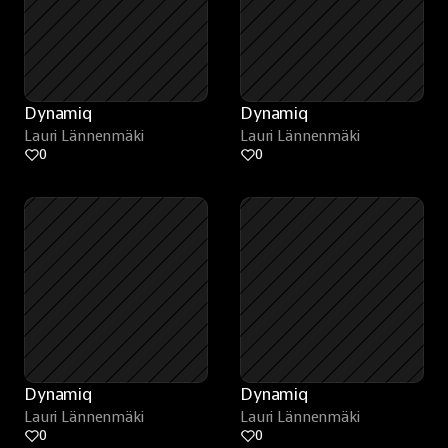
Dynamiq
Dynamiq
Lauri Lännenmäki
Lauri Lännenmäki
0
0
Dynamiq
Dynamiq
Lauri Lännenmäki
Lauri Lännenmäki
0
0