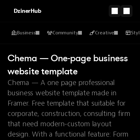
DzinerHub
Business
Community
Creative
Sty
Chema — One-page business 
website template
Chema — A one page professional
business website template made in
Framer. Free template that suitable for
corporate, construction, consulting firm
that need modern-custom layout
design. With a functional feature: Form