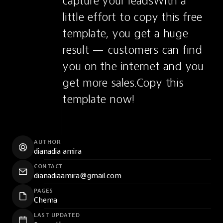
capture your leadsWith a 
little effort to copy this free 
template, you get a huge 
result — customers can find 
you on the internet and you 
get more sales.Copy this 
template now!
AUTHOR
dianadia amira
CONTACT
dianadiaamira@gmail.com
PAGES
Chema
LAST UPDATED