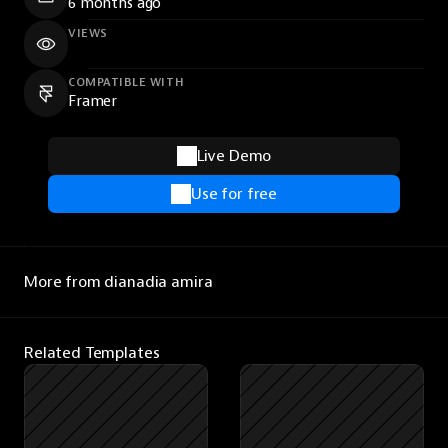
6 months ago
VIEWS
COMPATIBLE WITH
Framer
Live Demo
Use for free
More from dianadia amira
Related Templates