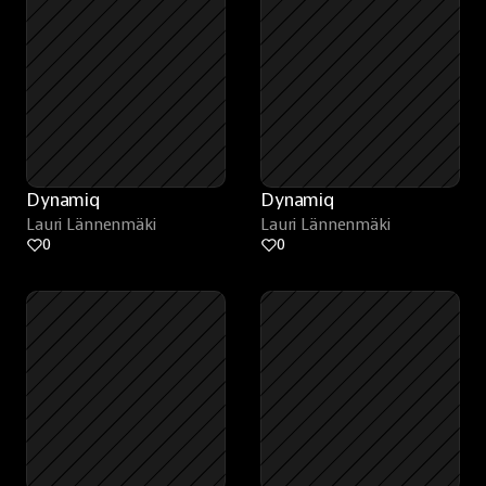
Dynamiq
Dynamiq
Lauri Lännenmäki
Lauri Lännenmäki
0
0