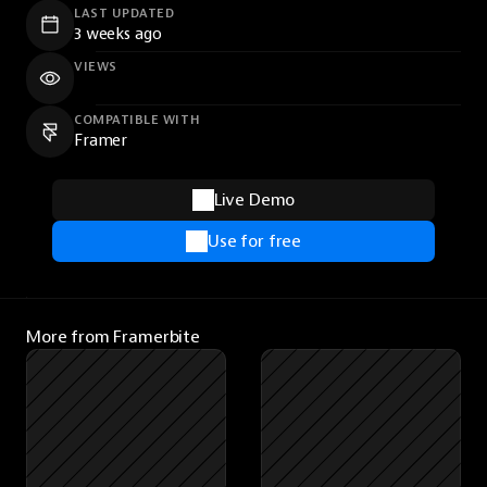
LAST UPDATED
3 weeks ago
VIEWS
COMPATIBLE WITH
Framer
Live Demo
Use for free
More from Framerbite