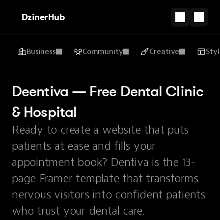
DzinerHub
Business
Community
Creative
Sty
Deentiva — Free Dental Clinic 
& Hospital
Ready to create a website that puts
patients at ease and fills your
appointment book? Dentiva is the 13-
page Framer template that transforms
nervous visitors into confident patients
who trust your dental care.