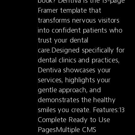
book? Dentiva is the 13-page 
Framer template that 
transforms nervous visitors 
into confident patients who 
trust your dental 
care.Designed specifically for 
dental clinics and practices, 
Dentiva showcases your 
services, highlights your 
gentle approach, and 
demonstrates the healthy 
smiles you create. Features:13 
Complete Ready to Use 
PagesMultiple CMS 