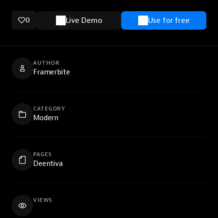
0
Live Demo
Use for free
AUTHOR
Framerbite
CATEGORY
Modern
PAGES
Deentiva
VIEWS