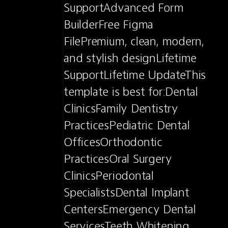
SupportAdvanced Form 
BuilderFree Figma 
FilePremium, clean, modern, 
and stylish designLifetime 
SupportLifetime UpdateThis 
template is best for:Dental 
ClinicsFamily Dentistry 
PracticesPediatric Dental 
OfficesOrthodontic 
PracticesOral Surgery 
ClinicsPeriodontal 
SpecialistsDental Implant 
CentersEmergency Dental 
ServicesTeeth Whitening 