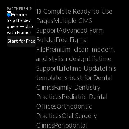
PARTNERSHIP
13 Complete Ready to Use 
PagesMultiple CMS 
Skip the dev
queue — ship
SupportAdvanced Form 
with Framer.
BuilderFree Figma 
Start for Free
FilePremium, clean, modern, 
and stylish designLifetime 
SupportLifetime UpdateThis 
template is best for:Dental 
ClinicsFamily Dentistry 
PracticesPediatric Dental 
OfficesOrthodontic 
PracticesOral Surgery 
ClinicsPeriodontal 