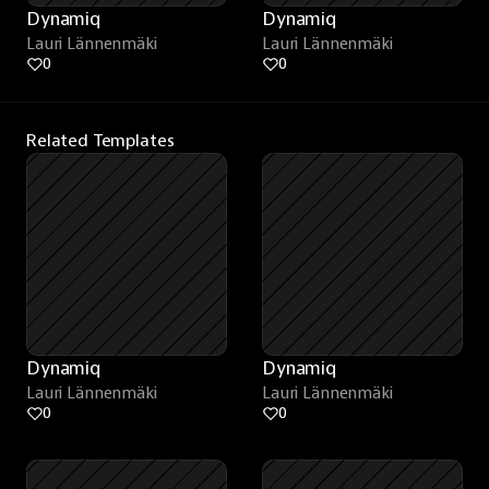
Dynamiq
Dynamiq
Lauri Lännenmäki
Lauri Lännenmäki
0
0
Related Templates
Dynamiq
Dynamiq
Lauri Lännenmäki
Lauri Lännenmäki
0
0