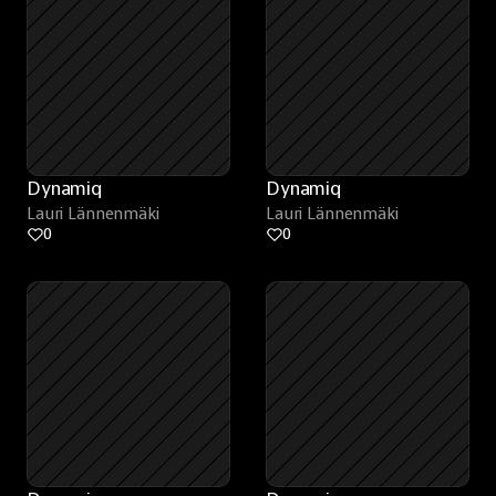
Dynamiq
Dynamiq
Lauri Lännenmäki
Lauri Lännenmäki
0
0