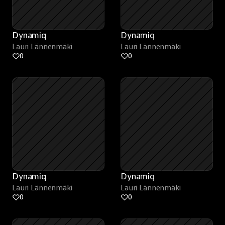
Dynamiq
Dynamiq
Lauri Lännenmäki
Lauri Lännenmäki
0
0
Dynamiq
Dynamiq
Lauri Lännenmäki
Lauri Lännenmäki
0
0