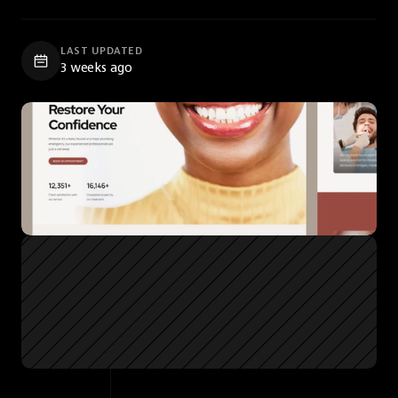
LAST UPDATED
3 weeks ago