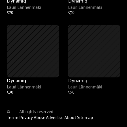
Dynamiq
Dynamiq
Lauri Lännenmäki
Lauri Lännenmäki
0
0
Dynamiq
Dynamiq
Lauri Lännenmäki
Lauri Lännenmäki
0
0
©
All rights reserved.
Terms
·
Privacy
·
Abuse
·
Advertise
·
About
·
Sitemap