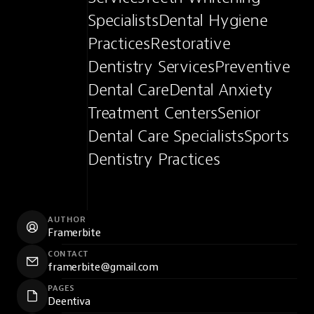
SpecialistsDental Hygiene 
PracticesRestorative 
Dentistry ServicesPreventive 
Dental CareDental Anxiety 
Treatment CentersSenior 
Dental Care SpecialistsSports 
Dentistry Practices
AUTHOR
Framerbite
CONTACT
framerbite@gmail.com
PAGES
Deentiva