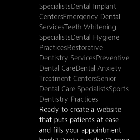
SpecialistsDental Implant 
CentersEmergency Dental 
ServicesTeeth Whitening 
SpecialistsDental Hygiene 
PracticesRestorative 
Dentistry ServicesPreventive 
Dental CareDental Anxiety 
Treatment CentersSenior 
Dental Care SpecialistsSports 
Dentistry Practices
Ready to create a website 
that puts patients at ease 
and fills your appointment 