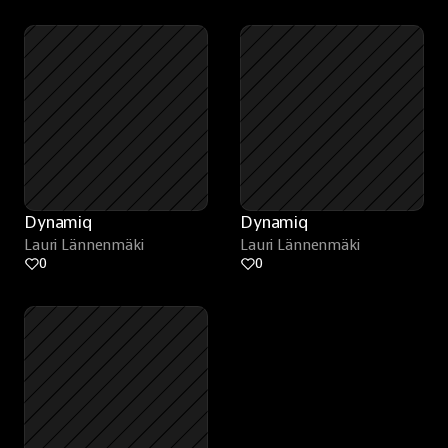
Dynamiq
Dynamiq
Lauri Lännenmäki
Lauri Lännenmäki
0
0