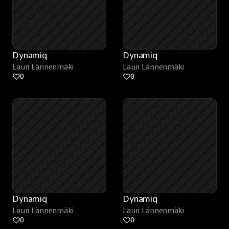
Dynamiq
Dynamiq
Lauri Lännenmäki
Lauri Lännenmäki
0
0
Dynamiq
Dynamiq
Lauri Lännenmäki
Lauri Lännenmäki
0
0