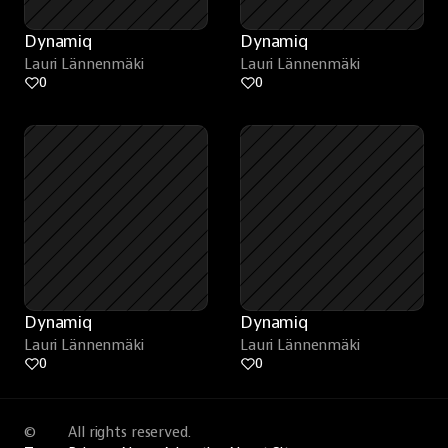
Dynamiq
Dynamiq
Lauri Lännenmäki
Lauri Lännenmäki
0
0
Dynamiq
Dynamiq
Lauri Lännenmäki
Lauri Lännenmäki
0
0
©
All rights reserved.