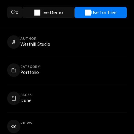
0
Live Demo
Use for free
AUTHOR
Westhill Studio
CATEGORY
Portfolio
PAGES
Dune
VIEWS