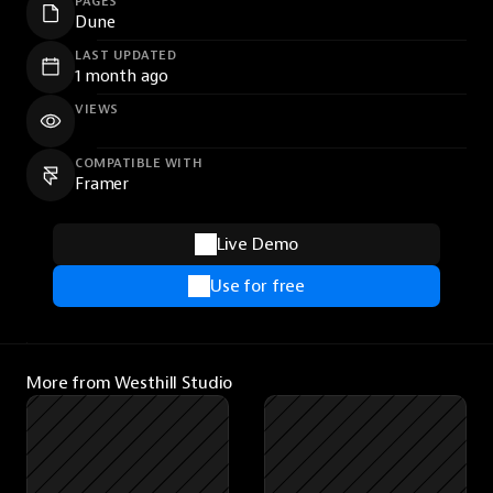
PAGES
Dune
LAST UPDATED
1 month ago
VIEWS
COMPATIBLE WITH
Framer
Live Demo
Use for free
More from Westhill Studio