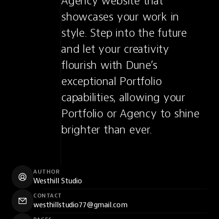
Agency website that 
showcases your work in 
style. Step into the future 
and let your creativity 
flourish with Dune’s 
exceptional Portfolio 
capabilities, allowing your 
Portfolio or Agency to shine 
brighter than ever.
AUTHOR
Westhill Studio
CONTACT
westhillstudio77@gmail.com