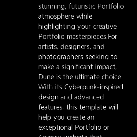
stunning, futuristic Portfolio 
atmosphere while 
highlighting your creative 
Portfolio masterpieces.For 
artists, designers, and 
photographers seeking to 
make a significant impact, 
Dune is the ultimate choice. 
With its Cyberpunk-inspired 
design and advanced 
features, this template will 
help you create an 
exceptional Portfolio or 