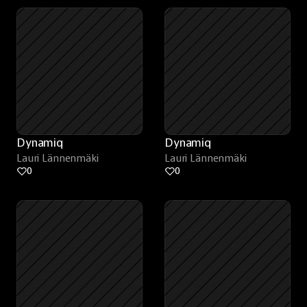
Dynamiq
Dynamiq
Lauri Lännenmäki
Lauri Lännenmäki
0
0