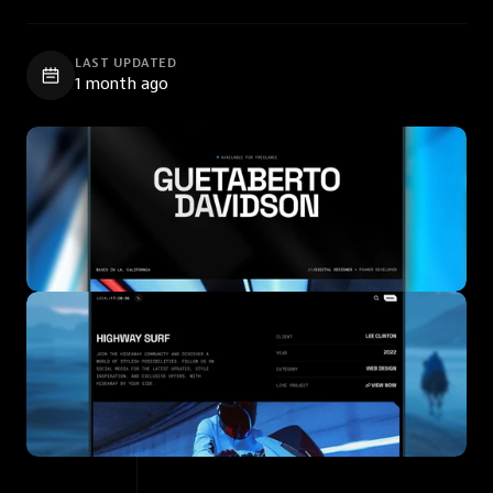
LAST UPDATED
1 month ago