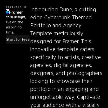
PARTNERSHIP
Introducing Dune, a cutting-
edge Cyberpunk Themed 
Your designs,
live on the
Portfolio and Agency 
web in no
Template meticulously 
time.
Start for Free
designed for Framer. This 
innovative template caters 
specifically to artists, creative 
agencies, digital agencies, 
designers, and photographers 
looking to showcase their 
portfolio in an engaging and 
unforgettable way. Captivate 
your audience with a visually 