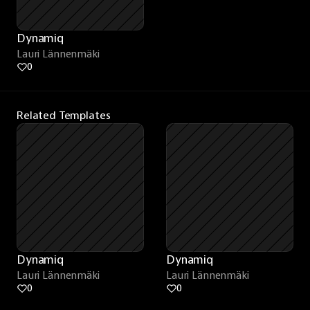
Dynamiq
Lauri Lännenmäki
0
Related Templates
Dynamiq
Dynamiq
Lauri Lännenmäki
Lauri Lännenmäki
0
0