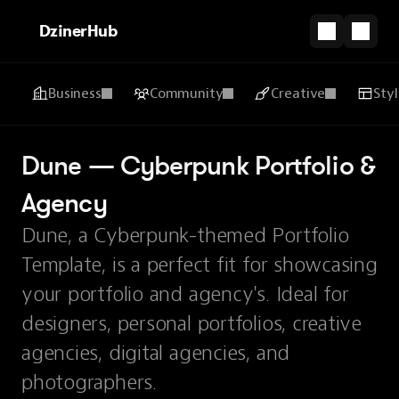
DzinerHub
Business
Community
Creative
Sty
Dune — Cyberpunk Portfolio & 
Agency
Dune, a Cyberpunk-themed Portfolio
Template, is a perfect fit for showcasing
your portfolio and agency's. Ideal for
designers, personal portfolios, creative
agencies, digital agencies, and
photographers.