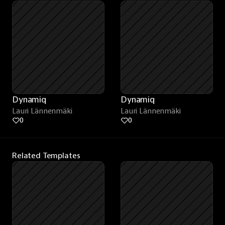
Dynamiq
Dynamiq
Lauri Lännenmäki
Lauri Lännenmäki
0
0
Related Templates