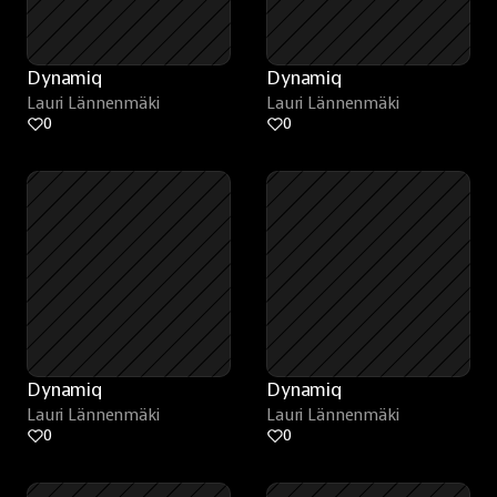
Dynamiq
Dynamiq
Lauri Lännenmäki
Lauri Lännenmäki
0
0
Dynamiq
Dynamiq
Lauri Lännenmäki
Lauri Lännenmäki
0
0