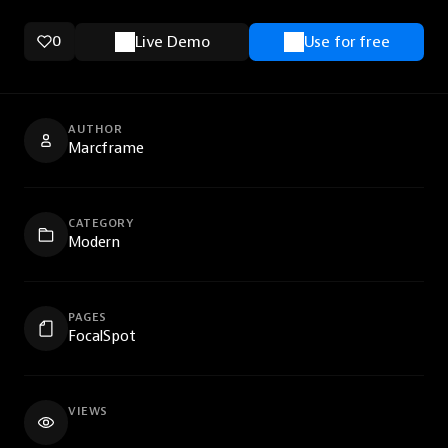
0
Live Demo
Use for free
AUTHOR
Marcframe
CATEGORY
Modern
PAGES
FocalSpot
VIEWS