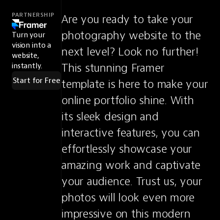
PARTNERSHIP
Are you ready to take your 
photography website to the 
Turn your
vision into a
next level? Look no further! 
website,
This stunning Framer 
instantly.
Start for Free
template is here to make your 
online portfolio shine. With 
its sleek design and 
interactive features, you can 
effortlessly showcase your 
amazing work and captivate 
your audience. Trust us, your 
photos will look even more 
impressive on this modern 