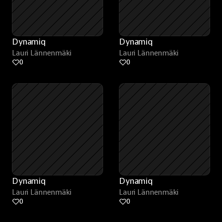
Dynamiq
Dynamiq
Lauri Lännenmäki
Lauri Lännenmäki
0
0
Dynamiq
Dynamiq
Lauri Lännenmäki
Lauri Lännenmäki
0
0