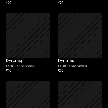
0
0
Dynamiq
Dynamiq
Lauri Lännenmäki
Lauri Lännenmäki
0
0