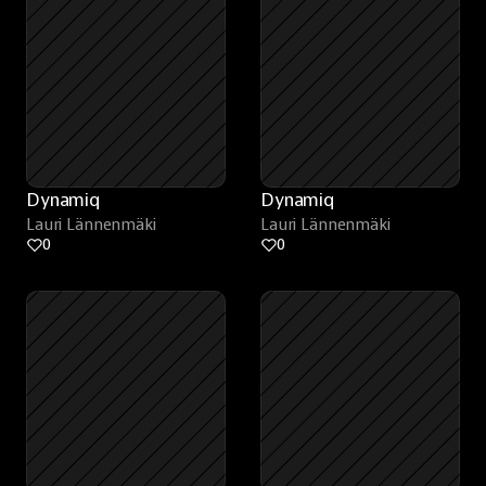
Dynamiq
Dynamiq
Lauri Lännenmäki
Lauri Lännenmäki
0
0