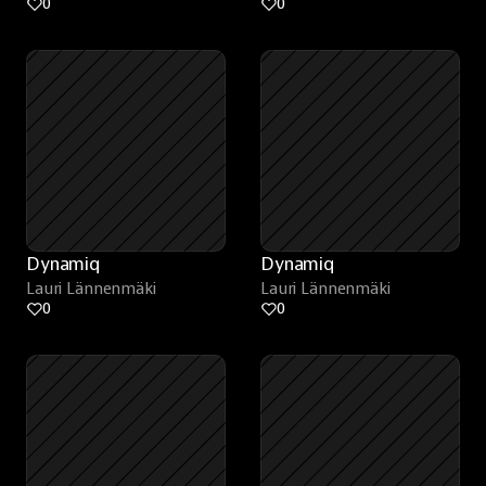
0
0
Dynamiq
Dynamiq
Lauri Lännenmäki
Lauri Lännenmäki
0
0