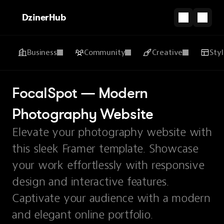
DzinerHub
Business
Community
Creative
Sty
FocalSpot — Modern 
Photography Website
Elevate your photography website with
this sleek Framer template. Showcase
your work effortlessly with responsive
design and interactive features.
Captivate your audience with a modern
and elegant online portfolio.