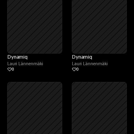
Dynamiq
Dynamiq
Lauri Lännenmäki
Lauri Lännenmäki
0
0