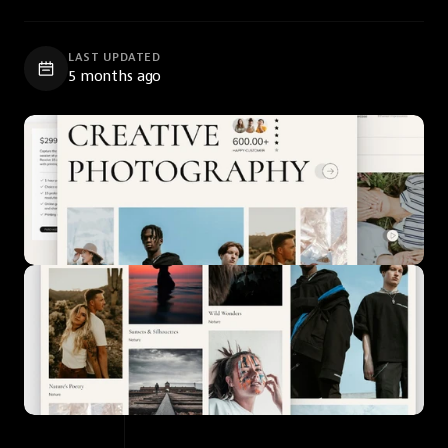
LAST UPDATED
5 months ago