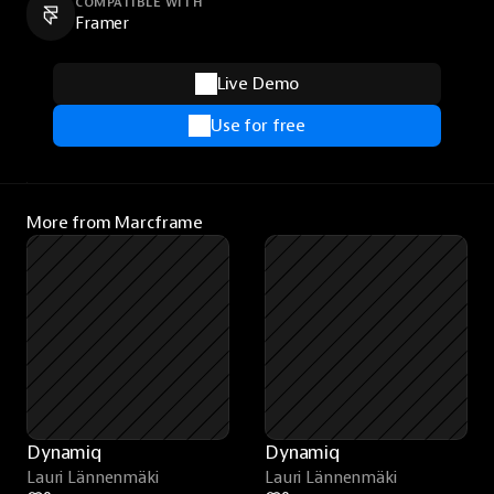
COMPATIBLE WITH
Framer
Live Demo
Use for free
More from Marcframe
Dynamiq
Dynamiq
Lauri Lännenmäki
Lauri Lännenmäki