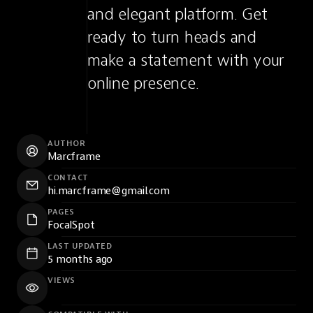
and elegant platform. Get 
ready to turn heads and 
make a statement with your 
online presence.
AUTHOR
Marcframe
CONTACT
hi.marcframe@gmail.com
PAGES
FocalSpot
LAST UPDATED
5 months ago
VIEWS