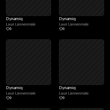
Dynamiq
Dynamiq
Lauri Lännenmäki
Lauri Lännenmäki
0
0
Dynamiq
Dynamiq
Lauri Lännenmäki
Lauri Lännenmäki
0
0