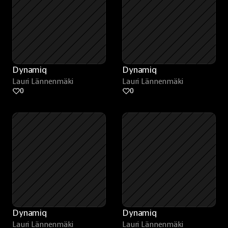
Dynamiq
Dynamiq
Lauri Lännenmäki
Lauri Lännenmäki
0
0
Dynamiq
Dynamiq
Lauri Lännenmäki
Lauri Lännenmäki