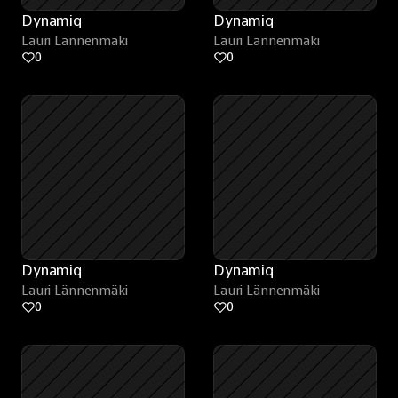
Dynamiq
Dynamiq
Lauri Lännenmäki
Lauri Lännenmäki
0
0
Dynamiq
Dynamiq
Lauri Lännenmäki
Lauri Lännenmäki
0
0