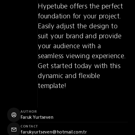
Hypetube offers the perfect 
foundation for your project. 
Easily adjust the design to 
suit your brand and provide 
your audience with a 
seamless viewing experience. 
Get started today with this 
dynamic and flexible 
template!
AUTHOR
Faruk Yurtseven
CONTACT
farukyurtseven@hotmail.com.tr