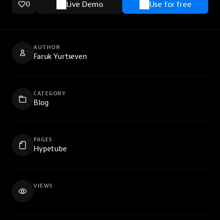
0
Live Demo
Use for free
AUTHOR
Faruk Yurtseven
CATEGORY
Blog
PAGES
Hypetube
VIEWS