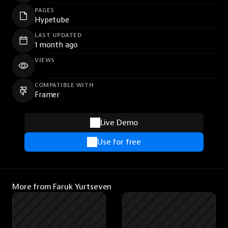
PAGES
Hypetube
LAST UPDATED
1 month ago
VIEWS
COMPATIBLE WITH
Framer
Live Demo
Use for free
More from Faruk Yurtseven