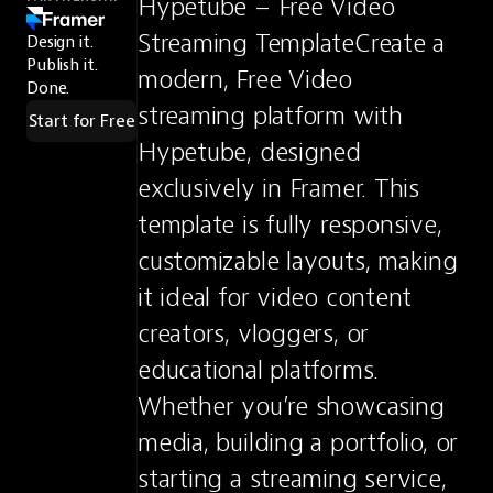
Hypetube – Free Video 
Streaming TemplateCreate a 
Design it.
Publish it.
modern, Free Video 
Done.
streaming platform with 
Start for Free
Hypetube, designed 
exclusively in Framer. This 
template is fully responsive, 
customizable layouts, making 
it ideal for video content 
creators, vloggers, or 
educational platforms. 
Whether you’re showcasing 
media, building a portfolio, or 
starting a streaming service, 