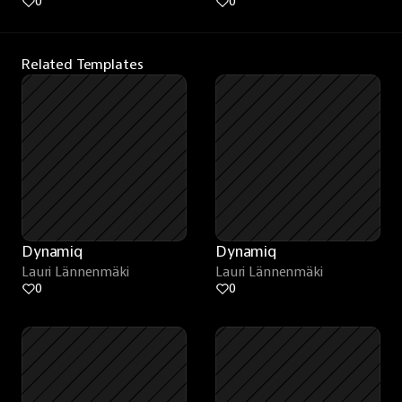
0
0
Related Templates
Dynamiq
Dynamiq
Lauri Lännenmäki
Lauri Lännenmäki
0
0