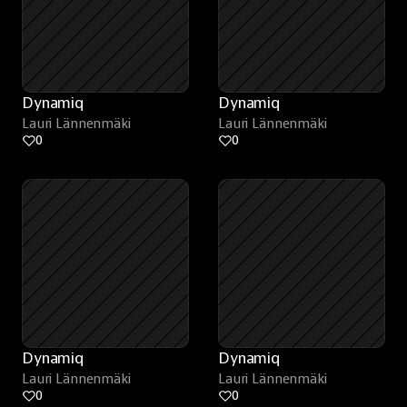
Dynamiq
Dynamiq
Lauri Lännenmäki
Lauri Lännenmäki
0
0
Dynamiq
Dynamiq
Lauri Lännenmäki
Lauri Lännenmäki
0
0