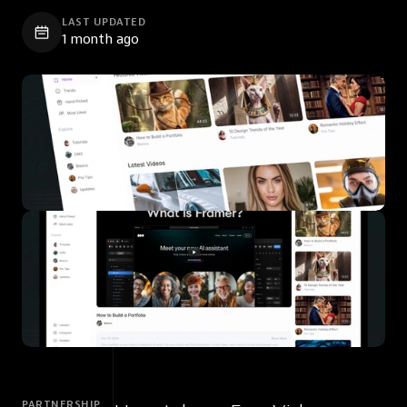
LAST UPDATED
1 month ago
PARTNERSHIP