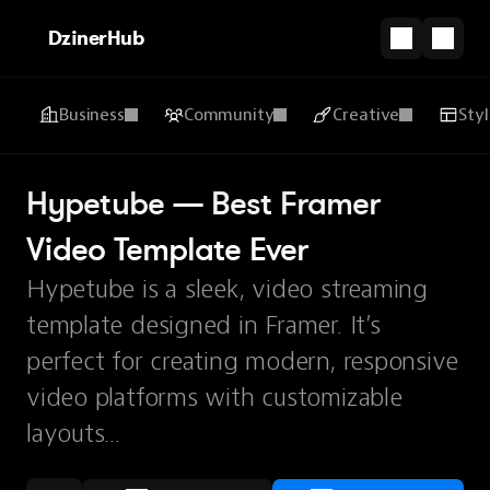
DzinerHub
Business
Community
Creative
Sty
Hypetube — Best Framer 
Video Template Ever
Hypetube is a sleek, video streaming
template designed in Framer. It’s
perfect for creating modern, responsive
video platforms with customizable
layouts...