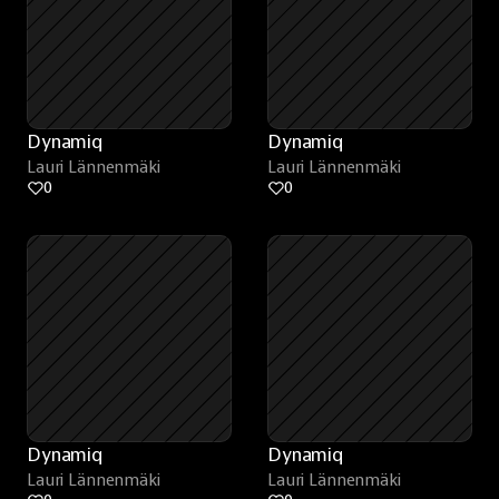
Dynamiq
Dynamiq
Lauri Lännenmäki
Lauri Lännenmäki
0
0
Dynamiq
Dynamiq
Lauri Lännenmäki
Lauri Lännenmäki