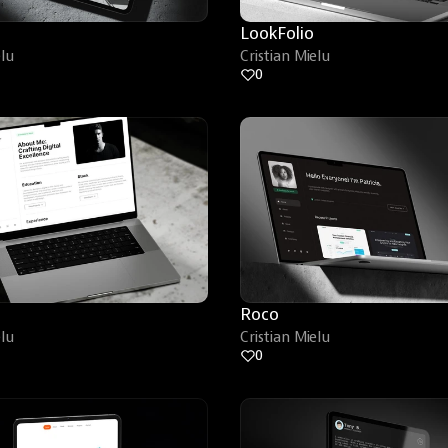
LookFolio
elu
Cristian Mielu
0
Roco
elu
Cristian Mielu
0