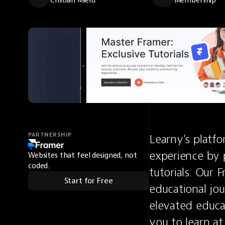
Cristian Mielu
Membership
PARTNERSHIP
Learny's platfo
experience by 
Websites that feel designed, not
coded.
tutorials. Our 
Start for Free
educational jou
elevated educat
you to learn a