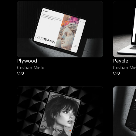
Plywood
Payble
Cristian Mielu
Cristian Mi
0
0