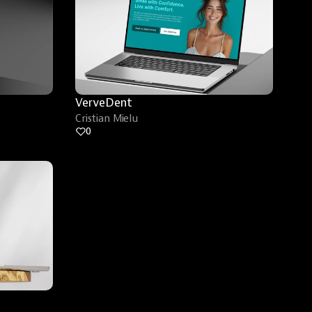
VerveDent
Cristian Mielu
0