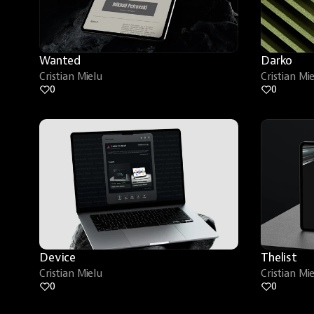
Wanted
Darko
Cristian Mielu
Cristian Mi
0
0
Device
Thelist
Cristian Mielu
Cristian Mi
0
0