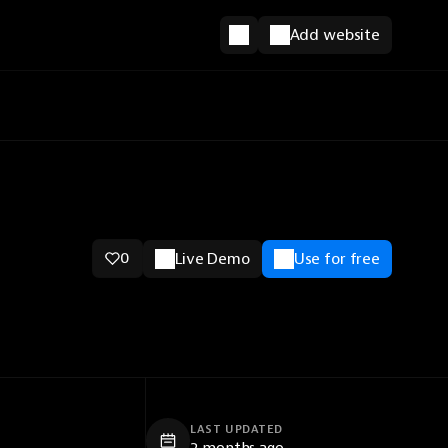
Add website
0
Live Demo
Use for free
LAST UPDATED