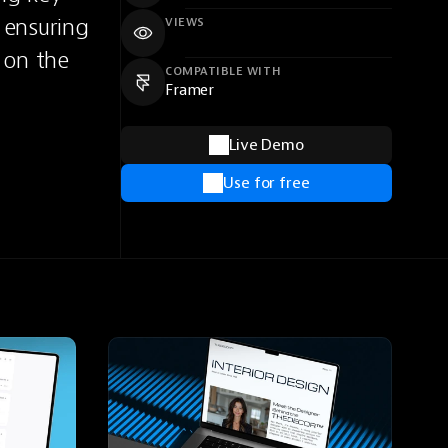
ensuring 
VIEWS
 on the 
COMPATIBLE WITH
Framer
Live Demo
Use for free