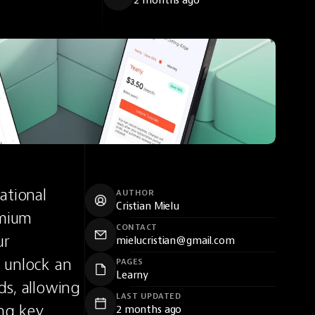
2 months ago
tional 
AUTHOR
Cristian Mielu
mium 
CONTACT
r 
mielucristian@gmail.com
 unlock an 
PAGES
Learny
s, allowing 
LAST UPDATED
ng key 
2 months ago