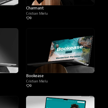
Charmant
Cristian Mielu
0
Bookease
Cristian Mielu
0