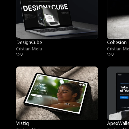
DesignCube
Cohesion
Cristian Mielu
Cristian Mi
0
0
Vistiq
ApexWall