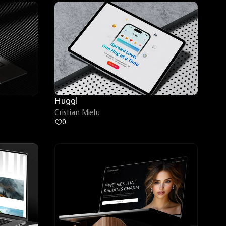
Huggl
Cristian Mielu
0