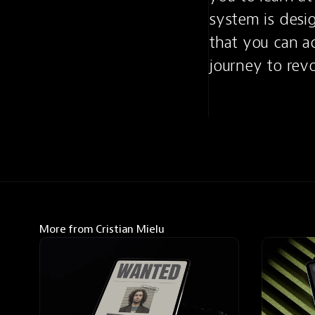
system is desig
that you can ac
journey to revo
More from Cristian Mielu