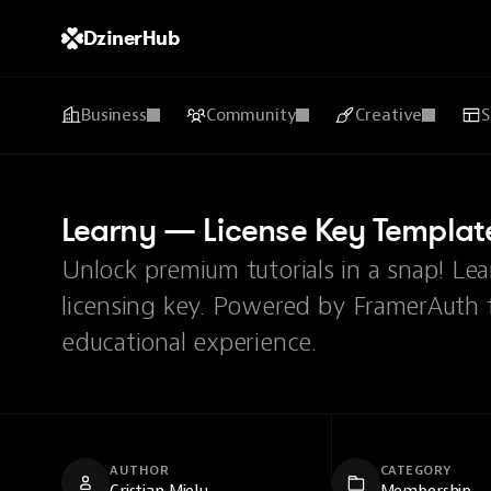
DzinerHub
Business
Community
Creative
S
Learny — License Key Templat
Unlock premium tutorials in a snap! Le
licensing key. Powered by FramerAuth fo
educational experience.
AUTHOR
CATEGORY