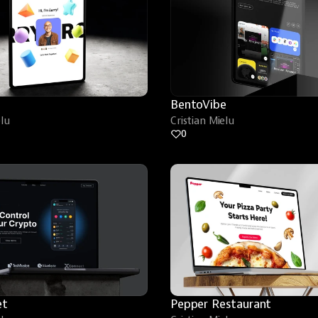
BentoVibe
elu
Cristian Mielu
0
et
Pepper Restaurant