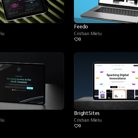
Feedo
elu
Cristian Mielu
0
BrightSites
elu
Cristian Mielu
0