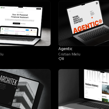
Agentic
elu
Cristian Mielu
0