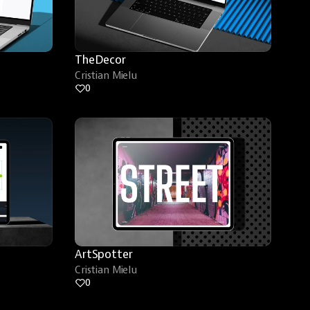
TheDecor
Cristian Mielu
0
ArtSpotter
Cristian Mielu
0