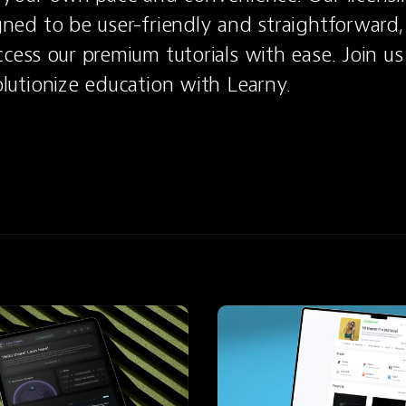
ned to be user-friendly and straightforward, 
cess our premium tutorials with ease. Join us
lutionize education with Learny.