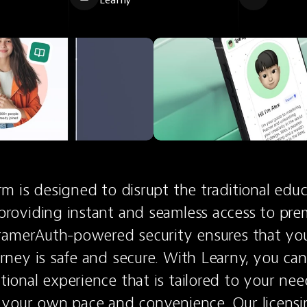
Learny
rm is designed to disrupt the traditional educa
providing instant and seamless access to pre
FramerAuth-powered security ensures that you
rney is safe and secure. With Learny, you can
ional experience that is tailored to your need
t your own pace and convenience. Our licensi