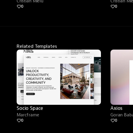
Cristian Mielu
Cristian Mi
0
0
Related Templates
Socio Space
Axios
Marcframe
Goran Baba
0
0