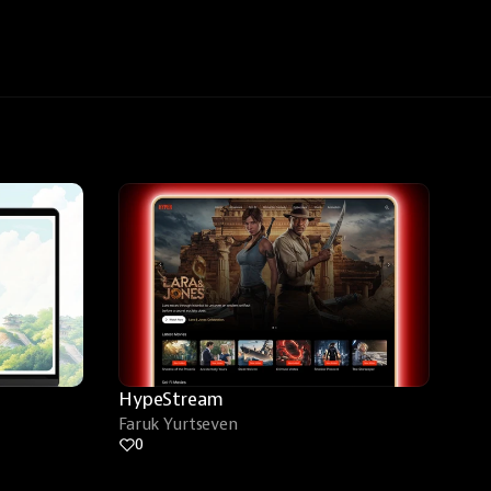
HypeStream
Faruk Yurtseven
0