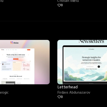
elu
Cristian Mielu
0
Letterhead
rogic
Firdavs Abdunazarov
0