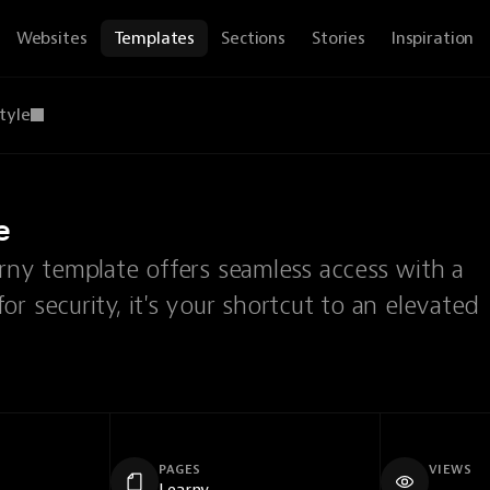
Websites
Templates
Sections
Stories
Inspiration
tyle
e
arny template offers seamless access with a
r security, it's your shortcut to an elevated
PAGES
VIEWS