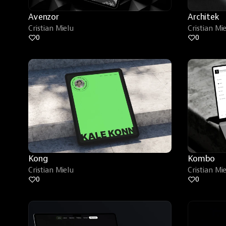
Avenzor
Architek
Cristian Mielu
Cristian Mi
0
0
Kong
Kombo
Cristian Mielu
Cristian Mi
0
0