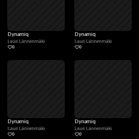
Dynamiq
Dynamiq
Lauri Lännenmäki
Lauri Lännenmäki
0
0
Dynamiq
Dynamiq
Lauri Lännenmäki
Lauri Lännenmäki
0
0