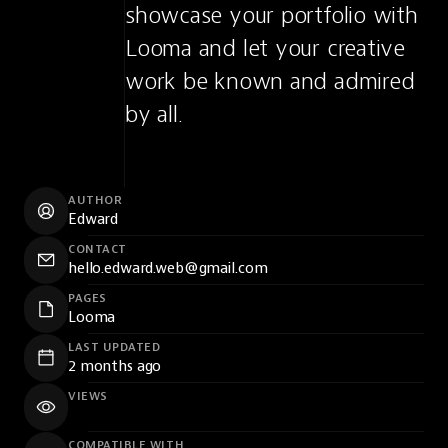
showcase your portfolio with 
Looma and let your creative 
work be known and admired 
by all.
AUTHOR
Edward
CONTACT
hello.edward.web@gmail.com
PAGES
Looma
LAST UPDATED
2 months ago
VIEWS
COMPATIBLE WITH