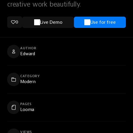
creative work beautifully.
0
Live Demo
Use for free
AUTHOR
Edward
CATEGORY
Modern
PAGES
Looma
VIEWS