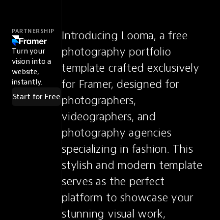
PARTNERSHIP
Introducing Looma, a free 
photography portfolio 
Turn your
vision into a
template crafted exclusively 
website,
for Framer, designed for 
instantly.
Start for Free
photographers, 
videographers, and 
photography agencies 
specializing in fashion. This 
stylish and modern template 
serves as the perfect 
platform to showcase your 
stunning visual work, 