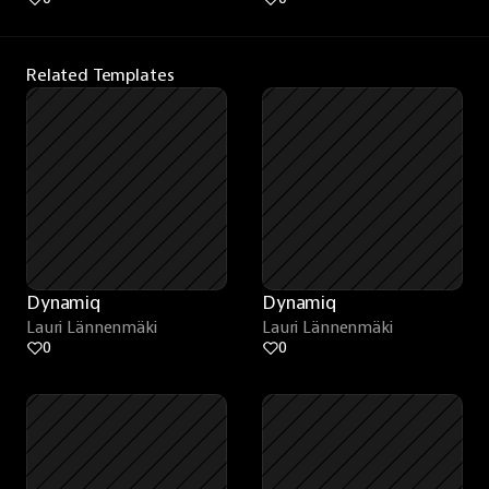
Related Templates
Dynamiq
Dynamiq
Lauri Lännenmäki
Lauri Lännenmäki
0
0