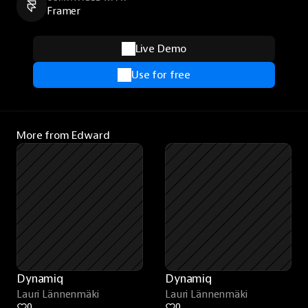
Framer
Live Demo
Use for free
More from Edward
Dynamiq
Dynamiq
Lauri Lännenmäki
Lauri Lännenmäki
0
0