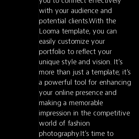
you to connect effectively 
with your audience and 
potential clients.With the 
Looma template, you can 
easily customize your 
portfolio to reflect your 
unique style and vision. It’s 
more than just a template; it’s 
a powerful tool for enhancing 
your online presence and 
making a memorable 
impression in the competitive 
world of fashion 
photography.It’s time to 