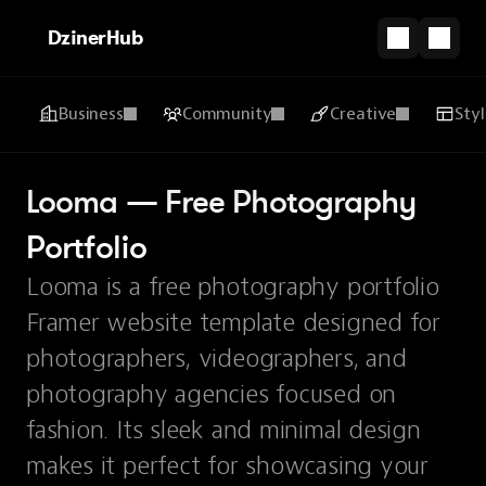
DzinerHub
Business
Community
Creative
Sty
Looma — Free Photography 
Portfolio
Looma is a free photography portfolio
Framer website template designed for
photographers, videographers, and
photography agencies focused on
fashion. Its sleek and minimal design
makes it perfect for showcasing your