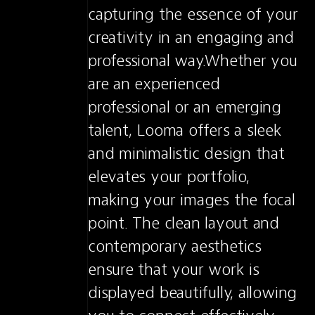
capturing the essence of your 
creativity in an engaging and 
professional way.Whether you 
are an experienced 
professional or an emerging 
talent, Looma offers a sleek 
and minimalistic design that 
elevates your portfolio, 
making your images the focal 
point. The clean layout and 
contemporary aesthetics 
ensure that your work is 
displayed beautifully, allowing 