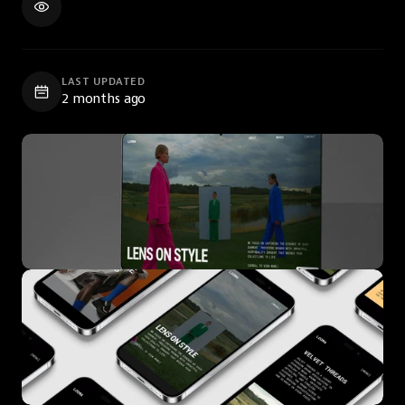
LAST UPDATED
2 months ago