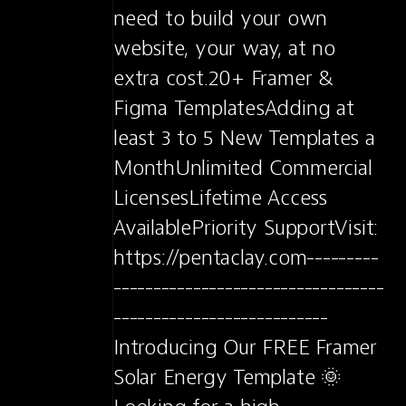
need to build your own 
website, your way, at no 
extra cost.20+ Framer & 
Figma TemplatesAdding at 
least 3 to 5 New Templates a 
MonthUnlimited Commercial 
LicensesLifetime Access 
AvailablePriority SupportVisit: 
https://pentaclay.com---------
----------------------------------
---------------------------
Introducing Our FREE Framer 
Solar Energy Template 🌞