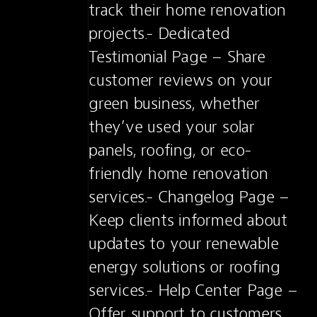
track their home renovation 
projects.- Dedicated 
Testimonial Page – Share 
customer reviews on your 
green business, whether 
they’ve used your solar 
panels, roofing, or eco-
friendly home renovation 
services.- Changelog Page – 
Keep clients informed about 
updates to your renewable 
energy solutions or roofing 
services.- Help Center Page – 
Offer support to customers 