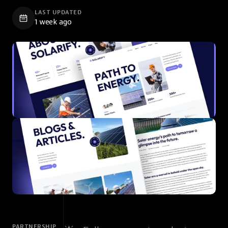
LAST UPDATED
1 week ago
PARTNERSHIP