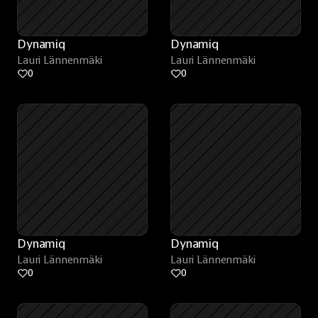
Dynamiq
Dynamiq
Lauri Lännenmäki
Lauri Lännenmäki
0
0
Dynamiq
Dynamiq
Lauri Lännenmäki
Lauri Lännenmäki
0
0