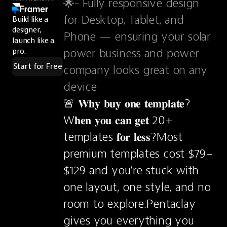
🌟- Fully responsive design 
for Desktop, Tablet, and 
Build like a
designer,
Phone — ensuring your solar 
launch like a
power business and power 
pro.
Start for Free
company looks great on any 
device
🚨 𝐖𝐡𝐲 𝐛𝐮𝐲 𝐨𝐧𝐞 𝐭𝐞𝐦𝐩𝐥𝐚𝐭𝐞?
W𝐡𝐞𝐧 𝐲𝐨𝐮 𝐜𝐚𝐧 𝐠𝐞𝐭 20+ 
templates 𝐟𝐨𝐫 𝐥𝐞𝐬𝐬?Most 
premium templates cost $79–
$129 and you’re stuck with 
one layout, one style, and no 
room to explore.Pentaclay 
gives you everything you 