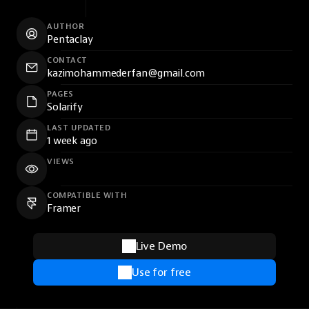
AUTHOR
Pentaclay
CONTACT
kazimohammederfan@gmail.com
PAGES
Solarify
LAST UPDATED
1 week ago
VIEWS
COMPATIBLE WITH
Framer
Live Demo
Use for free