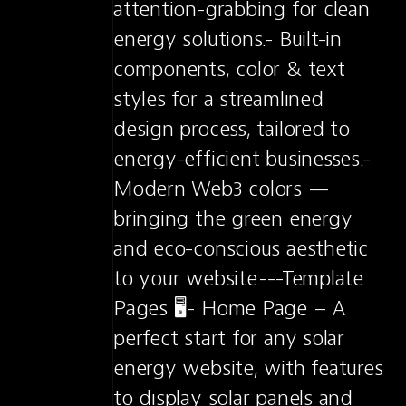
attention-grabbing for clean 
energy solutions.- Built-in 
components, color & text 
styles for a streamlined 
design process, tailored to 
energy-efficient businesses.- 
Modern Web3 colors — 
bringing the green energy 
and eco-conscious aesthetic 
to your website.---Template 
Pages 🖥️- Home Page – A 
perfect start for any solar 
energy website, with features 
to display solar panels and 