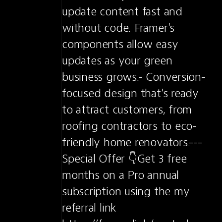
update content fast and 
without code. Framer's 
components allow easy 
updates as your green 
business grows.- Conversion-
focused design that’s ready 
to attract customers, from 
roofing contractors to eco-
friendly home renovators.---
Special Offer 👇Get 3 free 
months on a Pro annual 
subscription using the my 
referral link 