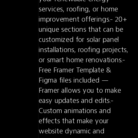
services, roofing, or home 
improvement offerings.- 20+ 
unique sections that can be 
customized for solar panel 
installations, roofing projects, 
or smart home renovations.- 
Free Framer Template & 
Figma files included — 
Framer allows you to make 
easy updates and edits.- 
Custom animations and 
effects that make your 
website dynamic and 