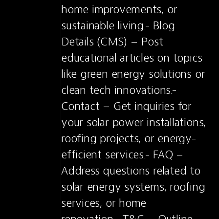
home improvements, or 
sustainable living.- Blog 
Details (CMS) – Post 
educational articles on topics 
like green energy solutions or 
clean tech innovations.- 
Contact – Get inquiries for 
your solar power installations, 
roofing projects, or energy-
efficient services.- FAQ – 
Address questions related to 
solar energy systems, roofing 
services, or home 