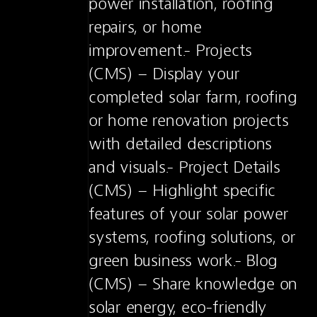
power installation, roofing 
repairs, or home 
improvement.- Projects 
(CMS) – Display your 
completed solar farm, roofing 
or home renovation projects 
with detailed descriptions 
and visuals.- Project Details 
(CMS) – Highlight specific 
features of your solar power 
systems, roofing solutions, or 
green business work.- Blog 
(CMS) – Share knowledge on 
solar energy, eco-friendly 