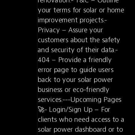
renovation.- T&C – Outline 
your terms for solar or home 
improvement projects.- 
Privacy – Assure your 
customers about the safety 
and security of their data.- 
404 – Provide a friendly 
error page to guide users 
back to your solar power 
business or eco-friendly 
services.---Upcoming Pages 
🚀- Login/Sign Up – For 
clients who need access to a 
solar power dashboard or to 