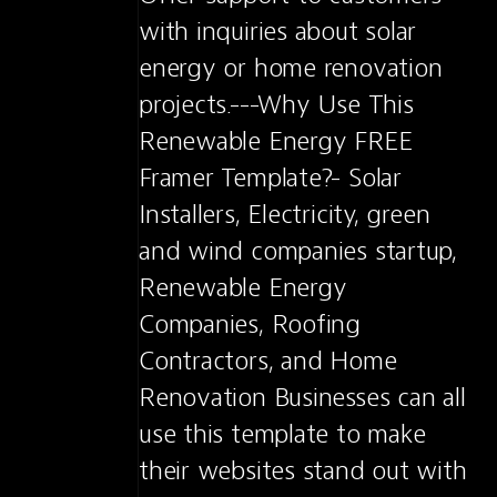
with inquiries about solar 
energy or home renovation 
projects.---Why Use This 
Renewable Energy FREE 
Framer Template?- Solar 
Installers, Electricity, green 
and wind companies startup, 
Renewable Energy 
Companies, Roofing 
Contractors, and Home 
Renovation Businesses can all 
use this template to make 
their websites stand out with 