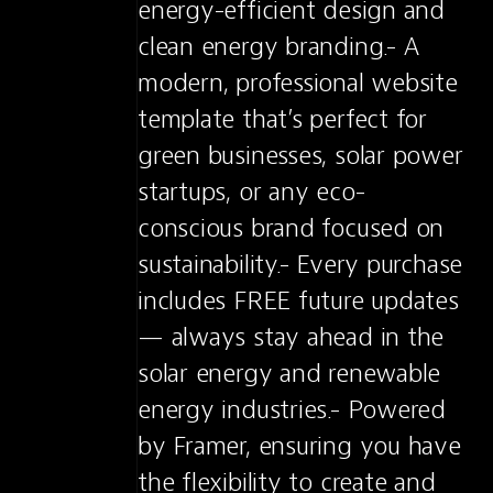
energy-efficient design and 
clean energy branding.- A 
modern, professional website 
template that’s perfect for 
green businesses, solar power 
startups, or any eco-
conscious brand focused on 
sustainability.- Every purchase 
includes FREE future updates 
— always stay ahead in the 
solar energy and renewable 
energy industries.- Powered 
by Framer, ensuring you have 
the flexibility to create and 