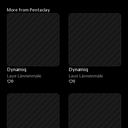
More from Pentaclay
Dynamiq
Dynamiq
Lauri Lännenmäki
Lauri Lännenmäki
0
0