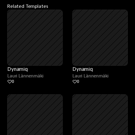
Related Templates
Dynamiq
Dynamiq
Lauri Lännenmäki
Lauri Lännenmäki
0
0