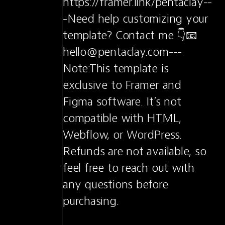
https://framer.link/pentaclay--
-Need help customizing your 
template? Contact me 👇📧 
hello@pentaclay.com---
Note:This template is 
exclusive to Framer and 
Figma software. It’s not 
compatible with HTML, 
Webflow, or WordPress. 
Refunds are not available, so 
feel free to reach out with 
any questions before 
purchasing.