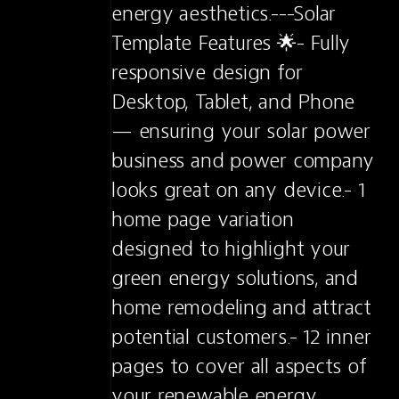
energy aesthetics.---Solar 
Template Features 🌟- Fully 
responsive design for 
Desktop, Tablet, and Phone 
— ensuring your solar power 
business and power company 
looks great on any device.- 1 
home page variation 
designed to highlight your 
green energy solutions, and 
home remodeling and attract 
potential customers.- 12 inner 
pages to cover all aspects of 
your renewable energy 