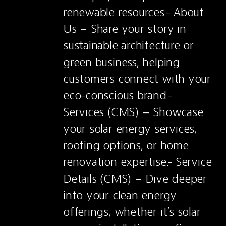
renewable resources.- About 
Us – Share your story in 
sustainable architecture or 
green business, helping 
customers connect with your 
eco-conscious brand.- 
Services (CMS) – Showcase 
your solar energy services, 
roofing options, or home 
renovation expertise.- Service 
Details (CMS) – Dive deeper 
into your clean energy 
offerings, whether it’s solar 