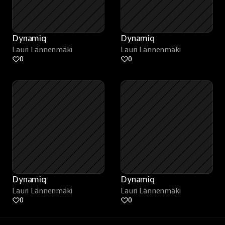
Dynamiq
Dynamiq
Lauri Lännenmäki
Lauri Lännenmäki
0
0
Dynamiq
Dynamiq
Lauri Lännenmäki
Lauri Lännenmäki
0
0