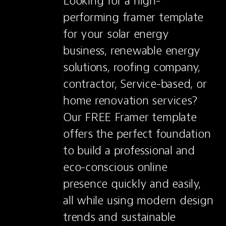
Looking for a high-
performing framer template 
for your solar energy 
business, renewable energy 
solutions, roofing company, 
contractor, Service-based, or 
home renovation services? 
Our FREE Framer template 
offers the perfect foundation 
to build a professional and 
eco-conscious online 
presence quickly and easily, 
all while using modern design 
trends and sustainable 