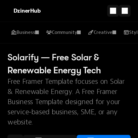
DzinerHub
Business
Community
Creative
Sty
Solarify — Free Solar & 
Renewable Energy Tech
Free Framer Template focuses on Solar
& Renewable Energy. A Free Framer
Business Template designed for your
service-based business, SME, or any
website.