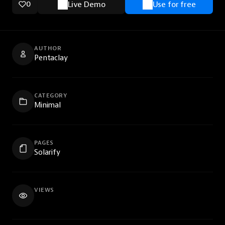
0
Live Demo
Use for free
AUTHOR
Pentaclay
CATEGORY
Minimal
PAGES
Solarify
VIEWS