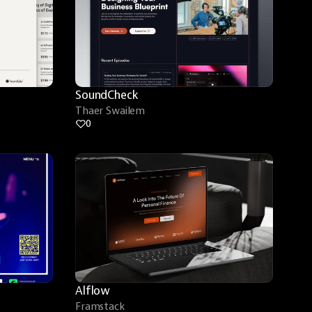
SoundCheck
Thaer Swailem
0
Alflow
Framstack