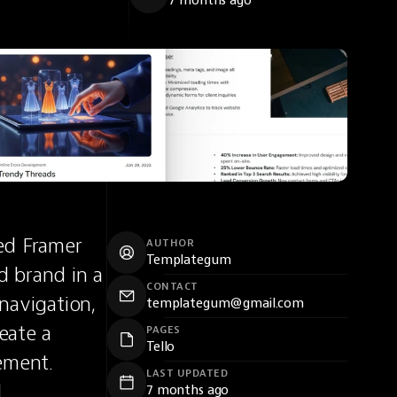
7 months ago
ed Framer 
AUTHOR
Templategum
 brand in a 
CONTACT
navigation, 
templategum@gmail.com
ate a 
PAGES
Tello
ment. 
LAST UPDATED
 
7 months ago