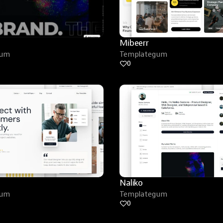
Mibeerr
gum
Templategum
0
Naliko
gum
Templategum
0