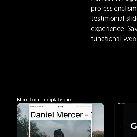
professionalism,
testimonial sli
experience. Sav
functional web s
More from Templategum