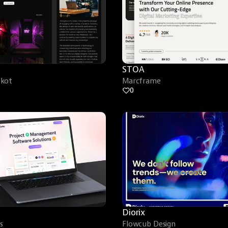
STOA
skot
Marcframe
0
Diorix
s
Flowcub Design