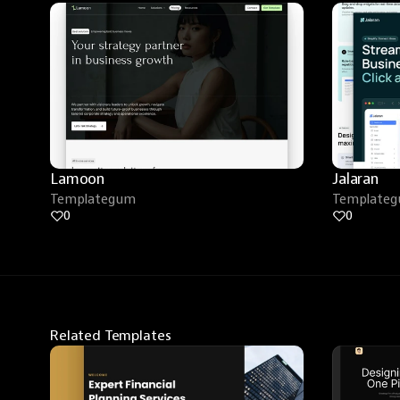
Lamoon
Jalaran
Templategum
Template
0
0
Related Templates