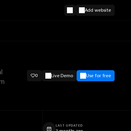
Add website
l
0
Live Demo
Use for free
sm
LAST UPDATED