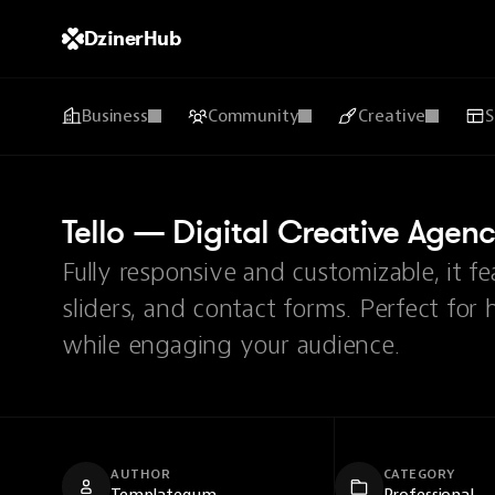
DzinerHub
Business
Community
Creative
S
Tello — Digital Creative Agen
Fully responsive and customizable, it f
sliders, and contact forms. Perfect for 
while engaging your audience.
AUTHOR
CATEGORY