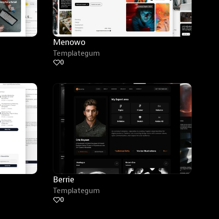
Menowo
Templategum
0
Berrie
Templategum
0