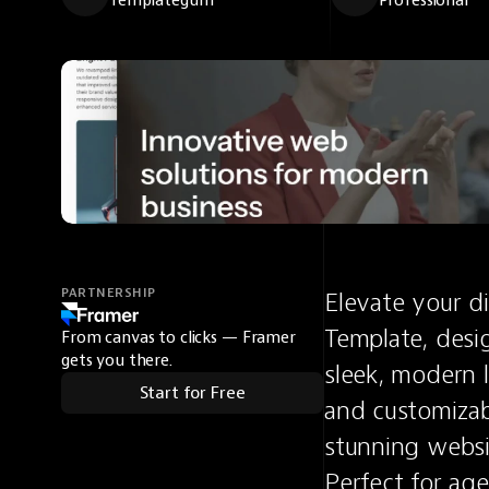
Templategum
Professional
PARTNERSHIP
Elevate your di
Template, desig
From canvas to clicks — Framer
gets you there.
sleek, modern l
Start for Free
and customizabl
stunning websi
Perfect for age