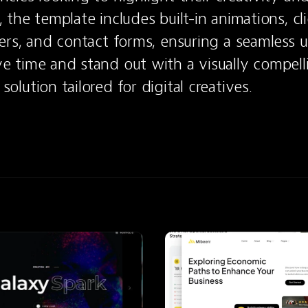
 the template includes built-in animations, cli
ders, and contact forms, ensuring a seamless us
e time and stand out with a visually compell
olution tailored for digital creatives.