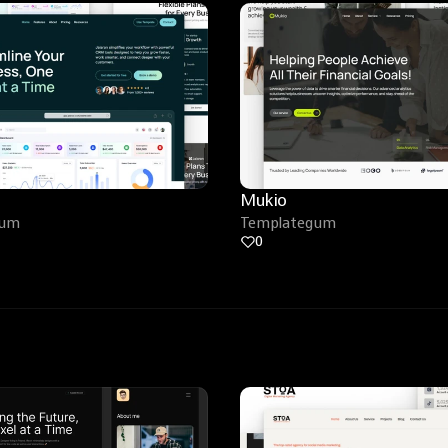
Mukio
gum
Templategum
0