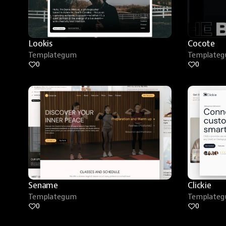
Lookis
Cocote
Templategum
Template
0
0
Sename
Clickie
Templategum
Template
0
0