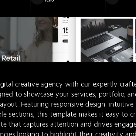
Tello
gital creative agency with our expertly craft
ned to showcase your services, portfolio, and
ayout. Featuring responsive design, intuitive 
e sections, this template makes it easy to cre
te that captures attention and drives engage
ncies looking to highlight their creativity and