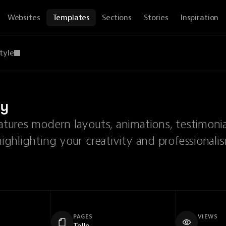
Websites
Templates
Sections
Stories
Inspiration
tyle
cy
eatures modern layouts, animations, testimonia
highlighting your creativity and professionali
PAGES
VIEWS