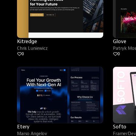
Kitredge
Glove
Chris Luniewicz
Patryk Mo
0
0
Etery
Softo
Marso Angelov
FramerDev