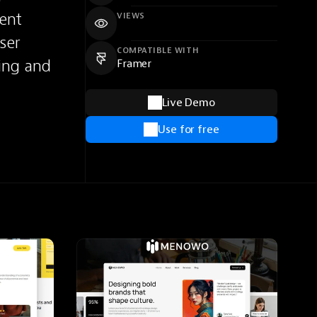
ent 
VIEWS
er 
COMPATIBLE WITH
ing and 
Framer
Live Demo
Use for free