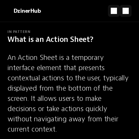
DzinerHub
IN PATTERN
What is an Action Sheet?
PARTNERSHIP
The shortcut from design file to live site.
An Action Sheet is a temporary 
Start for Free
interface element that presents 
Action Sheet
contextual actions to the user, typically 
displayed from the bottom of the 
A temporary sheet presenting
screen. It allows users to make 
contextual actions, typically from the
decisions or take actions quickly 
bottom.
without navigating away from their 
current context.