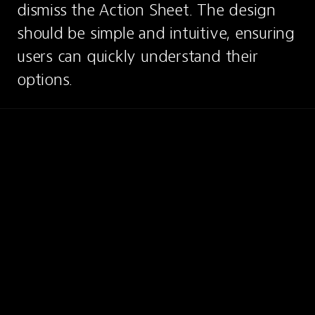
dismiss the Action Sheet. The design 
should be simple and intuitive, ensuring 
users can quickly understand their 
options.