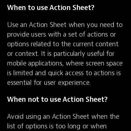
When to use Action Sheet?
Use an Action Sheet when you need to 
provide users with a set of actions or 
options related to the current content 
or context. It is particularly useful for 
mobile applications, where screen space 
is limited and quick access to actions is 
essential for user experience.
When not to use Action Sheet?
Avoid using an Action Sheet when the 
list of options is too long or when 