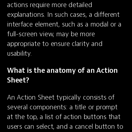
actions require more detailed 
explanations. In such cases, a different 
interface element, such as a modal or a 
full-screen view, may be more 
appropriate to ensure clarity and 
usability.
What is the anatomy of an Action 
Sheet?
An Action Sheet typically consists of 
several components: a title or prompt 
at the top, a list of action buttons that 
users can select, and a cancel button to 