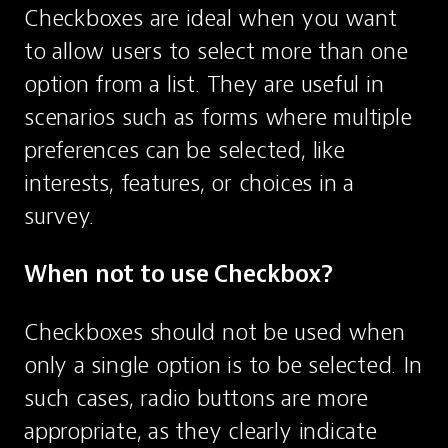
Checkboxes are ideal when you want 
to allow users to select more than one 
option from a list. They are useful in 
scenarios such as forms where multiple 
preferences can be selected, like 
interests, features, or choices in a 
survey.
When not to use Checkbox?
Checkboxes should not be used when 
only a single option is to be selected. In 
such cases, radio buttons are more 
appropriate, as they clearly indicate 