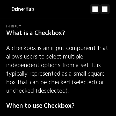
DzinerHub
IN INPUT
What is a Checkbox?
PARTNERSHIP
The shortcut from design file to live site.
A checkbox is an input component that 
Start for Free
allows users to select multiple 
Checkbox
independent options from a set. It is 
typically represented as a small square 
An input for selecting multiple
box that can be checked (selected) or 
independent options.
unchecked (deselected).
When to use Checkbox?