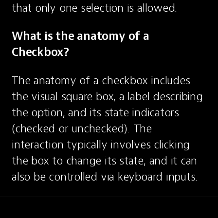
that only one selection is allowed.
What is the anatomy of a 
Checkbox?
The anatomy of a checkbox includes 
the visual square box, a label describing 
the option, and its state indicators 
(checked or unchecked). The 
interaction typically involves clicking 
the box to change its state, and it can 
also be controlled via keyboard inputs.