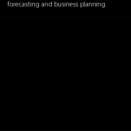
forecasting and business planning.