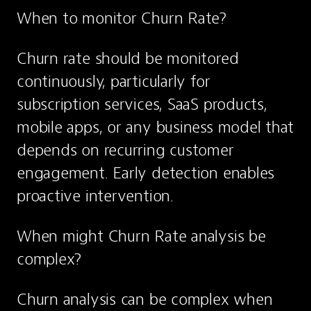
When to monitor Churn Rate?
Churn rate should be monitored 
continuously, particularly for 
subscription services, SaaS products, 
mobile apps, or any business model that 
depends on recurring customer 
engagement. Early detection enables 
proactive intervention.
When might Churn Rate analysis be 
complex?
Churn analysis can be complex when 