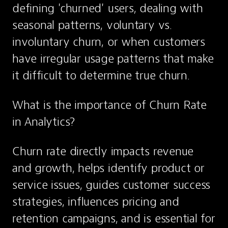
defining 'churned' users, dealing with 
seasonal patterns, voluntary vs. 
involuntary churn, or when customers 
have irregular usage patterns that make 
it difficult to determine true churn.
What is the importance of Churn Rate 
in Analytics?
Churn rate directly impacts revenue 
and growth, helps identify product or 
service issues, guides customer success 
strategies, influences pricing and 
retention campaigns, and is essential for 