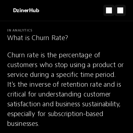
DzinerHub
IN ANALYTICS
What is Churn Rate?
PARTNERSHIP
From canvas to clicks — Framer gets you there.
Churn rate is the percentage of 
Start for Free
customers who stop using a product or 
Churn Rate
service during a specific time period. 
It's the inverse of retention rate and is 
The percentage of customers who stop
critical for understanding customer 
using a product or service over a given
satisfaction and business sustainability, 
period.
especially for subscription-based 
businesses.