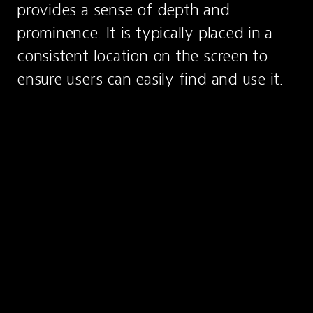
provides a sense of depth and 
prominence. It is typically placed in a 
consistent location on the screen to 
ensure users can easily find and use it.