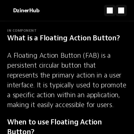
DzinerHub
IN COMPONENT
What is a Floating Action Button?
PARTNERSHIP
Turn your vision into a website, instantly.
A Floating Action Button (FAB) is a 
Start for Free
persistent circular button that 
Floating Action Button
represents the primary action in a user 
interface. It is typically used to promote 
A persistent circular button for the
a specific action within an application, 
primary screen action.
making it easily accessible for users.
When to use Floating Action 
Button?