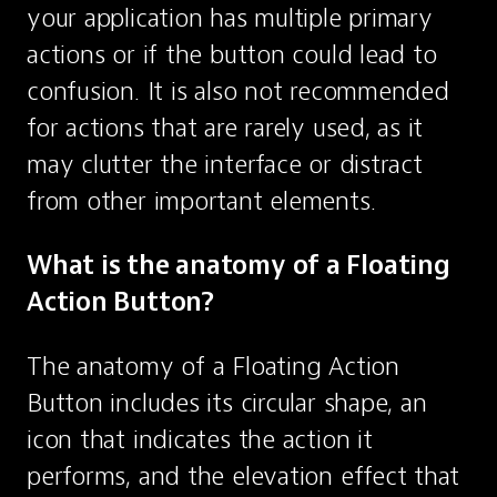
your application has multiple primary 
actions or if the button could lead to 
confusion. It is also not recommended 
for actions that are rarely used, as it 
may clutter the interface or distract 
from other important elements.
What is the anatomy of a Floating 
Action Button?
The anatomy of a Floating Action 
Button includes its circular shape, an 
icon that indicates the action it 
performs, and the elevation effect that 