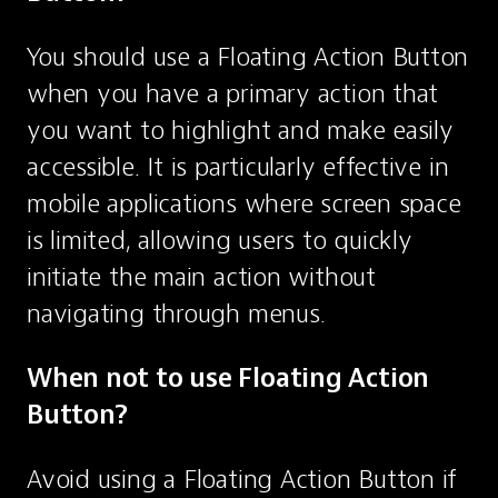
You should use a Floating Action Button 
when you have a primary action that 
you want to highlight and make easily 
accessible. It is particularly effective in 
mobile applications where screen space 
is limited, allowing users to quickly 
initiate the main action without 
navigating through menus.
When not to use Floating Action 
Button?
Avoid using a Floating Action Button if 