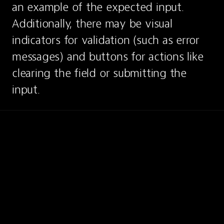
an example of the expected input. 
Additionally, there may be visual 
indicators for validation (such as error 
messages) and buttons for actions like 
clearing the field or submitting the 
input.