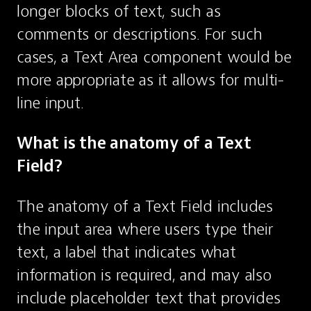
longer blocks of text, such as 
comments or descriptions. For such 
cases, a Text Area component would be 
more appropriate as it allows for multi-
line input.
What is the anatomy of a Text 
Field?
The anatomy of a Text Field includes 
the input area where users type their 
text, a label that indicates what 
information is required, and may also 
include placeholder text that provides 