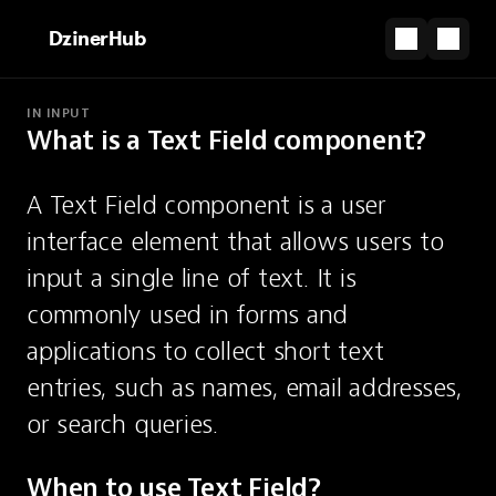
DzinerHub
IN INPUT
What is a Text Field component?
PARTNERSHIP
Design today, launch tomorrow — with Framer.
A Text Field component is a user 
Start for Free
interface element that allows users to 
Text Field
input a single line of text. It is 
commonly used in forms and 
A single-line input for text.
applications to collect short text 
entries, such as names, email addresses, 
or search queries.
When to use Text Field?