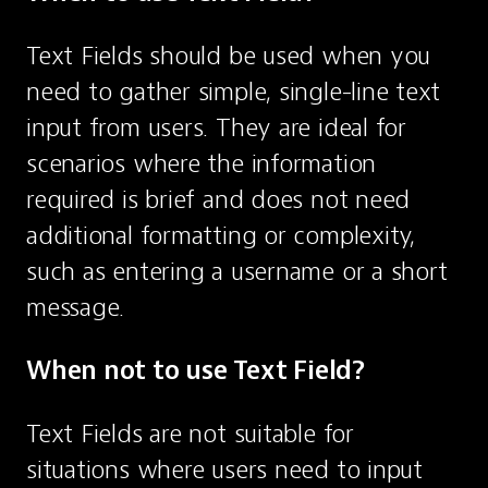
Text Fields should be used when you 
need to gather simple, single-line text 
input from users. They are ideal for 
scenarios where the information 
required is brief and does not need 
additional formatting or complexity, 
such as entering a username or a short 
message.
When not to use Text Field?
Text Fields are not suitable for 
situations where users need to input 