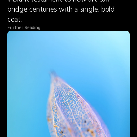
bridge centuries with a single, bold 
coat.
Further Reading