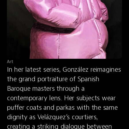
Art
In her latest series, González reimagines 
the grand portraiture of Spanish 
Baroque masters through a 
contemporary lens. Her subjects wear 
puffer coats and parkas with the same 
dignity as Velázquez’s courtiers, 
creating a striking dialogue between 