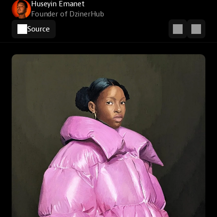
Huseyin Emanet
Founder of DzinerHub
Source