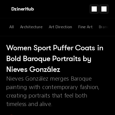
DzinerHub
All
Architecture
Art Direction
Fine Art
Brandin
Women Sport Puffer Coats in 
Bold Baroque Portraits by 
Nieves González
Nieves González merges Baroque
painting with contemporary fashion,
creating portraits that feel both
timeless and alive.