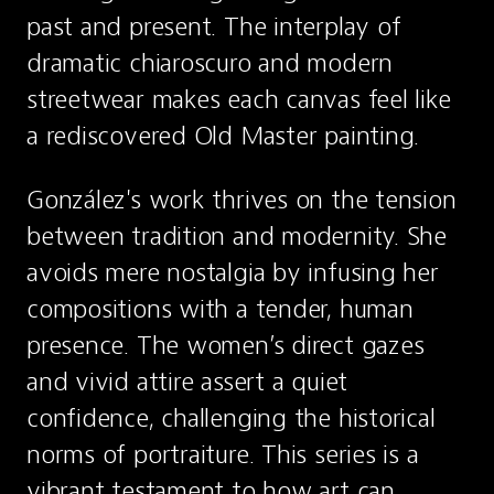
past and present. The interplay of 
dramatic chiaroscuro and modern 
streetwear makes each canvas feel like 
a rediscovered Old Master painting.
González's work thrives on the tension 
between tradition and modernity. She 
avoids mere nostalgia by infusing her 
compositions with a tender, human 
presence. The women’s direct gazes 
and vivid attire assert a quiet 
confidence, challenging the historical 
norms of portraiture. This series is a 
vibrant testament to how art can 