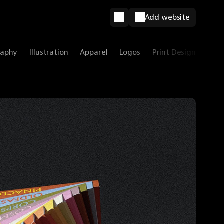
Add website
raphy
Illustration
Apparel
Logos
Print Design