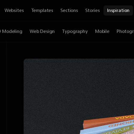
Websites
Templates
Sections
Stories
Inspiration
D Modeling
Web Design
Typography
Mobile
Photog