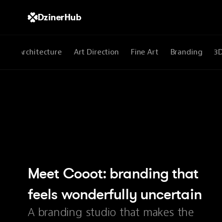
DzinerHub
All
Architecture
Art Direction
Fine Art
Branding
3
Meet Cooot: branding that 
feels wonderfully uncertain
A branding studio that makes the