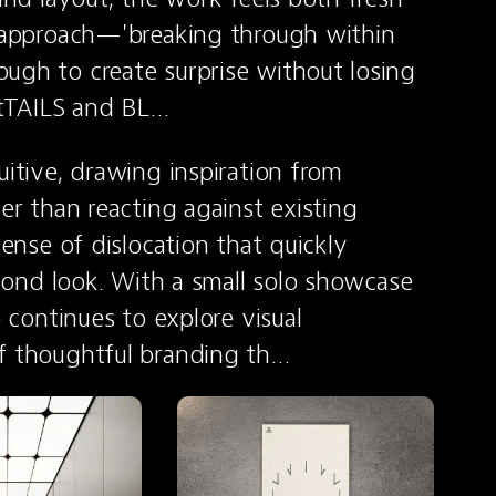
s approach—'breaking through within 
ugh to create surprise without losing 
ketTAILS and BL…
itive, drawing inspiration from 
er than reacting against existing 
sense of dislocation that quickly 
econd look. With a small solo showcase 
 continues to explore visual 
of thoughtful branding th…