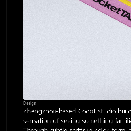
Design
Zhengzhou-based Cooot studio builds 
sensation of seeing something familia
Through subtle shifts in color, form, 