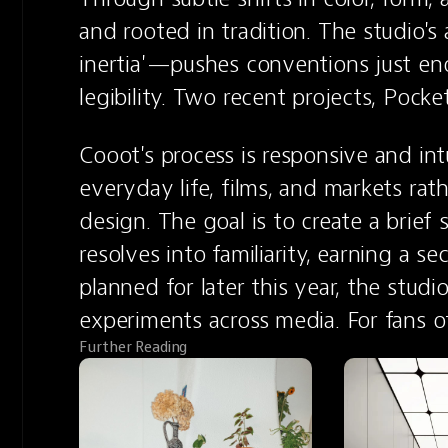
and rooted in tradition. The studio'
inertia'—pushes conventions just eno
legibility. Two recent projects, Poc
Cooot's process is responsive and intu
everyday life, films, and markets rath
design. The goal is to create a brief 
resolves into familiarity, earning a s
planned for later this year, the studio
experiments across media. For fans 
Further Reading