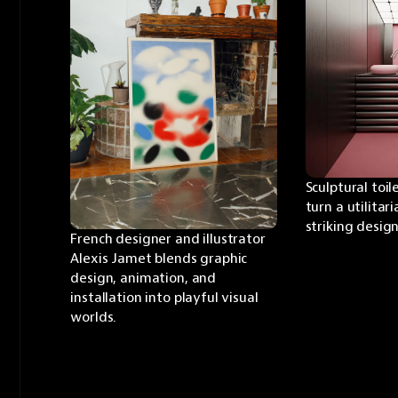
Sculptural toil
turn a utilitari
striking desig
French designer and illustrator 
Alexis Jamet blends graphic 
design, animation, and 
installation into playful visual 
worlds.