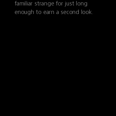
familiar strange for just long
enough to earn a second look.