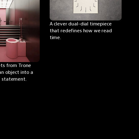
A clever dual-dial timepiece 
that redefines how we read 
time.
ets from Trone 
an object into a 
n statement.