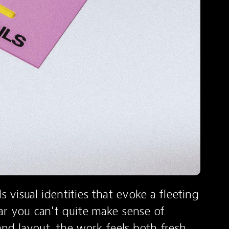
visual identities that evoke a fleeting 
r you can't quite make sense of. 
and layout, the work feels both fresh 