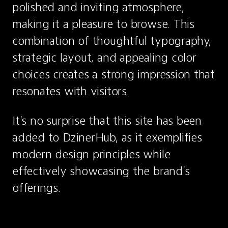
polished and inviting atmosphere, 
making it a pleasure to browse. This 
combination of thoughtful typography, 
strategic layout, and appealing color 
choices creates a strong impression that 
resonates with visitors.
It's no surprise that this site has been 
added to DzinerHub, as it exemplifies 
modern design principles while 
effectively showcasing the brand's 
offerings.