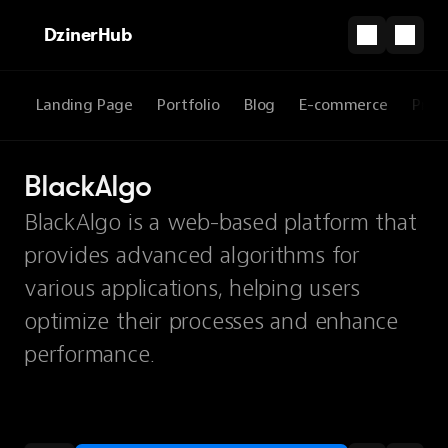
DzinerHub
Landing Page
Portfolio
Blog
E-commerce
Prod
BlackAlgo
BlackAlgo is a web-based platform that
provides advanced algorithms for
various applications, helping users
optimize their processes and enhance
performance.