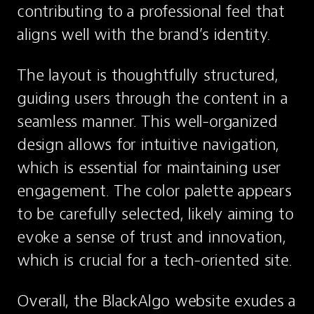
contributing to a professional feel that 
aligns well with the brand’s identity.
The layout is thoughtfully structured, 
guiding users through the content in a 
seamless manner. This well-organized 
design allows for intuitive navigation, 
which is essential for maintaining user 
engagement. The color palette appears 
to be carefully selected, likely aiming to 
evoke a sense of trust and innovation, 
which is crucial for a tech-oriented site.
Overall, the BlackAlgo website exudes a 