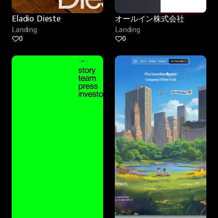
Eladio Dieste
オールイン株式会社
Landing
Landing
0
0