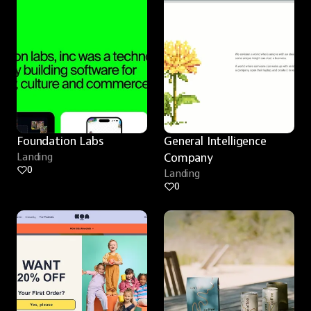
Foundation Labs
General Intelligence 
Landing
Company
0
Landing
0