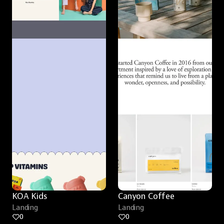
KOA Kids
Canyon Coffee
Landing
Landing
0
0