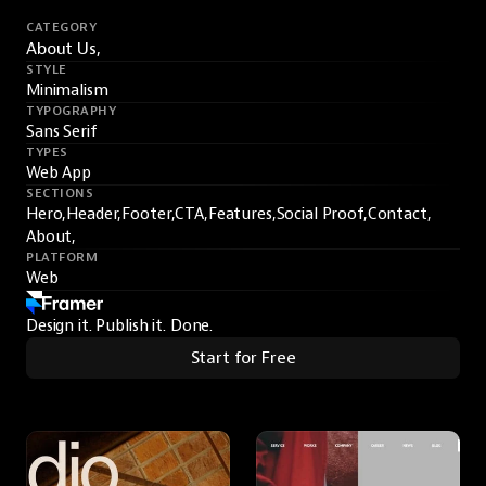
CATEGORY
About Us,
STYLE
Minimalism
TYPOGRAPHY
Sans Serif
TYPES
Web App
SECTIONS
Hero,
Header,
Footer,
CTA,
Features,
Social Proof,
Contact,
About,
PLATFORM
Web
Design it. Publish it. Done.
Start for Free