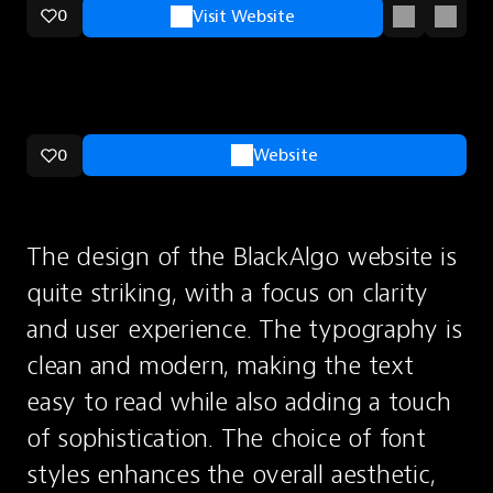
0
Visit Website
0
Website
The design of the BlackAlgo website is 
quite striking, with a focus on clarity 
and user experience. The typography is 
clean and modern, making the text 
easy to read while also adding a touch 
of sophistication. The choice of font 
styles enhances the overall aesthetic, 