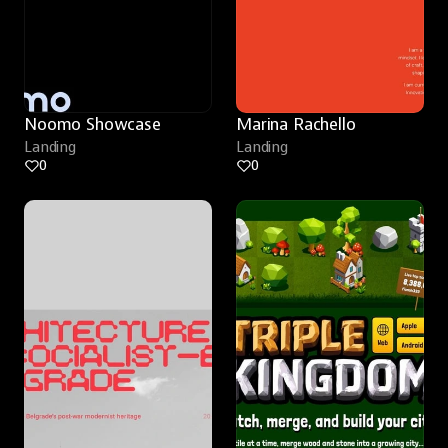
Noomo Showcase
Marina Rachello
Landing
Landing
0
0