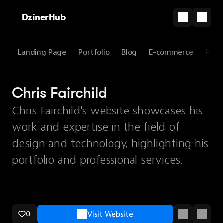
DzinerHub
Landing Page
Portfolio
Blog
E-commerce
Prod
Chris Fairchild
Chris Fairchild's website showcases his
work and expertise in the field of
design and technology, highlighting his
portfolio and professional services.
0
Visit Website