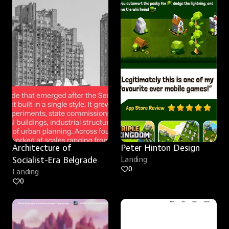
Architecture of 
Peter Hinton Design
Socialist-Era Belgrade
Landing
0
Landing
0