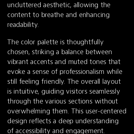
uncluttered aesthetic, allowing the 
content to breathe and enhancing 
readability.
The color palette is thoughtfully 
chosen, striking a balance between 
vibrant accents and muted tones that 
evoke a sense of professionalism while 
still feeling friendly. The overall layout 
is intuitive, guiding visitors seamlessly 
through the various sections without 
overwhelming them. This user-centered 
design reflects a deep understanding 
of accessibility and engagement.