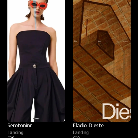
Serotoninn
Eladio Dieste
Landing
Landing