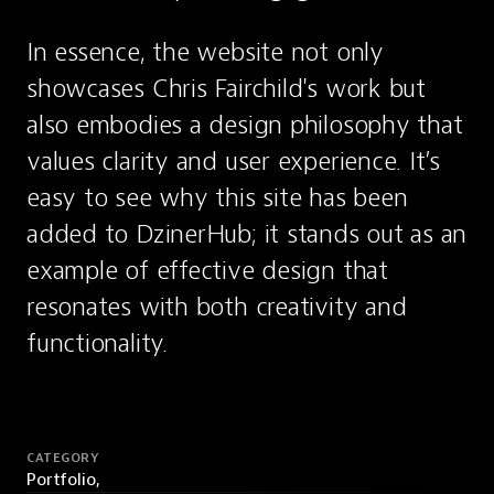
In essence, the website not only 
showcases Chris Fairchild's work but 
also embodies a design philosophy that 
values clarity and user experience. It’s 
easy to see why this site has been 
added to DzinerHub; it stands out as an 
example of effective design that 
resonates with both creativity and 
functionality.
CATEGORY
Portfolio,