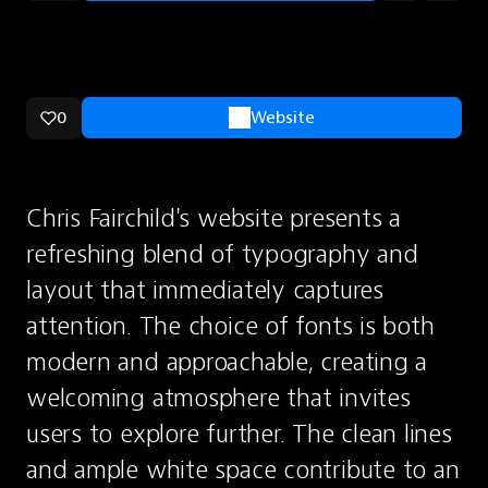
0
Website
Chris Fairchild's website presents a 
refreshing blend of typography and 
layout that immediately captures 
attention. The choice of fonts is both 
modern and approachable, creating a 
welcoming atmosphere that invites 
users to explore further. The clean lines 
and ample white space contribute to an 