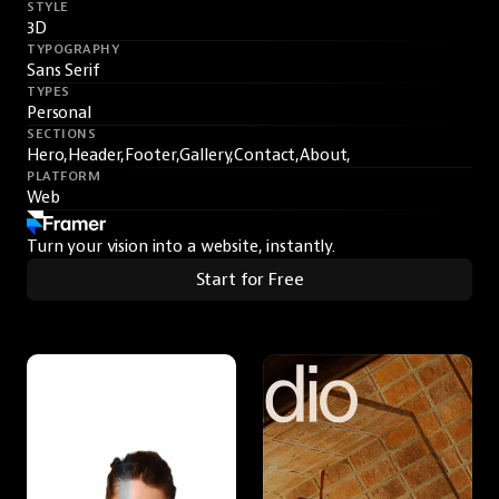
STYLE
3D
TYPOGRAPHY
Sans Serif
TYPES
Personal
SECTIONS
Hero,
Header,
Footer,
Gallery,
Contact,
About,
PLATFORM
Web
Turn your vision into a website, instantly.
Start for Free