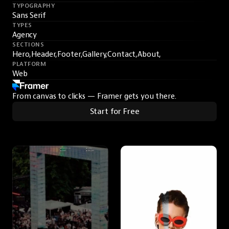
TYPOGRAPHY
Sans Serif
TYPES
Agency
SECTIONS
Hero,
Header,
Footer,
Gallery,
Contact,
About,
PLATFORM
Web
From canvas to clicks — Framer gets you there.
Start for Free