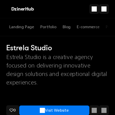
DzinerHub
Landing Page
Portfolio
Blog
E-commerce
Prod
Estrela Studio
Estrela Studio is a creative agency
focused on delivering innovative
design solutions and exceptional digital
experiences.
0
Visit Website