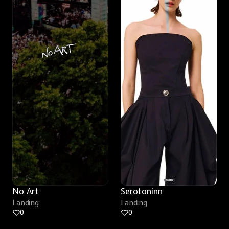
No Art
Serotoninn
Landing
Landing
0
0