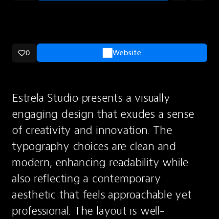
0
Website
Estrela Studio presents a visually 
engaging design that exudes a sense 
of creativity and innovation. The 
typography choices are clean and 
modern, enhancing readability while 
also reflecting a contemporary 
aesthetic that feels approachable yet 
professional. The layout is well-