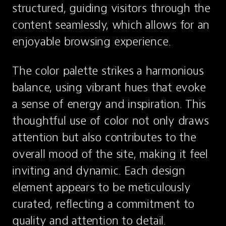
structured, guiding visitors through the 
content seamlessly, which allows for an 
enjoyable browsing experience.
The color palette strikes a harmonious 
balance, using vibrant hues that evoke 
a sense of energy and inspiration. This 
thoughtful use of color not only draws 
attention but also contributes to the 
overall mood of the site, making it feel 
inviting and dynamic. Each design 
element appears to be meticulously 
curated, reflecting a commitment to 
quality and attention to detail.