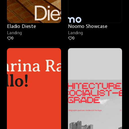
Eladio Dieste
Noomo Showcase
Landing
Landing
0
0