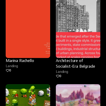
Marina Rachello
Architecture of 
Landing
Socialist-Era Belgrade
0
Landing
0