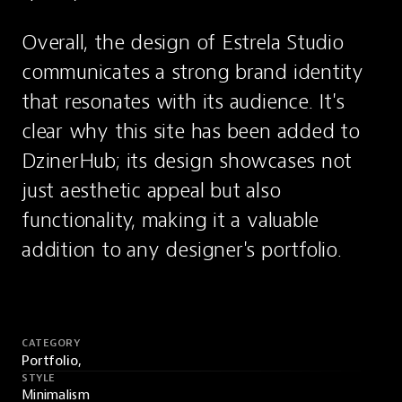
Overall, the design of Estrela Studio 
communicates a strong brand identity 
that resonates with its audience. It's 
clear why this site has been added to 
DzinerHub; its design showcases not 
just aesthetic appeal but also 
functionality, making it a valuable 
addition to any designer's portfolio.
CATEGORY
Portfolio,
STYLE
Minimalism