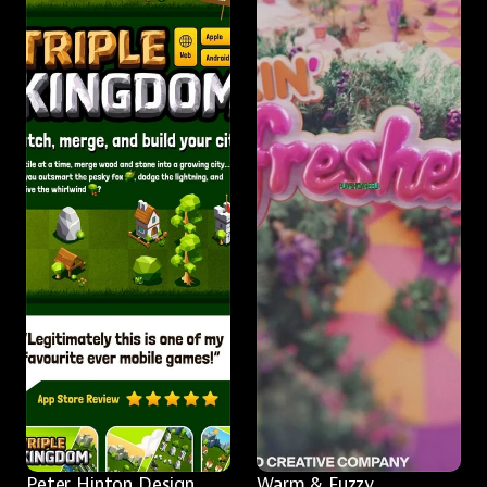
Peter Hinton Design
Warm & Fuzzy