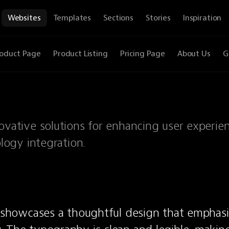
Websites
Templates
Sections
Stories
Inspiration
oduct Page
Product Listing
Pricing Page
About Us
G
innovative solutions for enhancing user experie
ogy integration.
e showcases a thoughtful design that emphasiz