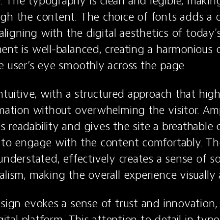
 The typography is clean and legible, making 
gh the content. The choice of fonts adds a 
 aligning with the digital aesthetics of today'
ent is well-balanced, creating a harmonious 
e user’s eye smoothly across the page.
ntuitive, with a structured approach that highl
rmation without overwhelming the visitor. Amp
readability and gives the site a breathable qu
 to engage with the content comfortably. The
understated, effectively creates a sense of so
alism, making the overall experience visually 
esign evokes a sense of trust and innovation, 
igital platform. This attention to detail in typo