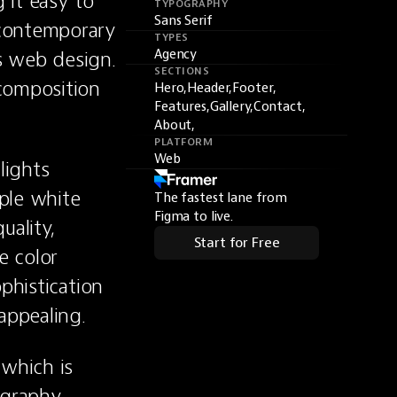
it easy to 
TYPOGRAPHY
Sans Serif
contemporary 
TYPES
s web design. 
Agency
SECTIONS
composition 
Hero,
Header,
Footer,
Features,
Gallery,
Contact,
About,
PLATFORM
Web
ights 
le white 
The fastest lane from
Figma to live.
ality, 
Start for Free
 color 
phistication 
appealing.
which is 
graphy, 