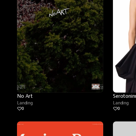
No Art
Serotonin
Landing
Landing
0
0