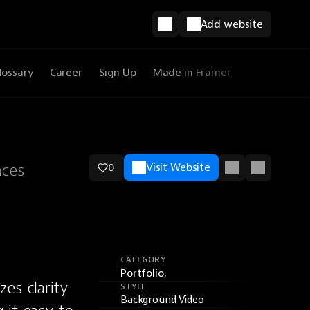
Add website
lossary
Career
Sign Up
Made in Framer
nces
0
Visit Website
CATEGORY
Portfolio,
es clarity 
STYLE
Background Video