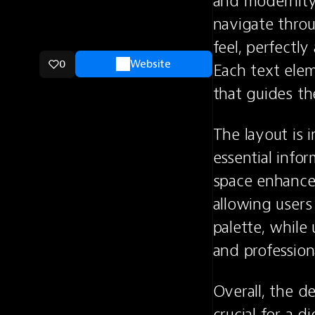
and modernity.
navigate throu
feel, perfectly
0
Website
Each text elem
that guides th
The layout is i
essential info
space enhances 
allowing users
palette, while 
and profession
Overall, the d
crucial for a d