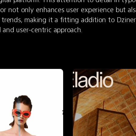
lor not only enhances user experience but also
trends, making it a fitting addition to Dziner
 and user-centric approach.