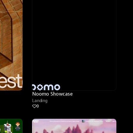
Noomo Showcase
Landing
0