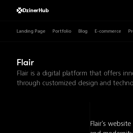
DzinerHub
Landing Page
Portfolio
Blog
E-commerce
Pr
Flair
Flair is a digital platform that offers 
through customized design and technol
Flair's websit