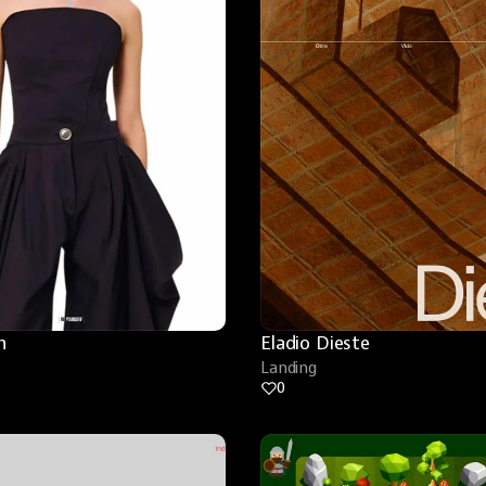
n
Eladio Dieste
Landing
0