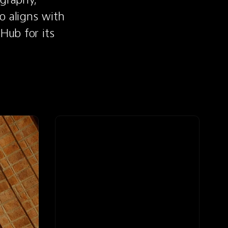
 aligns with 
Hub for its 