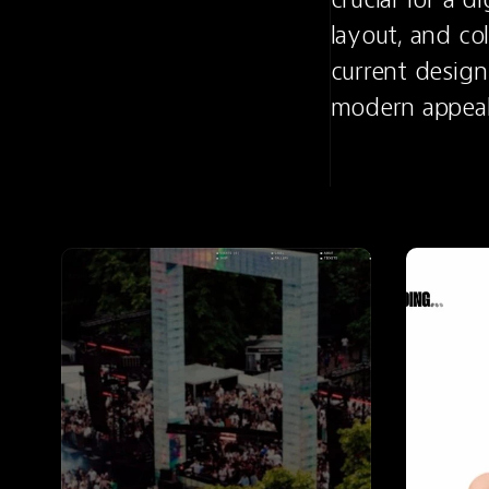
layout, and co
current design 
modern appeal