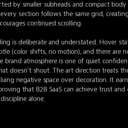
orted by smaller subheads and compact body
every section follows the same grid, creating
courages continued scrolling.

eling is deliberate and understated. Hover sta
tle (color shifts, no motion), and there are no
e brand atmosphere is one of quiet confidenc
at doesn't shout. The art direction treats the 
aluing negative space over decoration. It earns 
proving that B2B SaaS can achieve trust and e
discipline alone.