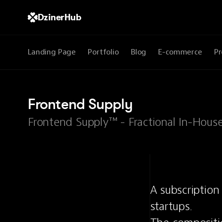
DzinerHub
Landing Page
Portfolio
Blog
E-commerce
Pr
Frontend Supply
Frontend Supply™ - Fractional In-Hous
A subscription
startups.