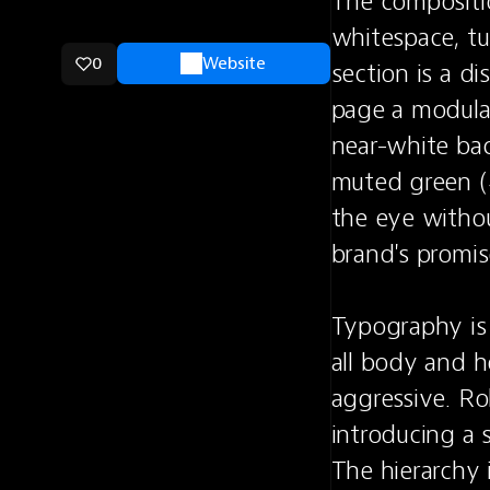
The compositio
whitespace, tur
0
Website
section is a d
page a modular
near-white bac
muted green (
the eye withou
brand's promise 
Typography is t
all body and h
aggressive. Ro
introducing a s
The hierarchy 