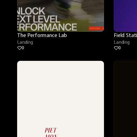
The Performance Lab
Field Stat
Landing
Landing
0
0