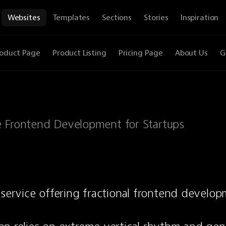
Websites
Templates
Sections
Stories
Inspiration
oduct Page
Product Listing
Pricing Page
About Us
G
e Frontend Development for Startups
 service offering fractional frontend developm