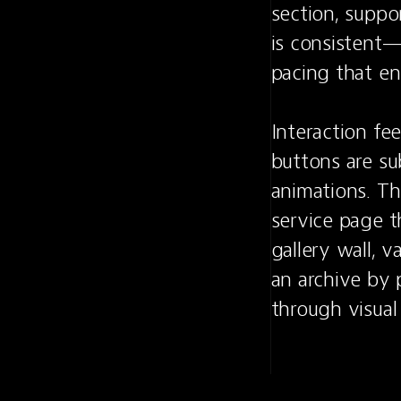
section, supp
is consistent—
pacing that en
Interaction fe
buttons are sub
animations. Th
service page th
gallery wall, v
an archive by 
through visual 