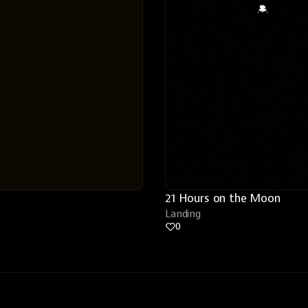
21 Hours on the Moon
Landing
0