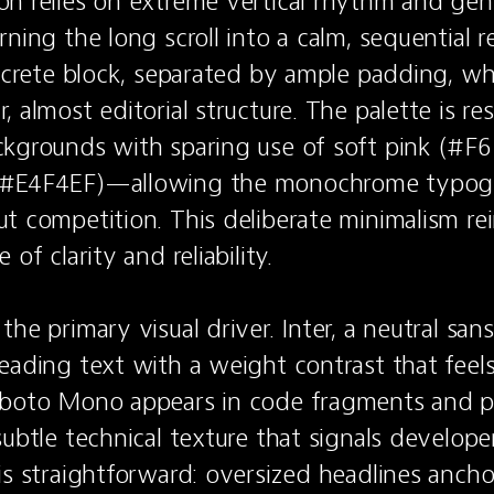
n relies on extreme vertical rhythm and gen
ning the long scroll into a calm, sequential r
iscrete block, separated by ample padding, wh
, almost editorial structure. The palette is r
kgrounds with sparing use of soft pink (#F6
#E4F4EF)—allowing the monochrome typogra
t competition. This deliberate minimalism rei
of clarity and reliability.

he primary visual driver. Inter, a neutral sans-
eading text with a weight contrast that feels 
boto Mono appears in code fragments and pri
ubtle technical texture that signals developer c
is straightforward: oversized headlines ancho