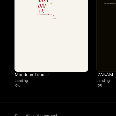
Mondrian Tribute
IZANAMI
Landing
Landing
0
0
©
All rights reserved.