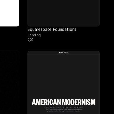
Squarespace Foundations
Landing
0