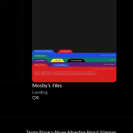
Mosby's Files
Landing
0
Terms
·
Privacy
·
Abuse
·
Advertise
·
About
·
Sitemap