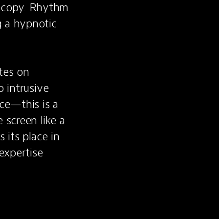
 copy. Rhythm 
 a hypnotic 
tes on 
 intrusive 
e—this is a 
screen like a 
its place in 
xpertise 