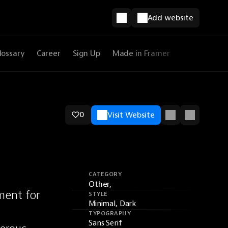
Add website
lossary
Career
Sign Up
Made in Framer
0
Visit Website
CATEGORY
Other,
ent for 
STYLE
Minimal, Dark
TYPOGRAPHY
Sans Serif