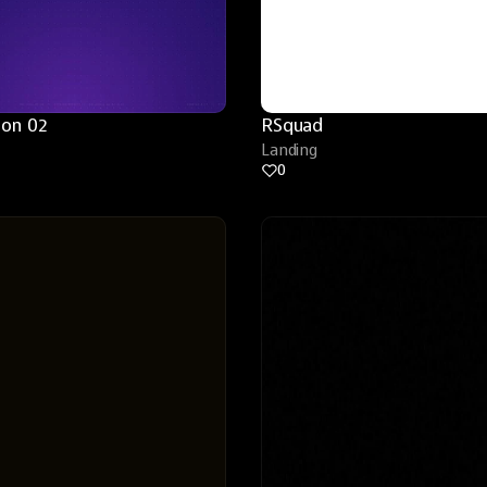
ion 02
RSquad
Landing
0