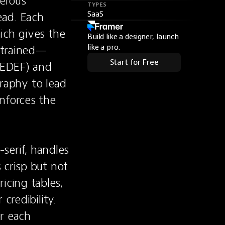
erous 
TYPES
ead. Each 
SaaS
ich gives the 
Build like a designer, launch
estrained—
like a pro.
Start for Free
EDEF) and 
phy to lead 
nforces the 
serif, handles 
crisp but not 
cing tables, 
redibility. 
r each 