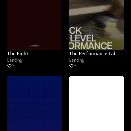
The Eight
The Performance Lab
Landing
Landing
0
0