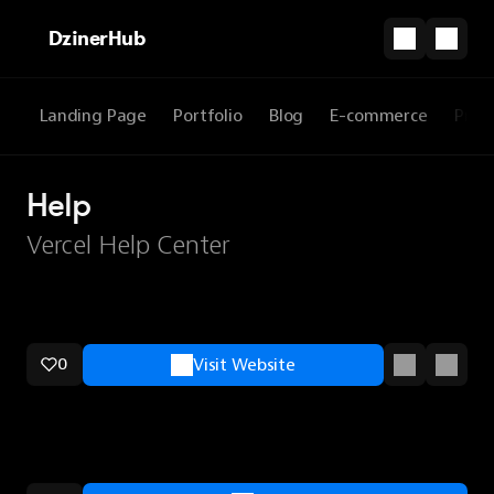
DzinerHub
Landing Page
Portfolio
Blog
E-commerce
Prod
Help
Vercel Help Center
0
Visit Website