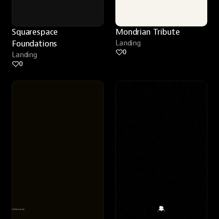
Squarespace 
Mondrian Tribute
Foundations
Landing
0
Landing
0