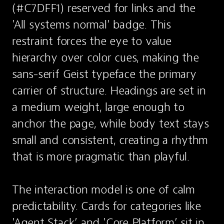
(#C7DFF1) reserved for links and the 
'All systems normal’ badge. This 
restraint forces the eye to value 
hierarchy over color cues, making the 
sans-serif Geist typeface the primary 
carrier of structure. Headings are set in 
a medium weight, large enough to 
anchor the page, while body text stays 
small and consistent, creating a rhythm 
that is more pragmatic than playful.

The interaction model is one of calm 
predictability. Cards for categories like 
'Agent Stack’ and 'Core Platform’ sit in 