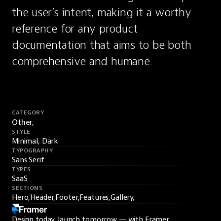
the user’s intent, making it a worthy 
reference for any product 
documentation that aims to be both 
comprehensive and humane.
CATEGORY
Other,
STYLE
Minimal, Dark
TYPOGRAPHY
Sans Serif
TYPES
SaaS
SECTIONS
Hero,
Header,
Footer,
Features,
Gallery,
Design today, launch tomorrow — with Framer.