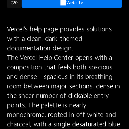
0
Website
Vercel's help page provides solutions 
with a clean, dark-themed 
documentation design.
The Vercel Help Center opens with a 
composition that feels both spacious 
and dense—spacious in its breathing 
room between major sections, dense in 
the sheer number of clickable entry 
points. The palette is nearly 
monochrome, rooted in off-white and 
charcoal, with a single desaturated blue 