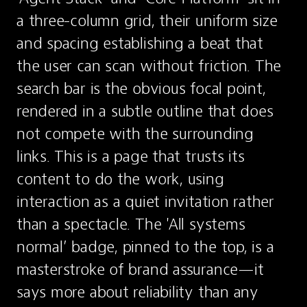
a three-column grid, their uniform size 
and spacing establishing a beat that 
the user can scan without friction. The 
search bar is the obvious focal point, 
rendered in a subtle outline that does 
not compete with the surrounding 
links. This is a page that trusts its 
content to do the work, using 
interaction as a quiet invitation rather 
than a spectacle. The 'All systems 
normal’ badge, pinned to the top, is a 
masterstroke of brand assurance—it 
says more about reliability than any 