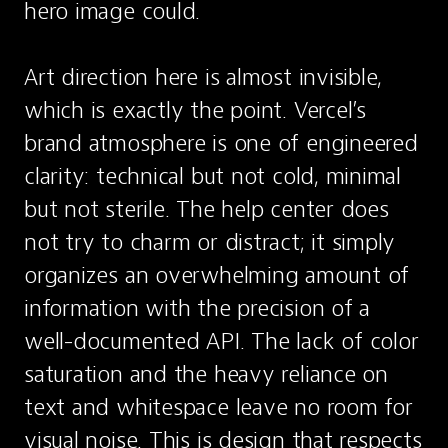
hero image could.

Art direction here is almost invisible, 
which is exactly the point. Vercel’s 
brand atmosphere is one of engineered 
clarity: technical but not cold, minimal 
but not sterile. The help center does 
not try to charm or distract; it simply 
organizes an overwhelming amount of 
information with the precision of a 
well-documented API. The lack of color 
saturation and the heavy reliance on 
text and whitespace leave no room for 
visual noise. This is design that respects 