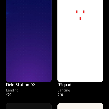
Field Station 02
RSquad
Landing
Landing
0
0