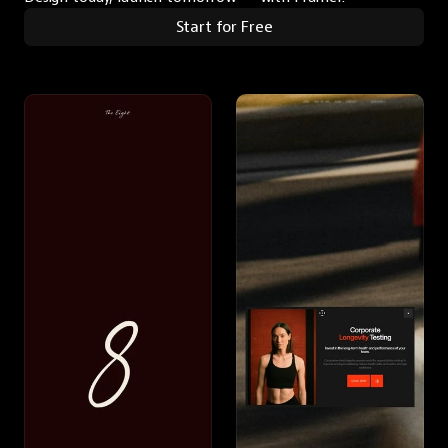
Start for Free