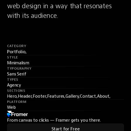
web design in a way that resonates 
with its audience.
CATEGORY
Portfolio,
STYLE
Minimalism
TYPOGRAPHY
Sans Serif
TYPES
Agency
SECTIONS
Hero,
Header,
Footer,
Features,
Gallery,
Contact,
About,
PLATFORM
Web
From canvas to clicks — Framer gets you there.
Start for Free