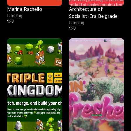
Marina Rachello
Architecture of 
Landing
Socialist-Era Belgrade
0
Landing
0