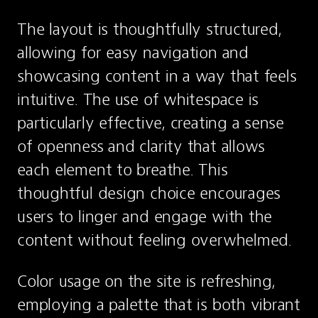
The layout is thoughtfully structured, 
allowing for easy navigation and 
showcasing content in a way that feels 
intuitive. The use of whitespace is 
particularly effective, creating a sense 
of openness and clarity that allows 
each element to breathe. This 
thoughtful design choice encourages 
users to linger and engage with the 
content without feeling overwhelmed.
Color usage on the site is refreshing, 
employing a palette that is both vibrant 