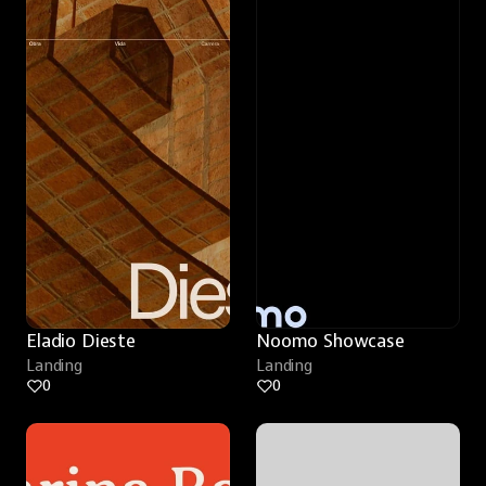
Eladio Dieste
Noomo Showcase
Landing
Landing
0
0