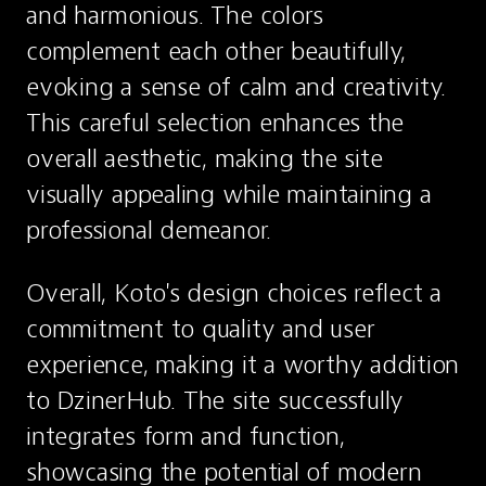
and harmonious. The colors 
complement each other beautifully, 
evoking a sense of calm and creativity. 
This careful selection enhances the 
overall aesthetic, making the site 
visually appealing while maintaining a 
professional demeanor.
Overall, Koto's design choices reflect a 
commitment to quality and user 
experience, making it a worthy addition 
to DzinerHub. The site successfully 
integrates form and function, 
showcasing the potential of modern 