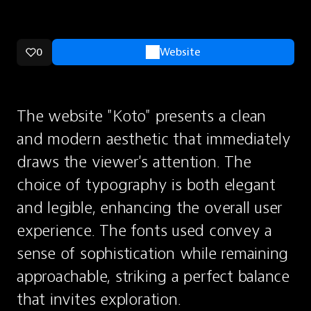
0
Website
The website "Koto" presents a clean 
and modern aesthetic that immediately 
draws the viewer's attention. The 
choice of typography is both elegant 
and legible, enhancing the overall user 
experience. The fonts used convey a 
sense of sophistication while remaining 
approachable, striking a perfect balance 
that invites exploration.