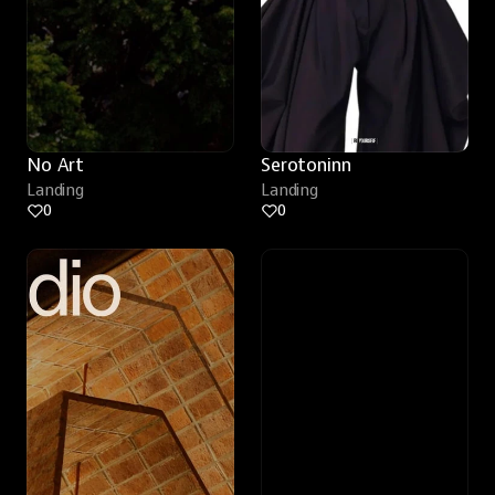
No Art
Serotoninn
Landing
Landing
0
0