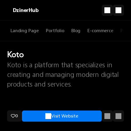
DzinerHub
Landing Page
Portfolio
Blog
E-commerce
Prod
Koto
Koto is a platform that specializes in
creating and managing modern digital
products and services.
0
Visit Website