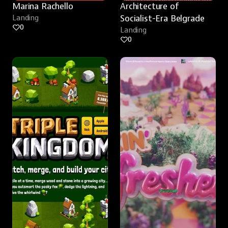
Marina Rachello
Architecture of 
Landing
Socialist-Era Belgrade
0
Landing
0