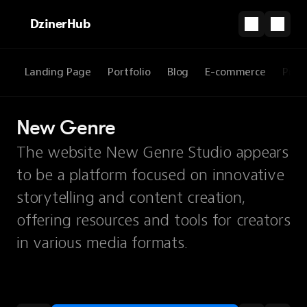
DzinerHub
Landing Page
Portfolio
Blog
E-commerce
Prod
New Genre
The website New Genre Studio appears
to be a platform focused on innovative
storytelling and content creation,
offering resources and tools for creators
in various media formats.