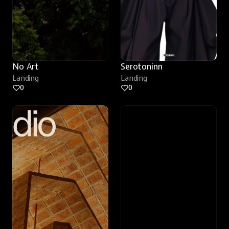
No Art
Serotoninn
Landing
Landing
0
0