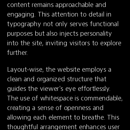
content remains approachable and 
engaging. This attention to detail in 
typography not only serves functional 
purposes but also injects personality 
into the site, inviting visitors to explore 
further.
Layout-wise, the website employs a 
clean and organized structure that 
guides the viewer's eye effortlessly. 
The use of whitespace is commendable, 
creating a sense of openness and 
allowing each element to breathe. This 
thoughtful arrangement enhances user 