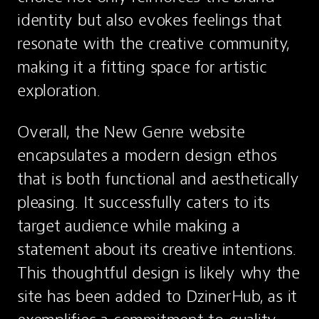
identity but also evokes feelings that 
resonate with the creative community, 
making it a fitting space for artistic 
exploration.
Overall, the New Genre website 
encapsulates a modern design ethos 
that is both functional and aesthetically 
pleasing. It successfully caters to its 
target audience while making a 
statement about its creative intentions. 
This thoughtful design is likely why the 
site has been added to DzinerHub, as it 