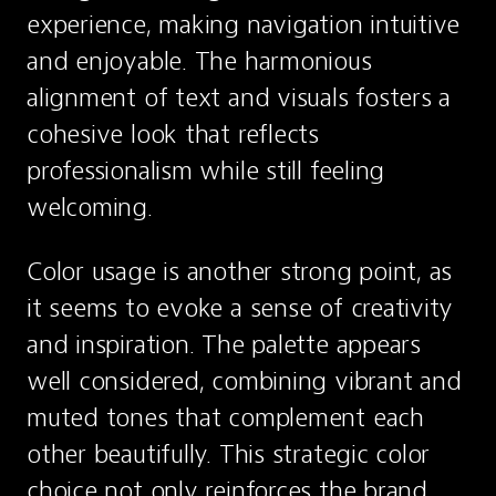
experience, making navigation intuitive 
and enjoyable. The harmonious 
alignment of text and visuals fosters a 
cohesive look that reflects 
professionalism while still feeling 
welcoming.
Color usage is another strong point, as 
it seems to evoke a sense of creativity 
and inspiration. The palette appears 
well considered, combining vibrant and 
muted tones that complement each 
other beautifully. This strategic color 
choice not only reinforces the brand 