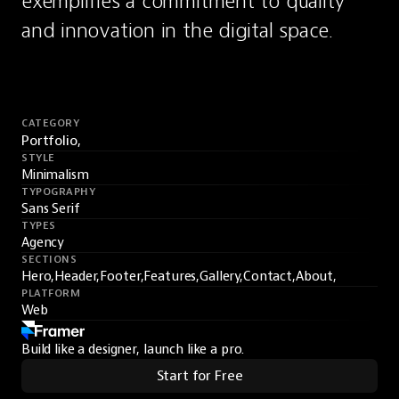
exemplifies a commitment to quality 
and innovation in the digital space.
CATEGORY
Portfolio,
STYLE
Minimalism
TYPOGRAPHY
Sans Serif
TYPES
Agency
SECTIONS
Hero,
Header,
Footer,
Features,
Gallery,
Contact,
About,
PLATFORM
Web
Build like a designer, launch like a pro.
Start for Free