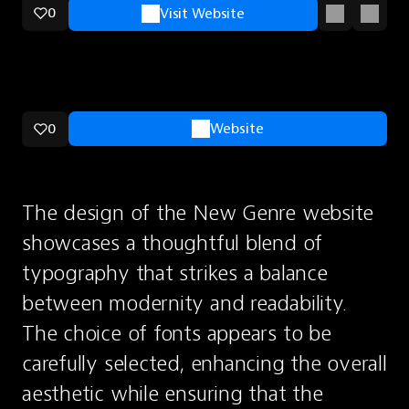
0
Visit Website
0
Website
The design of the New Genre website 
showcases a thoughtful blend of 
typography that strikes a balance 
between modernity and readability. 
The choice of fonts appears to be 
carefully selected, enhancing the overall 
aesthetic while ensuring that the 