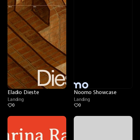
Eladio Dieste
Noomo Showcase
Landing
Landing
0
0