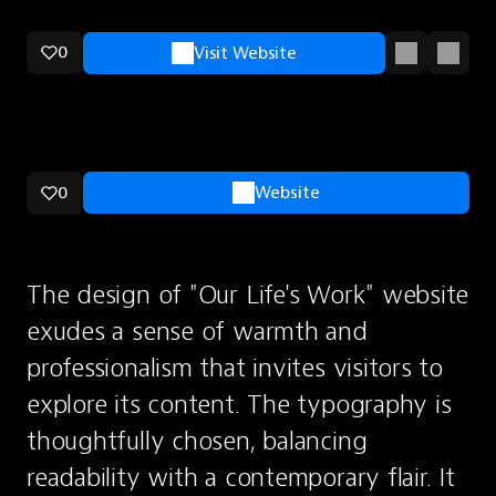
0
Visit Website
0
Website
The design of "Our Life's Work" website 
exudes a sense of warmth and 
professionalism that invites visitors to 
explore its content. The typography is 
thoughtfully chosen, balancing 
readability with a contemporary flair. It 