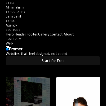
STYLE
Minimalism
TYPOGRAPHY
Sans Serif
TYPES
Agency
SECTIONS
Hero,
Header,
Footer,
Gallery,
Contact,
About,
PLATFORM
Web
Websites that feel designed, not coded.
Start for Free