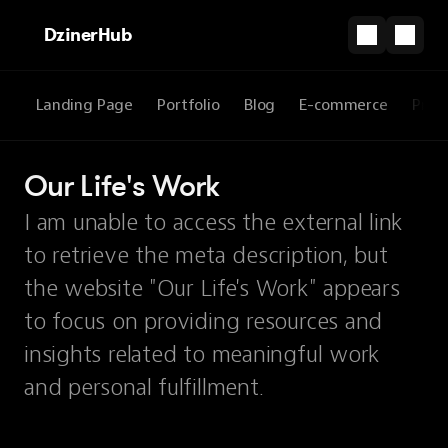
DzinerHub
Landing Page
Portfolio
Blog
E-commerce
Prod
Our Life's Work
I am unable to access the external link
to retrieve the meta description, but
the website "Our Life's Work" appears
to focus on providing resources and
insights related to meaningful work
and personal fulfillment.