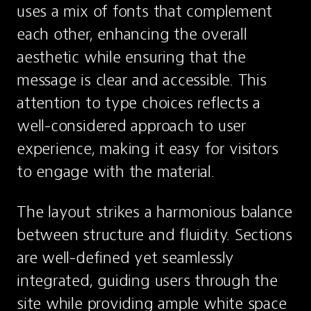
uses a mix of fonts that complement 
each other, enhancing the overall 
aesthetic while ensuring that the 
message is clear and accessible. This 
attention to type choices reflects a 
well-considered approach to user 
experience, making it easy for visitors 
to engage with the material.
The layout strikes a harmonious balance 
between structure and fluidity. Sections 
are well-defined yet seamlessly 
integrated, guiding users through the 
site while providing ample white space 