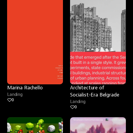
Marina Rachello
Architecture of 
Landing
Socialist-Era Belgrade
0
Landing
0