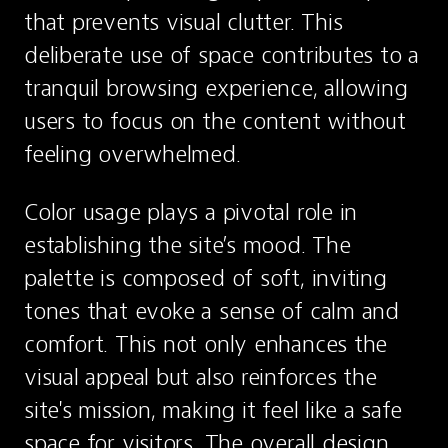
that prevents visual clutter. This 
deliberate use of space contributes to a 
tranquil browsing experience, allowing 
users to focus on the content without 
feeling overwhelmed.
Color usage plays a pivotal role in 
establishing the site’s mood. The 
palette is composed of soft, inviting 
tones that evoke a sense of calm and 
comfort. This not only enhances the 
visual appeal but also reinforces the 
site's mission, making it feel like a safe 
space for visitors. The overall design 