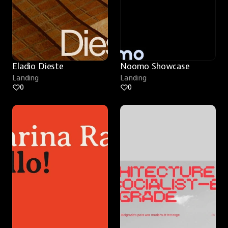
Eladio Dieste
Noomo Showcase
Landing
Landing
0
0