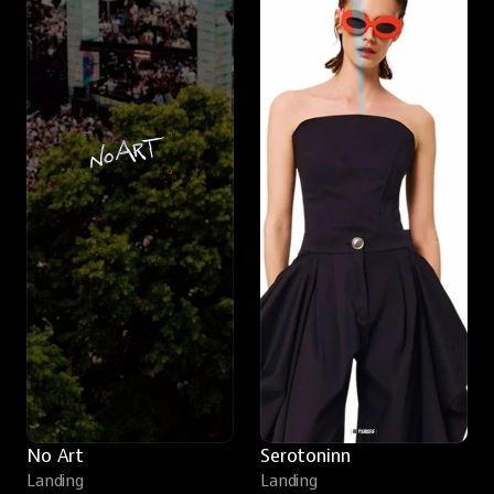
No Art
Serotoninn
Landing
Landing