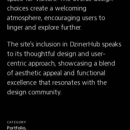
choices create a welcoming 
atmosphere, encouraging users to 
linger and explore further.
The site’s inclusion in DzinerHub speaks 
to its thoughtful design and user-
centric approach, showcasing a blend 
of aesthetic appeal and functional 
excellence that resonates with the 
design community.
CATEGORY
Portfolio,