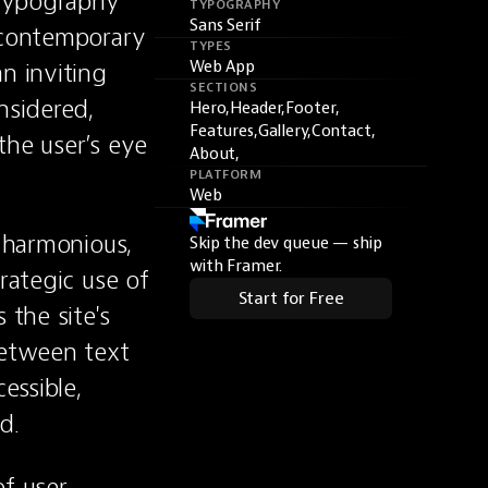
 typography 
TYPOGRAPHY
Sans Serif
 contemporary 
TYPES
n inviting 
Web App
SECTIONS
sidered, 
Hero,
Header,
Footer,
Features,
Gallery,
Contact,
he user’s eye 
About,
PLATFORM
Web
 harmonious, 
Skip the dev queue — ship
with Framer.
rategic use of 
Start for Free
the site's 
etween text 
ssible, 
d.
f user 