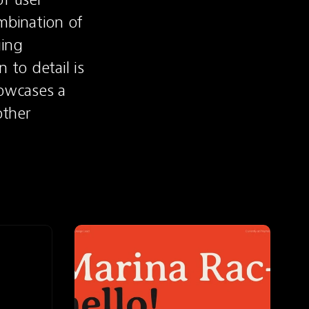
bination of 
ing 
to detail is 
owcases a 
ther 