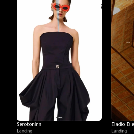
Serotoninn
Eladio Di
Landing
Landing