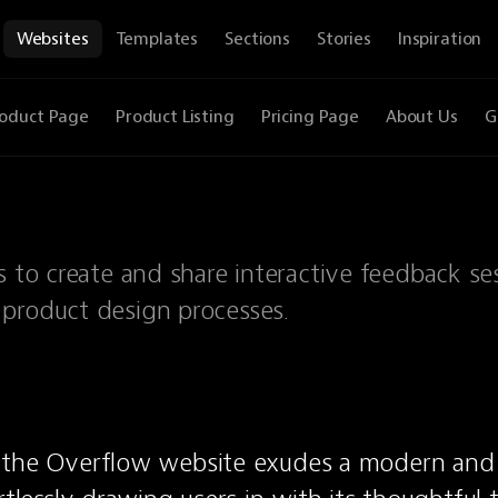
Websites
Templates
Sections
Stories
Inspiration
oduct Page
Product Listing
Pricing Page
About Us
G
s to create and share interactive feedback ses
 product design processes.
 the Overflow website exudes a modern and 