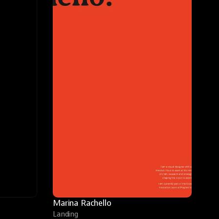
Marina Rachello
Landing