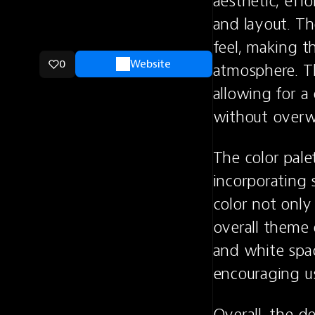
aesthetic, eff
and layout. Th
feel, making t
0
Website
atmosphere. Th
allowing for a
without over
The color palet
incorporating s
color not only 
overall theme 
and white spac
encouraging us
Overall, the d