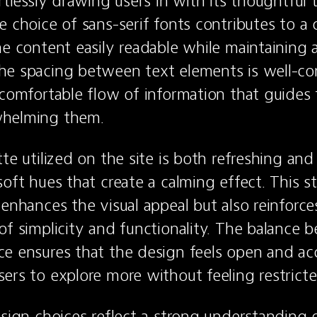
ortlessly drawing users in with its thoughtful
e choice of sans-serif fonts contributes to a
he content easily readable while maintaining a
e spacing between text elements is well-con
 comfortable flow of information that guides t
whelming them.
te utilized on the site is both refreshing and
oft hues that create a calming effect. This st
enhances the visual appeal but also reinforces 
of simplicity and functionality. The balance b
e ensures that the design feels open and acce
ers to explore more without feeling restricte
esign choices reflect a strong understanding o