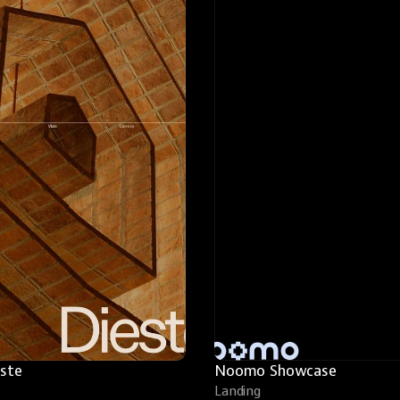
este
Noomo Showcase
Landing