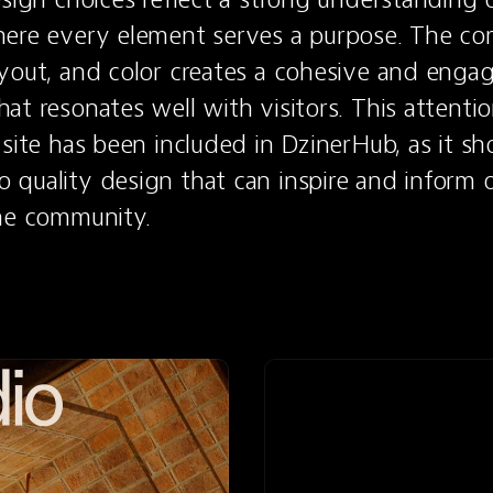
ere every element serves a purpose. The com
yout, and color creates a cohesive and engag
t resonates well with visitors. This attention 
 site has been included in DzinerHub, as it sh
quality design that can inspire and inform o
the community.