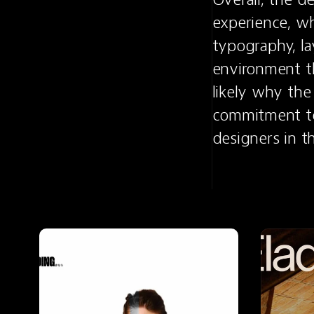
experience, wh
typography, la
environment tha
likely why the
commitment to 
designers in 