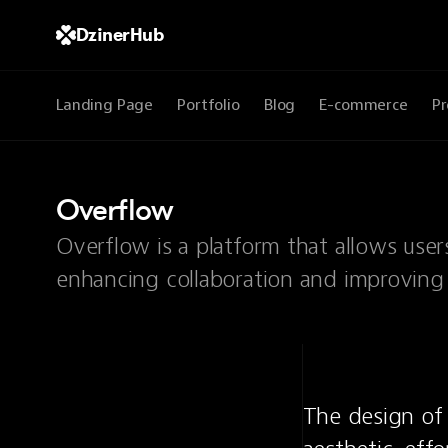
DzinerHub
Landing Page
Portfolio
Blog
E-commerce
Pr
Overflow
Overflow is a platform that allows user
enhancing collaboration and improving
The design of