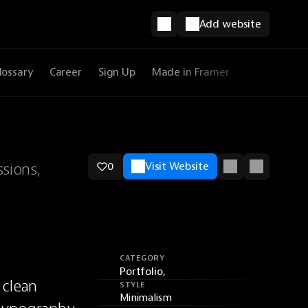
Add website
lossary
Career
Sign Up
Made in Framer
sions,
0
Visit Website
CATEGORY
Portfolio,
clean 
STYLE
Minimalism