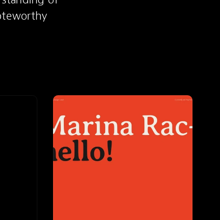
oteworthy 