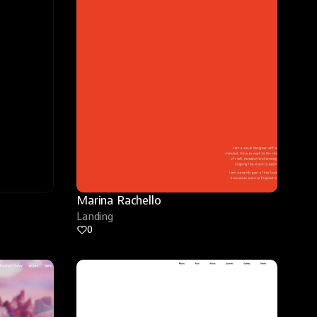
Marina Rachello
Landing
0