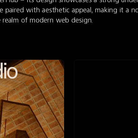
e paired with aesthetic appeal, making it a n
e realm of modern web design.