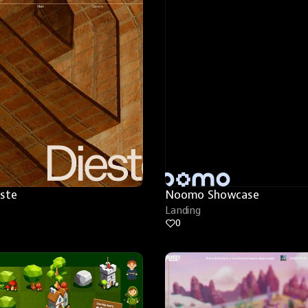
este
Noomo Showcase
Landing
0