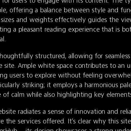
 for users to engage with its content. The ty
ble, offering a balance between style and func
 sizes and weights effectively guides the view
ting a pleasant reading experience that is bot
al.
thoughtfully structured, allowing for seamless
 site. Ample white space contributes to an un
ing users to explore without feeling overwhe
ticularly striking; it employs a harmonious pale
e of calm while also highlighting key element
bsite radiates a sense of innovation and reliabi
e the services offered. It’s clear why this sit
erHub – its design showcases a strong under