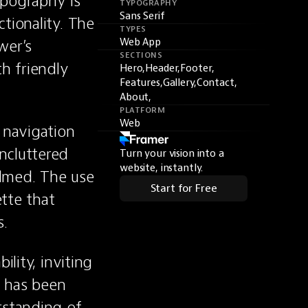
pography is 
TYPOGRAPHY
Sans Serif
tionality. The 
TYPES
er’s 
Web App
SECTIONS
h friendly 
Hero,
Header,
Footer,
Features,
Gallery,
Contact,
About,
PLATFORM
Web
 navigation 
cluttered 
Turn your vision into a
website, instantly.
lmed. The use 
Start for Free
tte that 
s.
lity, inviting 
e has been 
standing of 