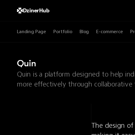
DzinerHub
Landing Page
Portfolio
Blog
E-commerce
Pr
Quin
Quin is a platform designed to help in
more effectively through collaborative 
The design of