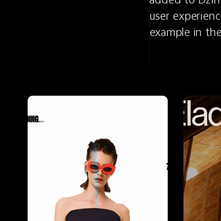
user experienc
example in th