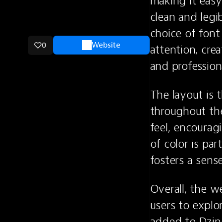
making it easy
clean and legi
choice of font
0
Website
attention, crea
and profession
The layout is 
throughout the
feel, encourag
of color is par
fosters a sens
Overall, the we
users to explor
added to Dzin