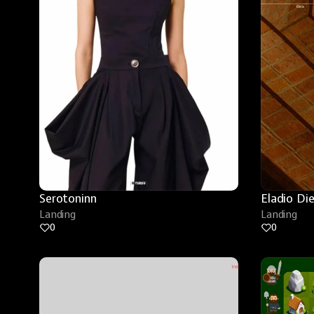
Serotoninn
Eladio Di
Landing
Landing
0
0