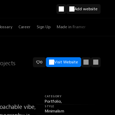
Add website
lossary
Career
Sign Up
Made in Framer
ojects
0
Visit Website
CATEGORY
Portfolio,
achable vibe, 
STYLE
Minimalism