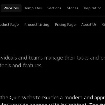
Websites
Templates
Sections
Stories
Inspiration
oduct Page
Product Listing
Pricing Page
About Us
G
dividuals and teams manage their tasks and pr
tools and features.
 the Quin website exudes a modern and appro