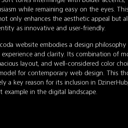
siasm while remaining easy on the eyes. This
ot only enhances the aesthetic appeal but als
entity as innovative and user-friendly.
ecoda website embodies a design philosophy 
r experience and clarity. Its combination of m
acious layout, and well-considered color choi
model for contemporary web design. This tho
ely a key reason for its inclusion in DzinerHu
ut example in the digital landscape.