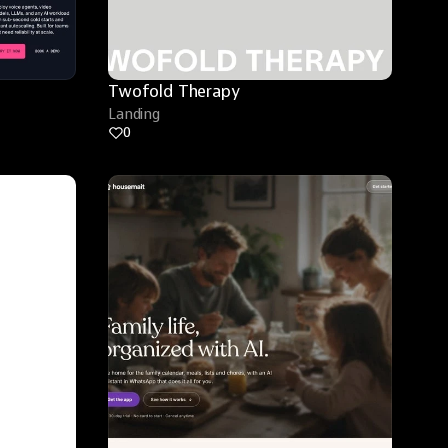
Twofold Therapy
Landing
0