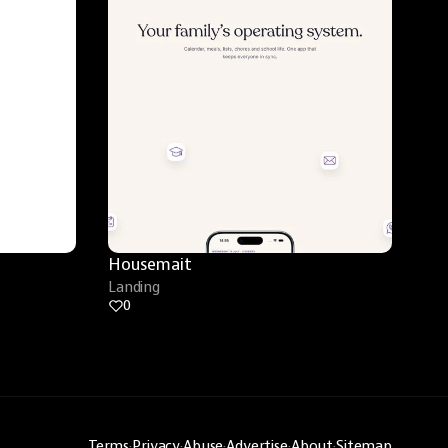
Housemait
Landing
0
Terms
·
Privacy
·
Abuse
·
Advertise
·
About
·
Sitemap