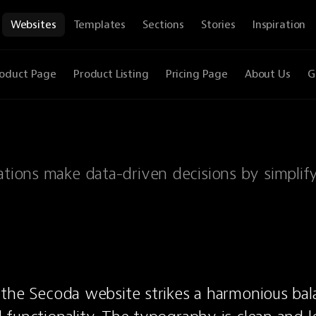
Websites
Templates
Sections
Stories
Inspiration
oduct Page
Product Listing
Pricing Page
About Us
G
zations make data-driven decisions by simplif
 the Secoda website strikes a harmonious ba