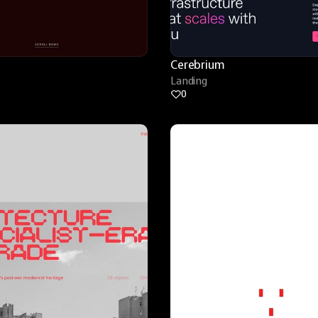
Cerebrium
Landing
0