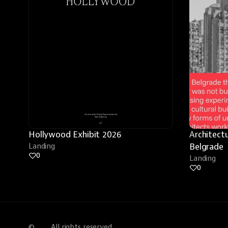
Hollywood Exhibit 2026
Architectu
Landing
Belgrade
0
Landing
0
©
All rights reserved.