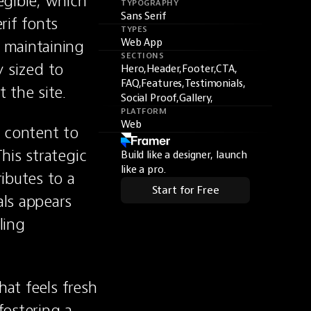
gible, which 
TYPOGRAPHY
Sans Serif
if fonts 
TYPES
maintaining 
Web App
SECTIONS
 sized to 
Hero,
Header,
Footer,
CTA,
FAQ,
Features,
Testimonials,
 the site.
Social Proof,
Gallery,
PLATFORM
Web
 content to 
is strategic 
Build like a designer, launch
like a pro.
butes to a 
Start for Free
ls appears 
ing 
at feels fresh 
ostering a 