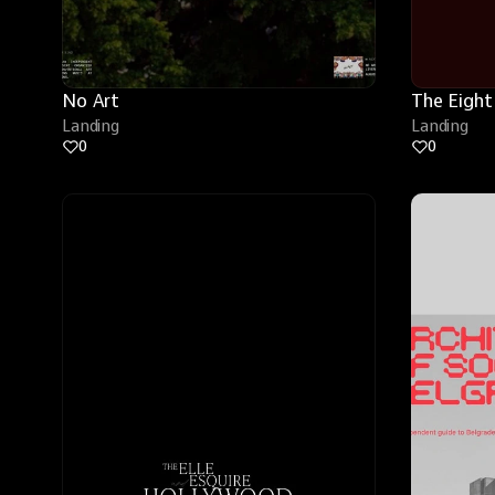
No Art
The Eight
Landing
Landing
0
0