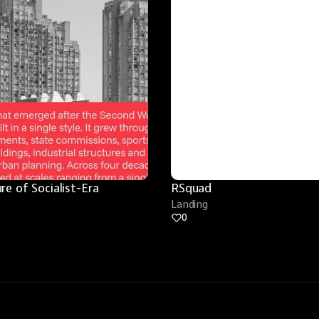
re of Socialist-Era 
RSquad
Landing
0