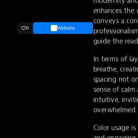
modernity and 
enhances the o
conveys a cont
0
Website
professionalis
guide the read
In terms of la
breathe, creat
spacing not on
sense of calm 
intuitive, invi
overwhelmed.
Color usage is 
and engaging. 