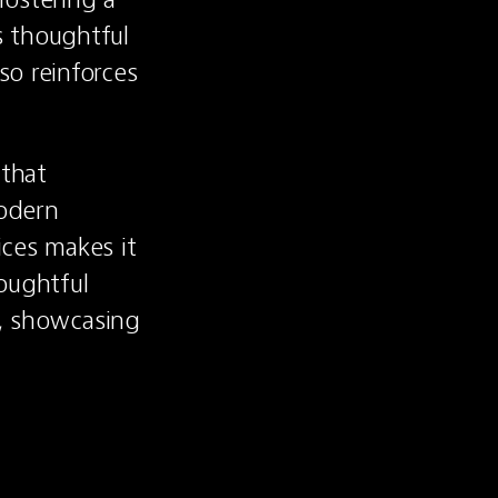
 thoughtful 
o reinforces 
that 
odern 
ces makes it 
ughtful 
b, showcasing 