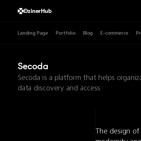
DzinerHub
Landing Page
Portfolio
Blog
E-commerce
Pr
Secoda
Secoda is a platform that helps organi
data discovery and access.
The design of