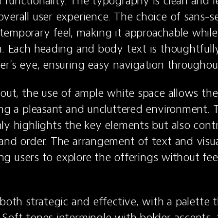
functionality. The typography is clean and le
verall user experience. The choice of sans-ser
emporary feel, making it approachable while 
m. Each heading and body text is thoughtfully
er's eye, ensuring easy navigation throughout
yout, the use of ample white space allows the
ing a pleasant and uncluttered environment. Th
ly highlights the key elements but also contri
and order. The arrangement of text and visua
ting users to explore the offerings without feel
both strategic and effective, with a palette th
Soft tones intermingle with bolder accents, f