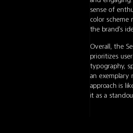
sense of enthu
color scheme n
the brand's id
Overall, the S
prioritizes use
typography, sp
an exemplary 
approach is lik
it as a stando