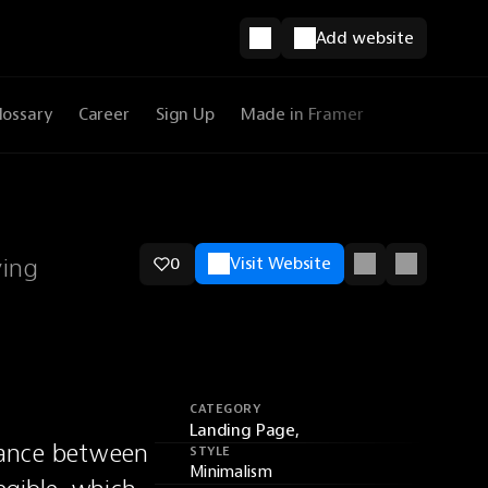
Add website
lossary
Career
Sign Up
Made in Framer
ying
0
Visit Website
CATEGORY
Landing Page,
lance between 
STYLE
Minimalism