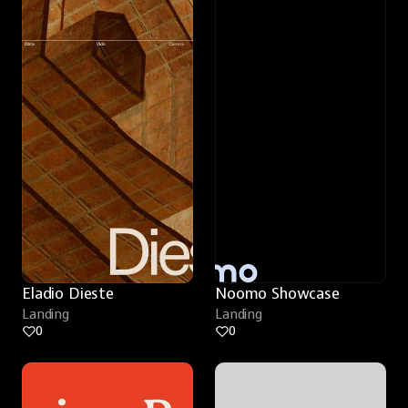
Eladio Dieste
Noomo Showcase
Landing
Landing
0
0