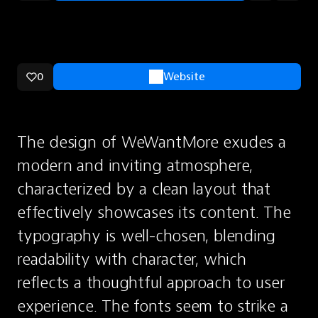
0
Website
The design of WeWantMore exudes a 
modern and inviting atmosphere, 
characterized by a clean layout that 
effectively showcases its content. The 
typography is well-chosen, blending 
readability with character, which 
reflects a thoughtful approach to user 
experience. The fonts seem to strike a 