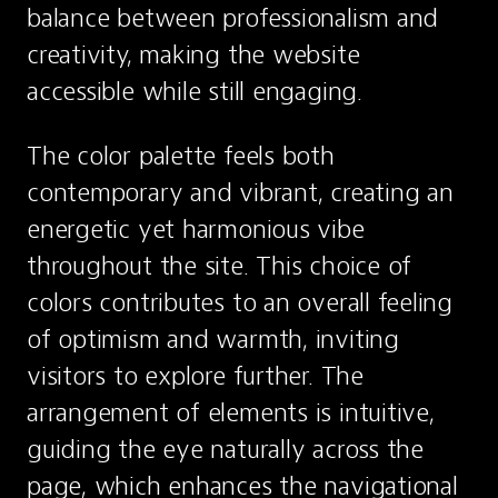
balance between professionalism and 
creativity, making the website 
accessible while still engaging.
The color palette feels both 
contemporary and vibrant, creating an 
energetic yet harmonious vibe 
throughout the site. This choice of 
colors contributes to an overall feeling 
of optimism and warmth, inviting 
visitors to explore further. The 
arrangement of elements is intuitive, 
guiding the eye naturally across the 
page, which enhances the navigational 