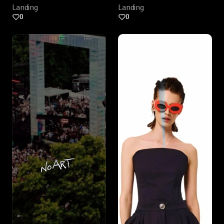
Landing
Landing
0
0