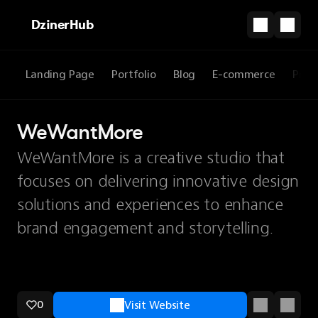
DzinerHub
Landing Page
Portfolio
Blog
E-commerce
Prod
WeWantMore
WeWantMore is a creative studio that
focuses on delivering innovative design
solutions and experiences to enhance
brand engagement and storytelling.
0
Visit Website