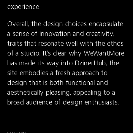
experience.
Overall, the design choices encapsulate 
a sense of innovation and creativity, 
traits that resonate well with the ethos 
of a studio. It’s clear why WeWantMore 
has made its way into DzinerHub; the 
site embodies a fresh approach to 
design that is both functional and 
aesthetically pleasing, appealing to a 
broad audience of design enthusiasts.