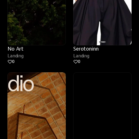
No Art
Serotoninn
Landing
Landing
0
0