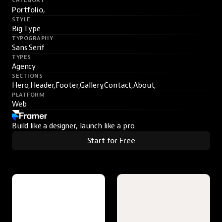
CATEGORY
Portfolio,
STYLE
Big Type
TYPOGRAPHY
Sans Serif
TYPES
Agency
SECTIONS
Hero,
Header,
Footer,
Gallery,
Contact,
About,
PLATFORM
Web
Build like a designer, launch like a pro.
Start for Free