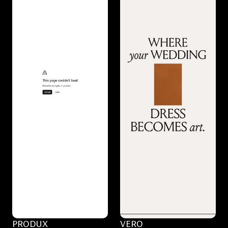
PRODUX
VERO