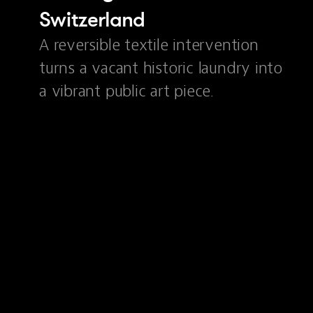
Switzerland
A reversible textile intervention
turns a vacant historic laundry into
a vibrant public art piece.