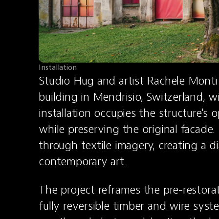
Installation
Studio Hug and artist Rachele Monti 
building in Mendrisio, Switzerland, wi
installation occupies the structure's 
while preserving the original facade. I
through textile imagery, creating a 
contemporary art.
The project reframes the pre-restorat
fully reversible timber and wire syst