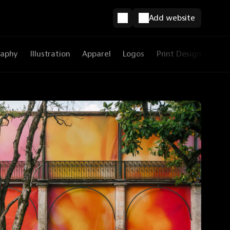
Add website
raphy
Illustration
Apparel
Logos
Print Design