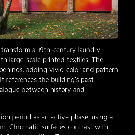
transform a 19th-century laundry 
th large-scale printed textiles. The 
openings, adding vivid color and pattern 
t references the building's past 
dialogue between history and 
ion period as an active phase, using a 
em. Chromatic surfaces contrast with 