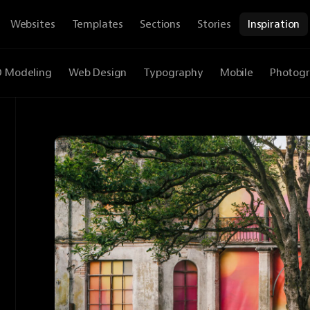
Websites
Templates
Sections
Stories
Inspiration
D Modeling
Web Design
Typography
Mobile
Photog