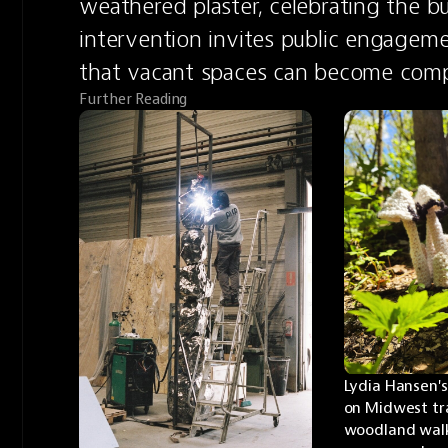
weathered plaster, celebrating the bui
intervention invites public engageme
that vacant spaces can become compe
Further Reading
Lydia Hansen's
on Midwest trai
woodland walk 