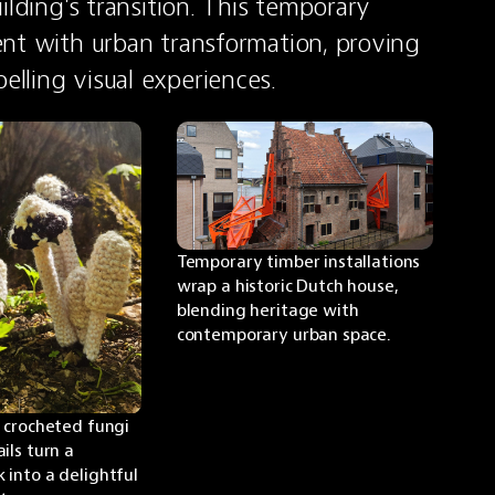
lding's transition. This temporary 
nt with urban transformation, proving 
lling visual experiences.
Temporary timber installations 
wrap a historic Dutch house, 
blending heritage with 
contemporary urban space.
 crocheted fungi 
ls turn a 
into a delightful 