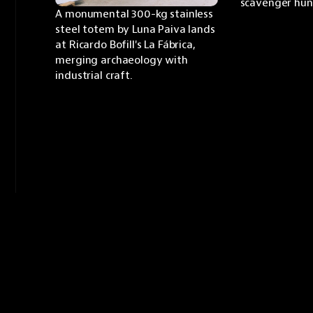
scavenger hun
A monumental 300-kg stainless 
steel totem by Luna Paiva lands 
at Ricardo Bofill's La Fábrica, 
merging archaeology with 
industrial craft.