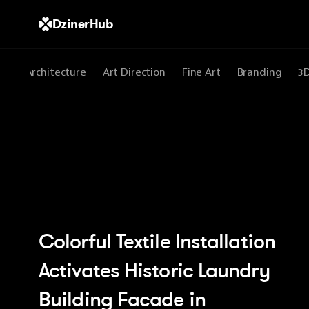
DzinerHub
All
Architecture
Art Direction
Fine Art
Branding
3
Colorful Textile Installation 
Activates Historic Laundry 
Building Facade in 