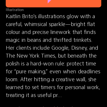
Illustration
Kaitlin Brito’s illustrations glow with a 
careful, whimsical sparkle—bright flat 
colour and precise linework that finds 
magic in beans and thrifted trinkets. 
Her clients include Google, Disney, and 
The New York Times, but beneath the 
polish is a hard-won rule: protect time 
for “pure making,” even when deadlines 
loom. After hitting a creative wall, she 
learned to set timers for personal work, 
treating it as useful pr…