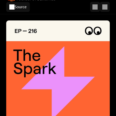
Source