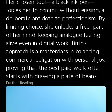
Her chosen tool—a black ink pen—
forces her to commit without erasing, a 
deliberate antidote to perfectionism. By 
limiting choice, she unlocks a freer part 
of her mind, keeping analogue feeling 
alive even in digital work. Brito’s 
approach is a masterclass in balancing 
commercial obligation with personal joy, 
proving that the best paid work often 
starts with drawing a plate of beans.
Further Reading