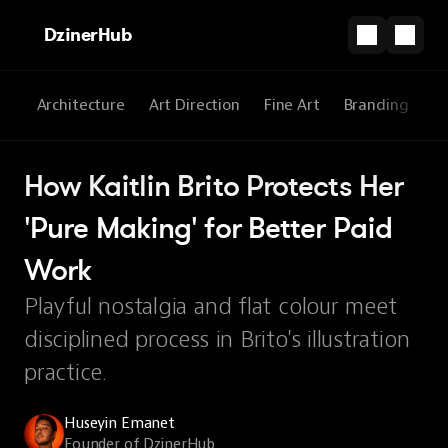
DzinerHub
All
Architecture
Art Direction
Fine Art
Branding
3
How Kaitlin Brito Protects Her 
'Pure Making' for Better Paid 
Work
Playful nostalgia and flat colour meet
disciplined process in Brito's illustration
practice.
Huseyin Emanet
Founder of DzinerHub