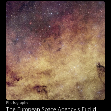
Photography
The European Space Agency's Euclid 