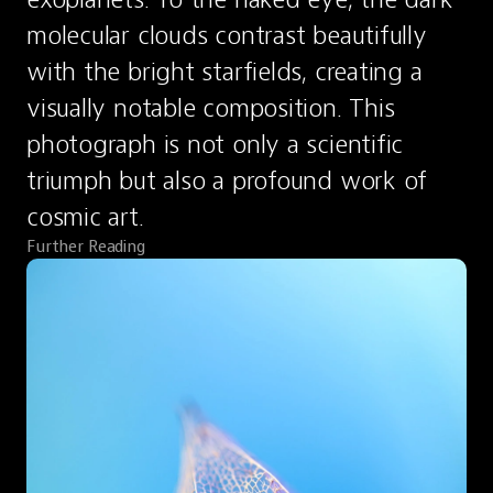
molecular clouds contrast beautifully 
with the bright starfields, creating a 
visually notable composition. This 
photograph is not only a scientific 
triumph but also a profound work of 
cosmic art.
Further Reading