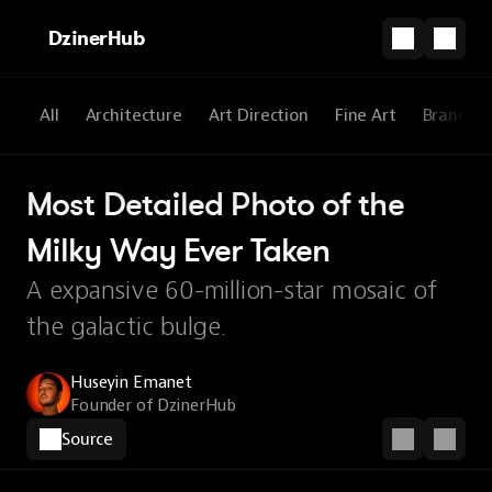
DzinerHub
All
Architecture
Art Direction
Fine Art
Brandin
Most Detailed Photo of the 
Milky Way Ever Taken
A expansive 60-million-star mosaic of
the galactic bulge.
Huseyin Emanet
Founder of DzinerHub
Source