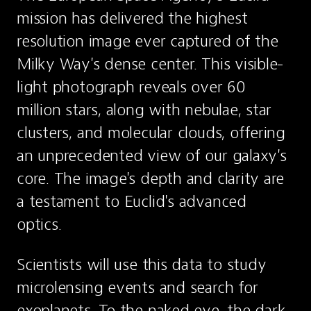
mission has delivered the highest 
resolution image ever captured of the 
Milky Way's dense center. This visible-
light photograph reveals over 60 
million stars, along with nebulae, star 
clusters, and molecular clouds, offering 
an unprecedented view of our galaxy's 
core. The image's depth and clarity are 
a testament to Euclid's advanced 
optics.
Scientists will use this data to study 
microlensing events and search for 
exoplanets. To the naked eye, the dark 