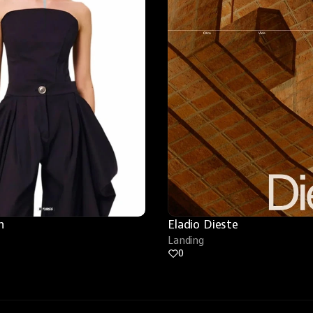
n
Eladio Dieste
Landing
0