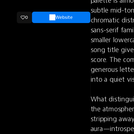
palette is alm
subtle mid-ton
0
Website
chromatic dist
sans-serif fam
smaller lowerca
song title give
score. The comp
generous lette
into a quiet vis
What distinguis
the atmosphere
stripping away
aura—introspec