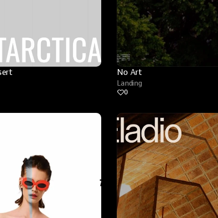
sert
No Art
Landing
0