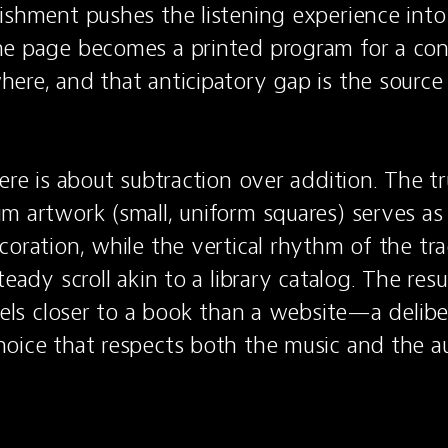
ishment pushes the listening experience into 
e page becomes a printed program for a conc
ere, and that anticipatory gap is the source o
here is about subtraction over addition. The t
m artwork (small, uniform squares) serves as 
oration, while the vertical rhythm of the trac
eady scroll akin to a library catalog. The result
eels closer to a book than a website—a deliber
oice that respects both the music and the au