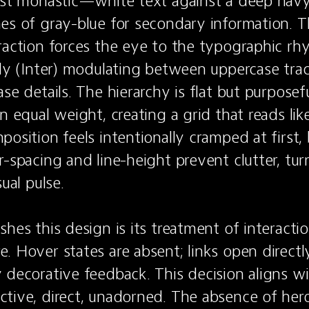
ost monastic—white text against a deep navy
es of gray-blue for secondary information. Th
raction forces the eye to the typographic rhyt
ily (Inter) modulating between uppercase track
se details. The hierarchy is flat but purposefu
n equal weight, creating a grid that reads like
osition feels intentionally cramped at first, 
r-spacing and line-height prevent clutter, tur
ual pulse.

hes this design is its treatment of interaction
. Hover states are absent; links open directly 
 decorative feedback. This decision aligns wi
tive, direct, unadorned. The absence of hero