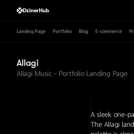
DzinerHub
Landing Page
Portfolio
Blog
E-commerce
Pr
Allagi
Allagi Music - Portfolio Landing Page
A sleek one-pa
The Allagi land