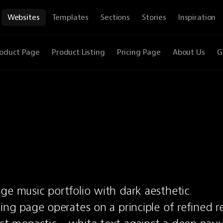
Websites
Templates
Sections
Stories
Inspiration
oduct Page
Product Listing
Pricing Page
About Us
G
ge music portfolio with dark aesthetic.
ing page operates on a principle of refined rest