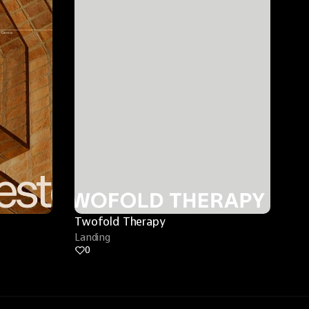
Twofold Therapy
Landing
0