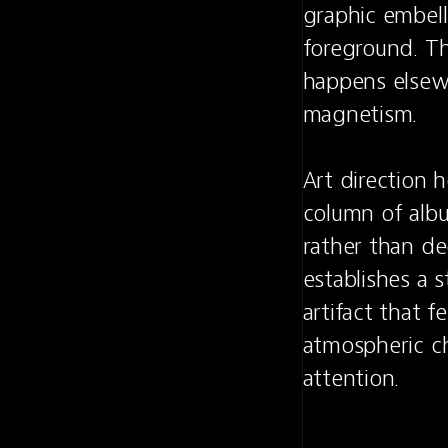
graphic embell
foreground. Th
happens elsewh
magnetism.

Art direction 
column of albu
rather than dec
establishes a st
artifact that f
atmospheric ch
attention.