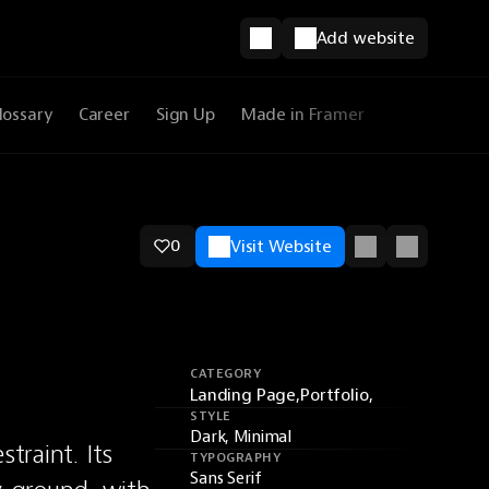
Add website
lossary
Career
Sign Up
Made in Framer
0
Visit Website
CATEGORY
Landing Page,
Portfolio,
STYLE
Dark, Minimal
raint. Its 
TYPOGRAPHY
Sans Serif