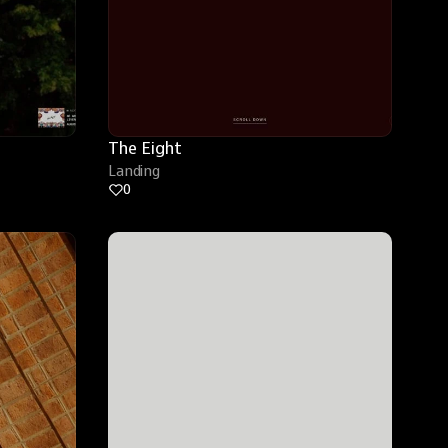
The Eight
Landing
0