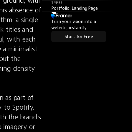
 ground, with 
TYPES
is absence of 
Portfolio, Landing Page
hm: a single 
Turn your vision into a
 titles and 
website, instantly.
Start for Free
l, with each 
 a minimalist 
but the 
ning density 
 as part of 
to Spotify, 
th the brand's 
 imagery or 