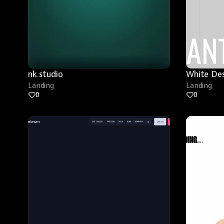
nk.studio
White De
Landing
Landing
0
0