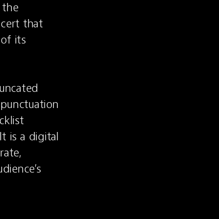
the 
ert that 
f its 
runcated 
punctuation 
klist 
 is a digital 
ate, 
dience’s 