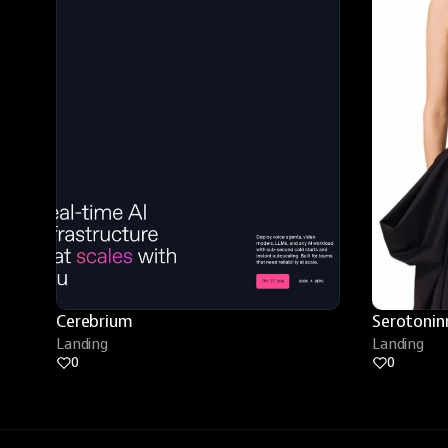
Cerebrium
Serotonin
Landing
Landing
0
0