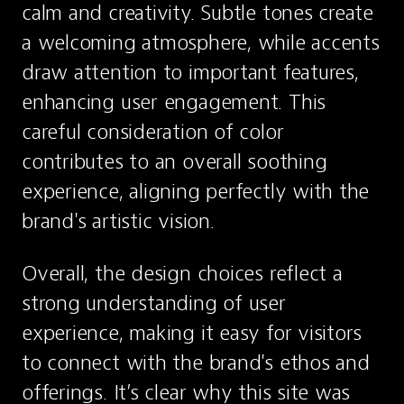
calm and creativity. Subtle tones create 
a welcoming atmosphere, while accents 
draw attention to important features, 
enhancing user engagement. This 
careful consideration of color 
contributes to an overall soothing 
experience, aligning perfectly with the 
brand's artistic vision.
Overall, the design choices reflect a 
strong understanding of user 
experience, making it easy for visitors 
to connect with the brand's ethos and 
offerings. It’s clear why this site was 