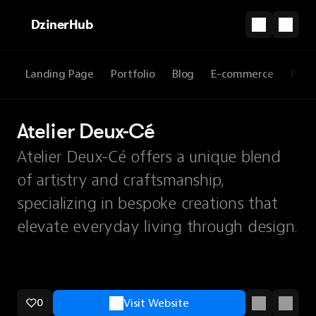
DzinerHub
Landing Page
Portfolio
Blog
E-commerce
Prod
Atelier Deux-Cé
Atelier Deux-Cé offers a unique blend
of artistry and craftsmanship,
specializing in bespoke creations that
elevate everyday living through design.
0
Visit Website