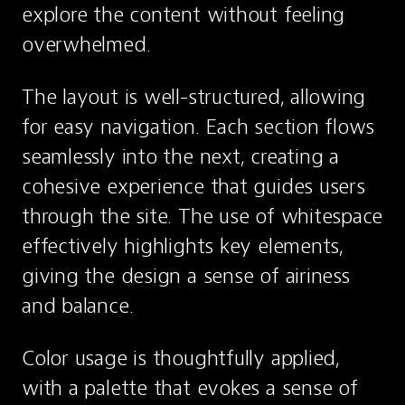
explore the content without feeling 
overwhelmed.
The layout is well-structured, allowing 
for easy navigation. Each section flows 
seamlessly into the next, creating a 
cohesive experience that guides users 
through the site. The use of whitespace 
effectively highlights key elements, 
giving the design a sense of airiness 
and balance.
Color usage is thoughtfully applied, 
with a palette that evokes a sense of 