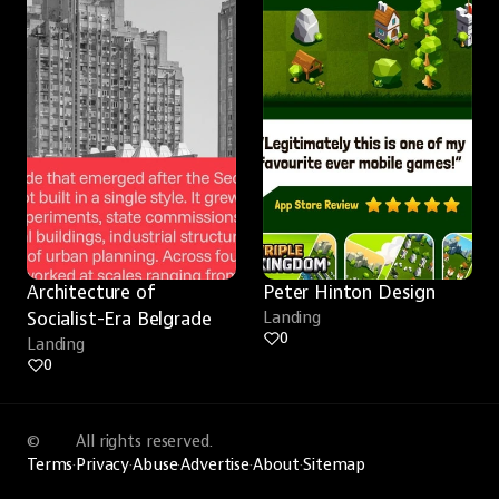
Architecture of 
Peter Hinton Design
Socialist-Era Belgrade
Landing
0
Landing
0
©
All rights reserved.
Terms
·
Privacy
·
Abuse
·
Advertise
·
About
·
Sitemap