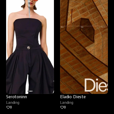
Serotoninn
Eladio Dieste
Landing
Landing
0
0