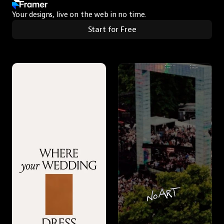
Your designs, live on the web in no time.
Start for Free