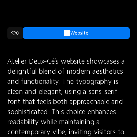
0
Website
Atelier Deux-Cé's website showcases a 
delightful blend of modern aesthetics 
and functionality. The typography is 
clean and elegant, using a sans-serif 
font that feels both approachable and 
sophisticated. This choice enhances 
readability while maintaining a 
contemporary vibe, inviting visitors to 