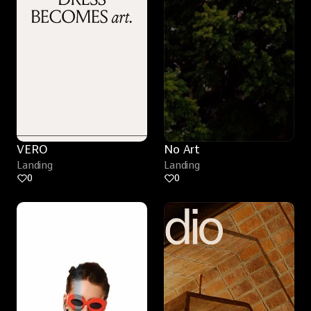
VERO
No Art
Landing
Landing
0
0