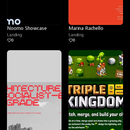
Noomo Showcase
Marina Rachello
Landing
Landing
0
0