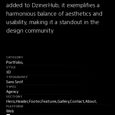
added to DzinerHub; it exemplifies a 
harmonious balance of aesthetics and 
usability, making it a standout in the 
design community.
CATEGORY
Portfolio,
STYLE
3D
TYPOGRAPHY
Sans Serif
TYPES
Agency
SECTIONS
Hero,
Header,
Footer,
Features,
Gallery,
Contact,
About,
PLATFORM
Web