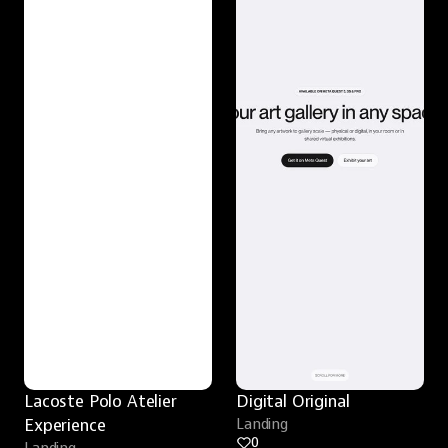
Lacoste Polo Atelier 
Digital Original
Experience
Landing
0