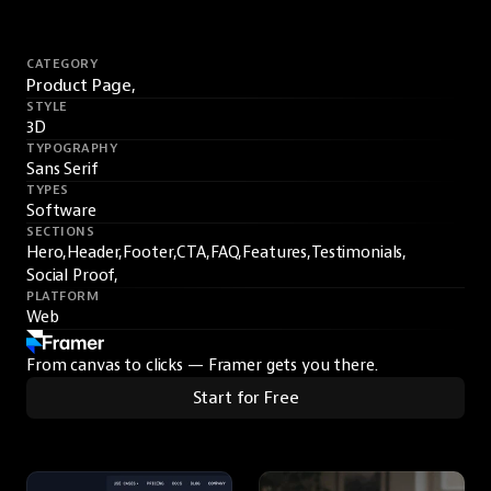
CATEGORY
Product Page,
STYLE
3D
TYPOGRAPHY
Sans Serif
TYPES
Software
SECTIONS
Hero,
Header,
Footer,
CTA,
FAQ,
Features,
Testimonials,
Social Proof,
PLATFORM
Web
From canvas to clicks — Framer gets you there.
Start for Free