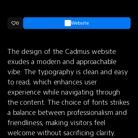
0
Website
The design of the Cadmus website 
exudes a modern and approachable 
vibe. The typography is clean and easy 
to read, which enhances user 
experience while navigating through 
the content. The choice of fonts strikes 
a balance between professionalism and 
friendliness, making visitors feel 
welcome without sacrificing clarity.