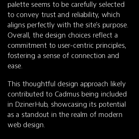
palette seems to be carefully selected 
to convey trust and reliability, which 
aligns perfectly with the site's purpose. 
Overall, the design choices reflect a 
commitment to user-centric principles, 
fostering a sense of connection and 
ease.
This thoughtful design approach likely 
contributed to Cadmus being included 
in DzinerHub, showcasing its potential 
as a standout in the realm of modern 
web design.