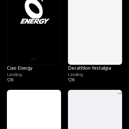
Ciao Energy
Decathlon Yestalgia
Landing
Landing
0
0