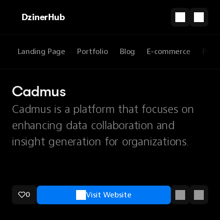
DzinerHub
Landing Page
Portfolio
Blog
E-commerce
Prod
Cadmus
Cadmus is a platform that focuses on
enhancing data collaboration and
insight generation for organizations.
0
Visit Website