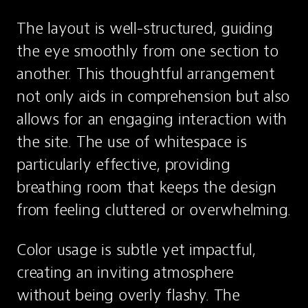
The layout is well-structured, guiding 
the eye smoothly from one section to 
another. This thoughtful arrangement 
not only aids in comprehension but also 
allows for an engaging interaction with 
the site. The use of whitespace is 
particularly effective, providing 
breathing room that keeps the design 
from feeling cluttered or overwhelming.
Color usage is subtle yet impactful, 
creating an inviting atmosphere 
without being overly flashy. The 