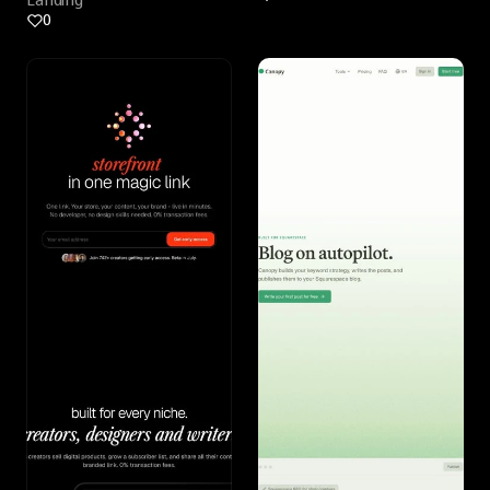
Landing
0