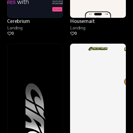
Cerebrium
Housemait
Landing
Landing
0
0