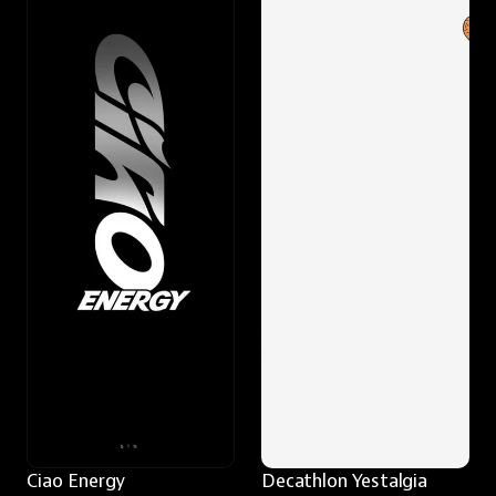
Ciao Energy
Decathlon Yestalgia