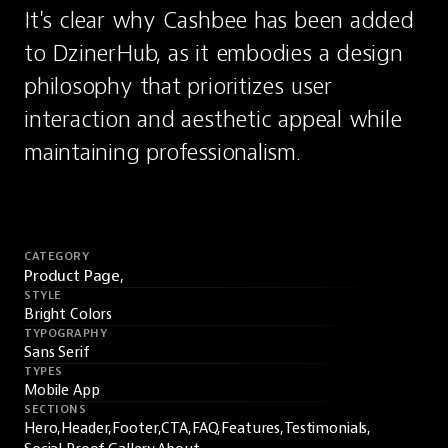
It's clear why Cashbee has been added 
to DzinerHub, as it embodies a design 
philosophy that prioritizes user 
interaction and aesthetic appeal while 
maintaining professionalism.
CATEGORY
Product Page,
STYLE
Bright Colors
TYPOGRAPHY
Sans Serif
TYPES
Mobile App
SECTIONS
Hero,
Header,
Footer,
CTA,
FAQ,
Features,
Testimonials,