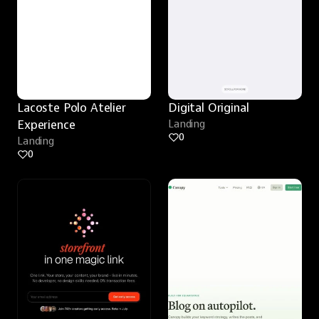
Lacoste Polo Atelier 
Digital Original
Experience
Landing
0
Landing
0