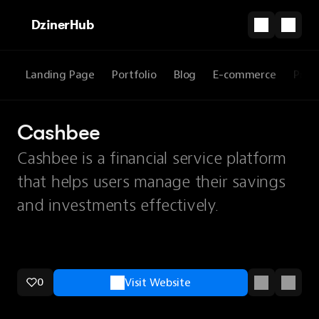
DzinerHub
Landing Page
Portfolio
Blog
E-commerce
Prod
Cashbee
Cashbee is a financial service platform
that helps users manage their savings
and investments effectively.
0
Visit Website