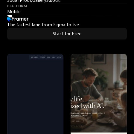
Social Proof,
Gallery,
About,
PLATFORM
Mobile
The fastest lane from Figma to live.
Start for Free