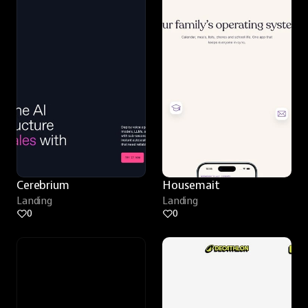
Cerebrium
Housemait
Landing
Landing
0
0