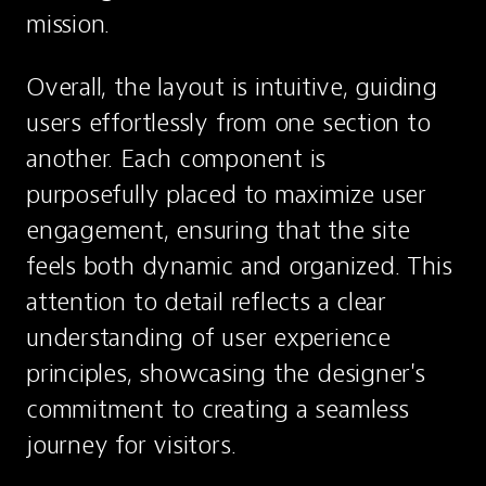
mission.
Overall, the layout is intuitive, guiding 
users effortlessly from one section to 
another. Each component is 
purposefully placed to maximize user 
engagement, ensuring that the site 
feels both dynamic and organized. This 
attention to detail reflects a clear 
understanding of user experience 
principles, showcasing the designer's 
commitment to creating a seamless 
journey for visitors.