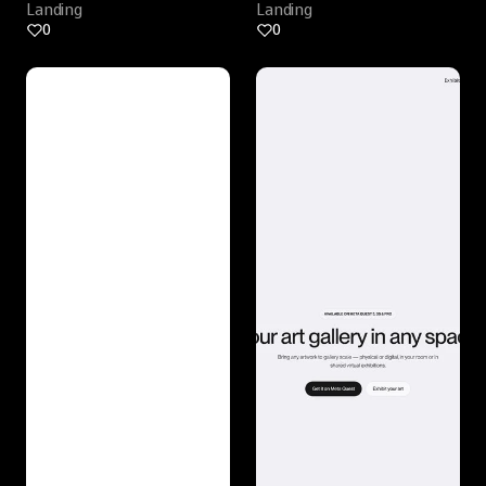
Landing
Landing
0
0