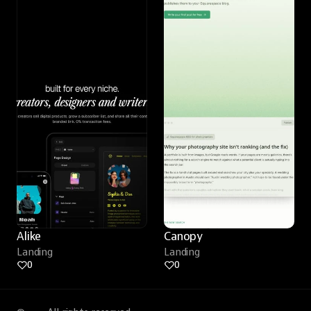
Alike
Canopy
Landing
Landing
0
0