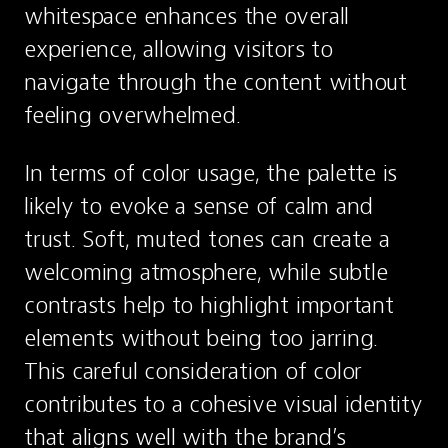
whitespace enhances the overall 
experience, allowing visitors to 
navigate through the content without 
feeling overwhelmed.
In terms of color usage, the palette is 
likely to evoke a sense of calm and 
trust. Soft, muted tones can create a 
welcoming atmosphere, while subtle 
contrasts help to highlight important 
elements without being too jarring. 
This careful consideration of color 
contributes to a cohesive visual identity 
that aligns well with the brand’s 