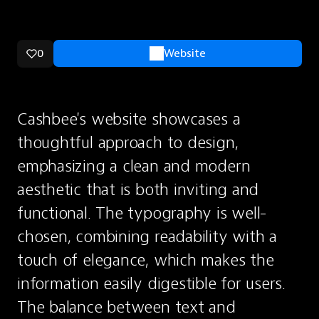
0
Website
Cashbee's website showcases a 
thoughtful approach to design, 
emphasizing a clean and modern 
aesthetic that is both inviting and 
functional. The typography is well-
chosen, combining readability with a 
touch of elegance, which makes the 
information easily digestible for users. 
The balance between text and 