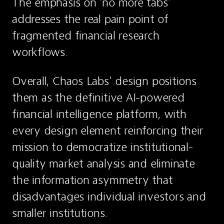
The emphasis on 'no more tabs' 
addresses the real pain point of 
fragmented financial research 
workflows.
Overall, Chaos Labs' design positions 
them as the definitive AI-powered 
financial intelligence platform, with 
every design element reinforcing their 
mission to democratize institutional-
quality market analysis and eliminate 
the information asymmetry that 
disadvantages individual investors and 
smaller institutions.