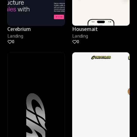
Cerebrium
Housemait
Landing
Landing
0
0