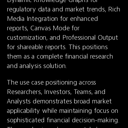
regulatory data and market trends, Rich 
Media Integration for enhanced 
reports, Canvas Mode for 
customization, and Professional Output 
for shareable reports. This positions 
them as a complete financial research 
and analysis solution.
The use case positioning across 
Researchers, Investors, Teams, and 
Analysts demonstrates broad market 
applicability while maintaining focus on 
sophisticated financial decision-making. 