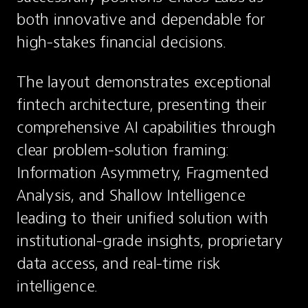
both innovative and dependable for 
high-stakes financial decisions.
The layout demonstrates exceptional 
fintech architecture, presenting their 
comprehensive AI capabilities through 
clear problem-solution framing: 
Information Asymmetry, Fragmented 
Analysis, and Shallow Intelligence 
leading to their unified solution with 
institutional-grade insights, proprietary 
data access, and real-time risk 
intelligence.