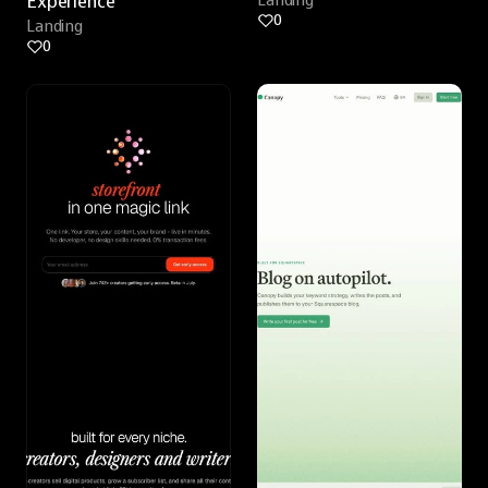
Experience
Landing
0
Landing
0