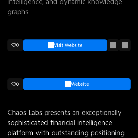
intelligence, and dynamic knowledge
graphs.
0
Visit Website
0
Website
Chaos Labs presents an exceptionally 
sophisticated financial intelligence 
platform with outstanding positioning 