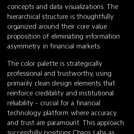
concepts and data visualizations. The 
hierarchical structure is thoughtfully 
organized around their core value 
proposition of eliminating information 
asymmetry in financial markets.
The color palette is strategically 
professional and trustworthy, using 
primarily clean design elements that 
reinforce credibility and institutional 
reliability - crucial for a financial 
technology platform where accuracy 
and trust are paramount. This approach 
successfully positions Chaos Labs as 