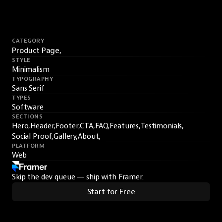
CATEGORY
Product Page,
STYLE
Minimalism
TYPOGRAPHY
Sans Serif
TYPES
Software
SECTIONS
Hero,
Header,
Footer,
CTA,
FAQ,
Features,
Testimonials,
Social Proof,
Gallery,
About,
PLATFORM
Web
Skip the dev queue — ship with Framer.
Start for Free