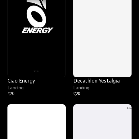
Ciao Energy
Decathlon Yestalgia
Landing
Landing
0
0