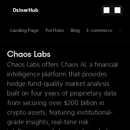
DzinerHub
Landing Page
Portfolio
Blog
E-commerce
Prod
Chaos Labs
Chaos Labs offers Chaos AI, a financial
intelligence platform that provides
hedge fund-quality market analysis
built on four years of proprietary data
from securing over $200 billion in
crypto assets, featuring institutional-
grade insights, real-time risk