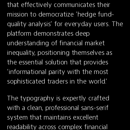
that effectively communicates their 
mission to democratize 'hedge fund-
quality analysis' for everyday users. The 
platform demonstrates deep 
understanding of financial market 
inequality, positioning themselves as 
the essential solution that provides 
'informational parity with the most 
sophisticated traders in the world.'
The typography is expertly crafted 
with a clean, professional sans-serif 
system that maintains excellent 
readability across complex financial 