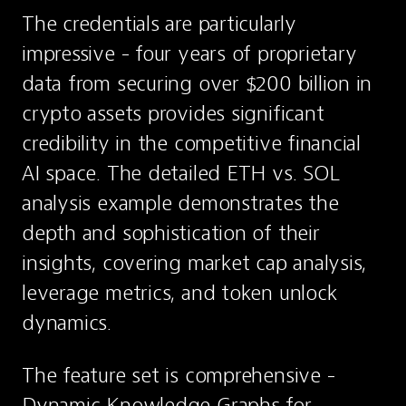
The credentials are particularly 
impressive - four years of proprietary 
data from securing over $200 billion in 
crypto assets provides significant 
credibility in the competitive financial 
AI space. The detailed ETH vs. SOL 
analysis example demonstrates the 
depth and sophistication of their 
insights, covering market cap analysis, 
leverage metrics, and token unlock 
dynamics.
The feature set is comprehensive - 
Dynamic Knowledge Graphs for 