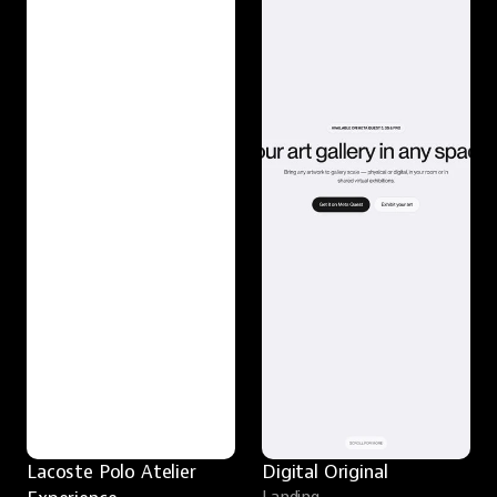
Lacoste Polo Atelier 
Digital Original