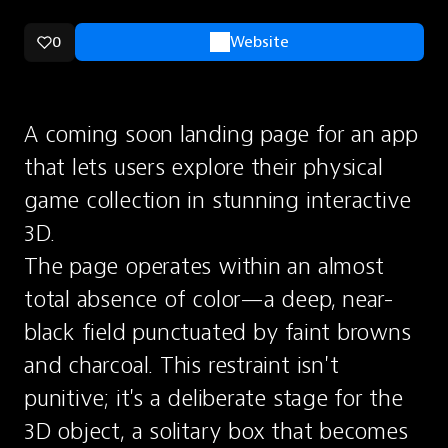
0
Website
A coming soon landing page for an app 
that lets users explore their physical 
game collection in stunning interactive 
3D.
The page operates within an almost 
total absence of color—a deep, near-
black field punctuated by faint browns 
and charcoal. This restraint isn't 
punitive; it's a deliberate stage for the 
3D object, a solitary box that becomes 