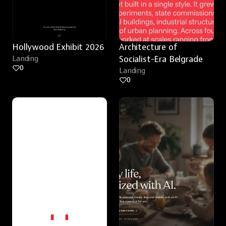
Hollywood Exhibit 2026
Architecture of 
Landing
Socialist-Era Belgrade
0
Landing
0