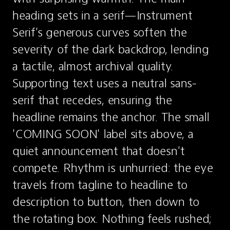
heading sets in a serif—Instrument 
Serif's generous curves soften the 
severity of the dark backdrop, lending 
a tactile, almost archival quality. 
Supporting text uses a neutral sans-
serif that recedes, ensuring the 
headline remains the anchor. The small 
'COMING SOON' label sits above, a 
quiet announcement that doesn't 
compete. Rhythm is unhurried: the eye 
travels from tagline to headline to 
description to button, then down to 
the rotating box. Nothing feels rushed; 