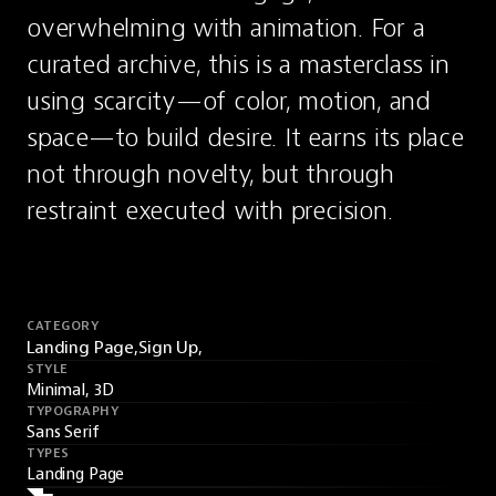
overwhelming with animation. For a 
curated archive, this is a masterclass in 
using scarcity—of color, motion, and 
space—to build desire. It earns its place 
not through novelty, but through 
restraint executed with precision.
CATEGORY
Landing Page,
Sign Up,
STYLE
Minimal, 3D
TYPOGRAPHY
Sans Serif
TYPES
Landing Page