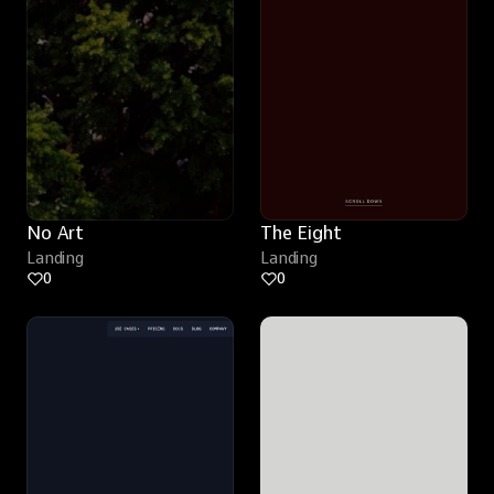
No Art
The Eight
Landing
Landing
0
0