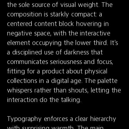
the sole source of visual weight. The 
composition is starkly compact: a 
centered content block hovering in 
negative space, with the interactive 
element occupying the lower third. It's 
a disciplined use of darkness that 
communicates seriousness and focus, 
fitting for a product about physical 
collections in a digital age. The palette 
whispers rather than shouts, letting the 
interaction do the talking.

Typography enforces a clear hierarchy 
with surprising warmth. The main 