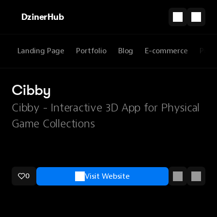
DzinerHub
Landing Page
Portfolio
Blog
E-commerce
Prod
Cibby
Cibby - Interactive 3D App for Physical
Game Collections
0
Visit Website