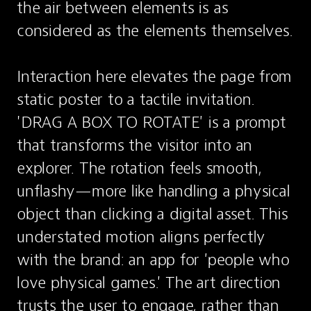
the air between elements is as 
considered as the elements themselves.

Interaction here elevates the page from 
static poster to a tactile invitation. 
'DRAG A BOX TO ROTATE' is a prompt 
that transforms the visitor into an 
explorer. The rotation feels smooth, 
unflashy—more like handling a physical 
object than clicking a digital asset. This 
understated motion aligns perfectly 
with the brand: an app for 'people who 
love physical games.' The art direction 
trusts the user to engage, rather than 