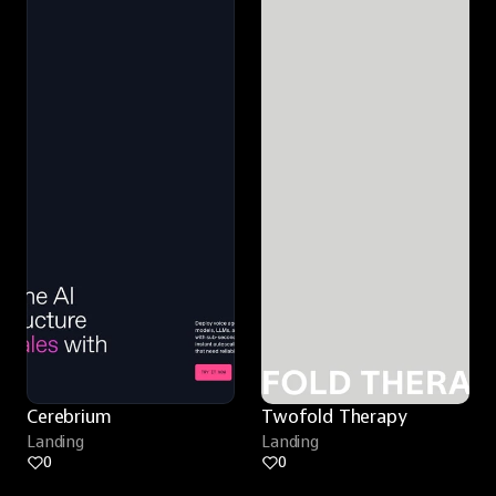
Cerebrium
Twofold Therapy
Landing
Landing
0
0