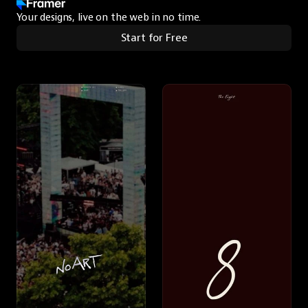
Your designs, live on the web in no time.
Start for Free