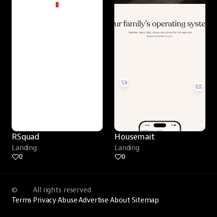
RSquad
Housemait
Landing
Landing
0
0
©
All rights reserved.
Terms
·
Privacy
·
Abuse
·
Advertise
·
About
·
Sitemap