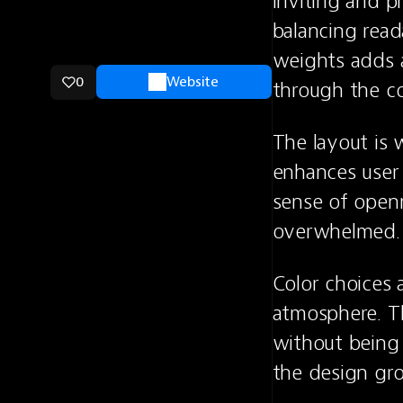
inviting and p
balancing reada
weights adds a
0
Website
through the c
The layout is w
enhances user 
sense of openn
overwhelmed.
Color choices a
atmosphere. Th
without being 
the design gr