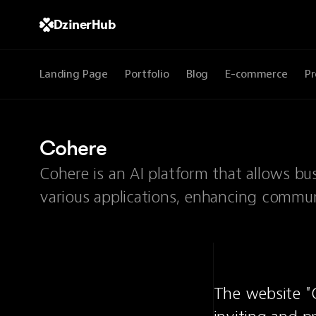
DzinerHub
Landing Page
Portfolio
Blog
E-commerce
Pr
Cohere
Cohere is an AI platform that allows bu
various applications, enhancing communi
The website "C