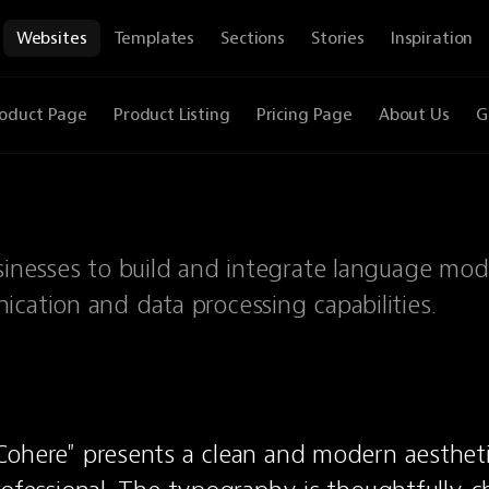
Websites
Templates
Sections
Stories
Inspiration
oduct Page
Product Listing
Pricing Page
About Us
G
sinesses to build and integrate language mod
cation and data processing capabilities.
ohere" presents a clean and modern aesthetic