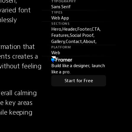
osen, 
TYPOGRAPHY
Sans Serif
aried font 
TYPES
essly 
Web App
SECTIONS
Hero,
Header,
Footer,
CTA,
Features,
Social Proof,
Gallery,
Contact,
About,
rmation that 
PLATFORM
Web
ts creates a 
ithout feeling 
Build like a designer, launch
like a pro.
Start for Free
erall calming 
 key areas 
ile keeping 