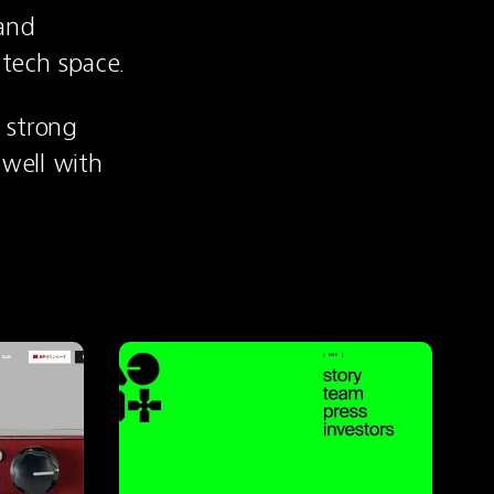
and 
 tech space.
strong 
well with 