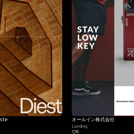
este
オールイン株式会社
Landing
0