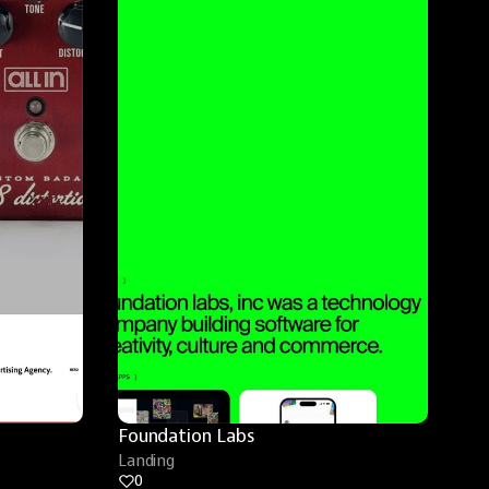
Foundation Labs
Landing
0