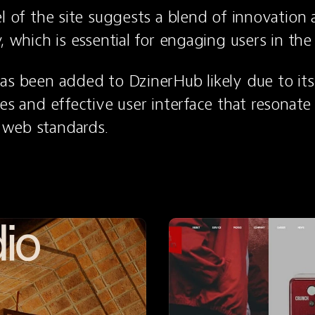
el of the site suggests a blend of innovation 
, which is essential for engaging users in the
as been added to DzinerHub likely due to its 
es and effective user interface that resonate 
web standards.