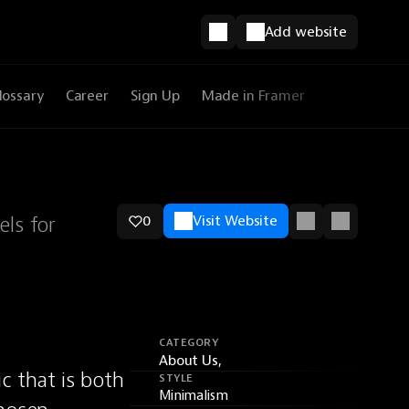
Add website
lossary
Career
Sign Up
Made in Framer
els for
0
Visit Website
CATEGORY
About Us,
 that is both 
STYLE
Minimalism