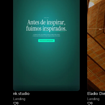
nk.studio
Eladio Di
Landing
Landing
0
0