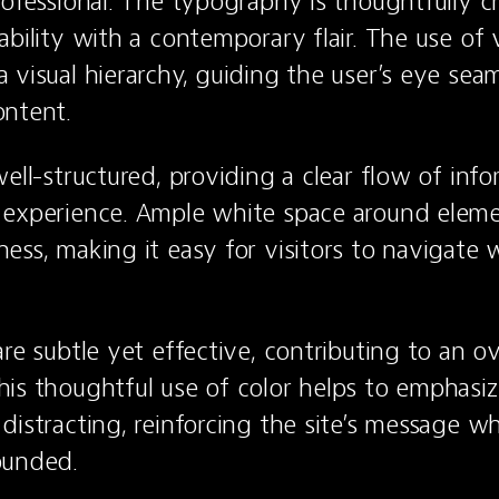
rofessional. The typography is thoughtfully ch
bility with a contemporary flair. The use of v
 visual hierarchy, guiding the user’s eye seaml
ontent.
ell-structured, providing a clear flow of info
experience. Ample white space around elemen
ess, making it easy for visitors to navigate w
re subtle yet effective, contributing to an ov
is thoughtful use of color helps to emphasize
distracting, reinforcing the site’s message wh
ounded.