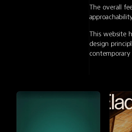
The overall fe
approachability
This website h
design principl
contemporary 