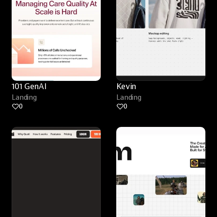
101 GenAI
Kevin
Landing
Landing
0
0