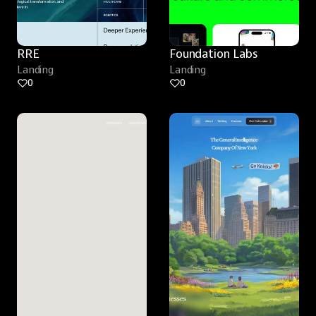
RRE
Foundation Labs
Landing
Landing
0
0