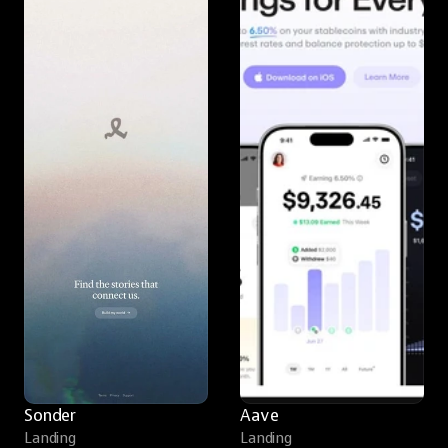
Sonder
Aave
Landing
Landing