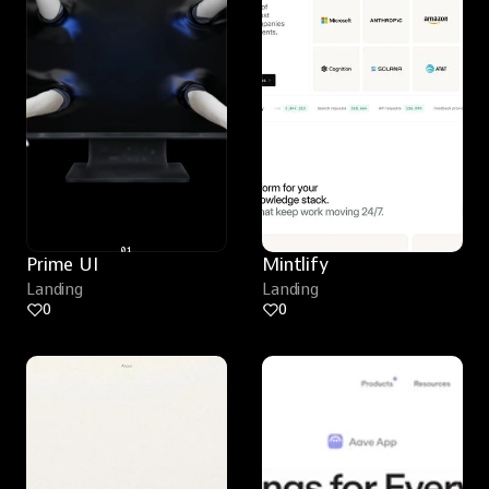
Prime UI
Mintlify
Landing
Landing
0
0