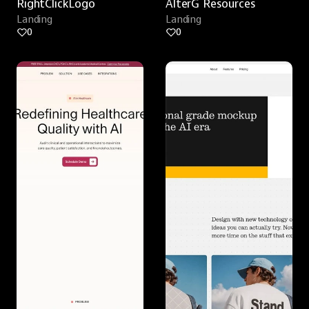
RightClickLogo
AlterG Resources
Landing
Landing
0
0