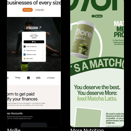
Mollie
More Nutrition