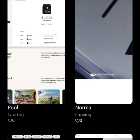
Pool
Norma
Landing
Landing
0
0