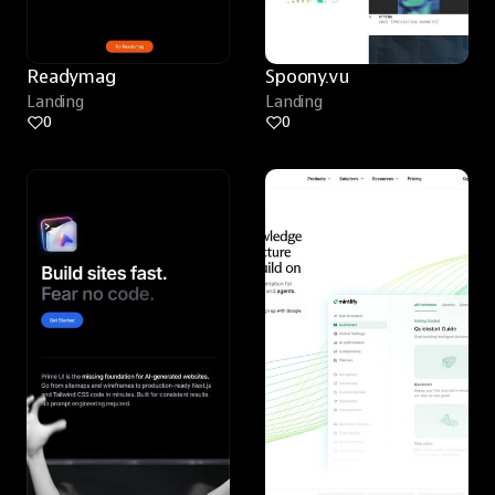
Readymag
Spoony.vu
Landing
Landing
0
0