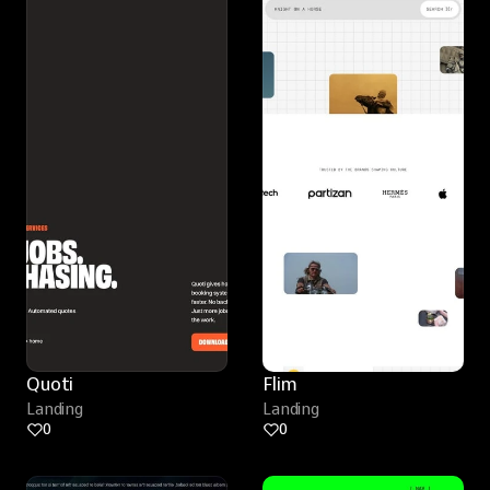
Quoti
Flim
Landing
Landing
0
0