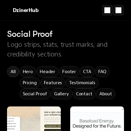
DzinerHub
Social Proof
Logo strips, stats, trust marks, and
credibility sections.
All
Hero
Header
Footer
CTA
FAQ
Pricing
Features
Testimonials
Social Proof
Gallery
Contact
About