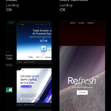
Landing
Landing
0
0