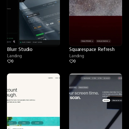
Blurr Studio
Squarespace Refresh
Landing
Landing
0
0