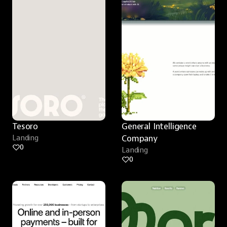
Tesoro
General Intelligence 
Landing
Company
0
Landing
0